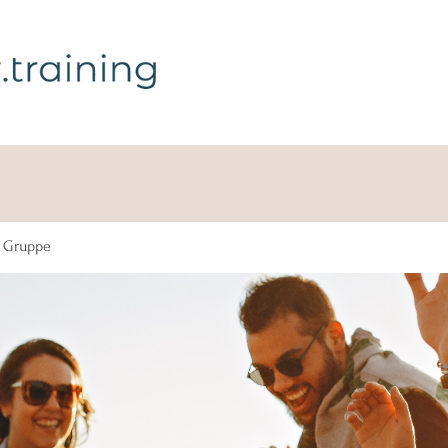
g Gruppe