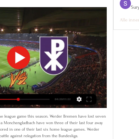
Sur
Alle inne
Madrid) wins a free kick in the defensive half. Posted at 90'+1' Foul by Sergio Reguilón (Sevilla). Posted at 89' Attempt missed. Youssef En-Nesyri (Sevilla) left footed shot from the centre of the box misses to the right.

Live Voetbal - Deinze - Patro Eisden Maasmechelen Live voetbal. 10/02. Challenger Pro League > Regulier / Speeldag 21. Deinze - Patro Eisden Maasmechelen. 10/02 20:00. Plaats Deinze Stadion Van de Wiele Stadion.

Liverpool boss Jurgen Klopp has forcibly rejected the idea that the Champions League could be expanded. Following a 2-0 win against Watford on Saturday, the Premier League leaders will next face Aston Villa in a Carabao Cup quarter-final on Tuesday. And less than 24 hours after that, they will play in a Club World Cup semi-final in Qatar. We have to cut off games not put more in. Until then we have to do what we do," said Klopp.

Posted at 72' Attempt missed. Moreno (Real Betis) left footed shot from the left side of the box is close, but misses to the right. Assisted by Joaquín. Posted at 71' Foul by Dani García (Athletic Club). Posted at 71' Andrés Guardado (Real Betis) wins a free kick in the defensive half. Posted at 69' Íñigo Martínez (Athletic Club) wins a free kick in the defensive half.

Sportprogramma's op tv, live of in replay Eleven Pro League 2 (NL) [HD]. LIVE: KMSK Deinze - Patro Eisden. Morgen | 10:45 - 13:15. Toon meer. Niet te missen deze week.

Barcelona winger Ousmane Dembele, who has not played since November, has suffered a serious hamstring tear on his return to training. The France international, 22, pulled out of training on Monday. The club said tests have revealed "a complete proximal hamstring tear in his right thigh". Dembele was making his comeback from a muscle injury in his right thigh sustained against Borussia Dortmund in the Champions League on 27 November.

The only way they were going to score was with a huge helping hand - and they got it when Bednarek turned home a cross from substitute Jose Holebas. However, they conceded again soon afterwards to extinguish any hope of a recovery. Ings' remarkable season continuesIngs' two goals take him up to second place in the Premier League goalscoring charts with 18 goals, above Sergio Aguero, Pierre-Emerick Aubameyang and Mohamed Salah.

Home | ELEVEN on DAZN Patro EisdenPatro Eisden. Fri 09 Feb|19:45 | |. Royal Francs BorainsRoyal Kijk live en stream geweldige sportcontent in je browser of in de DAZN app. Kies ...

KMSK Deinze live score, schema & spelerstatistieken KMSK Deinze speelt de volgende wedstrijd tegen Patro Eisden Maasmechelen op 9 feb. 2024 19:00:00 UTC in Challenger Pro League. Wanneer de wedstrijd begint, kunt ...

Watch the clip here to find out whether they'll be welcoming a boy or girl:View more on instagramThere are plenty of other people who've hosted gender reveal parties in the sporting world - and here are some of the best and worst of them. Like Jimenez, Antoine Griezmann also incorporated football skills into the gender reveal for his and his wife's second child. The Barcelona forward didn't have the same crowd numbers as Jimenez and his girlfriend, but he also revealed the baby's sex by kicking the ball at a target.

Patro Eisden Seraing Utd kijken live 5 november 2023 21 uur 5 nov 2023 — Patro Eisden Seraing Utd kijken live 5 november 2023 21 uur geleden — Patro Eisden streams live & on-demand via DAZN NL, .

At this point Barca looked to be in control, but Isak made the most of a Tea Stegen mistake, palming a cross out into the six-yard box for the Swedish striker to smash home. The point puts Ernesto Valverde’s side top of La Liga, but Real Madrid can go clear ahead of next week’s Clasico with a win over Valencia on Sunday.

Fiorentina vs Inter predictions for Sunday’s Serie A fixture at Stadio Artemio Franchi. Both teams look to bounce back after tasting defeat last time out. Read on for our free predictions and betting tips.

Tottenham chairman Daniel Levy said "people need to wake up to the enormity" of the coronavirus pandemic as the club announced 550 non-playing staff will take a 20% pay cut. Levy, who earned £7m last year - £4m in wages plus £3m for the completion of Tottenham's stadium move - is among the non-playing directors and employees at the club who will take a cut in salary, initially for April and May. The club will also use the government's furlough scheme in an attempt to "protect jobs".

Here they are taking Steaua Bucharest apart in the 1989 European Cup final, although Baresi didn’t have much to do until it came to lifting the trophy. HAT TIP Over on When Saturday Comes, Pascal Claude provides a glimpse into his intriguing, occasionally beautiful, often baffling obsession: football-related 7-inch singles.

Patro Eisden Maasmechelen Patro Eisden - Live Soccer TV - Voetbal tv-overzicht, Officiële live streams Vrijdag, 9 Februari · Tweede Divisie. 11:00. Deinze vs Patro Eisden · Proximus ...

 Today will be played most of the games at the new round at Dutch eErste divisie. At this one rivals will be the teams of Roda Kerkrade and Volendam. Here we have serious difference at the classes of these two teams.

Read the full story Dembele 'determined' to join United in summer Manchester United target Moussa Dembele is reported to be 'determined' to complete a move to Old Trafford this summer, according to the Sun. The French forward has been linked with the Red Devils since Romelu Lukaku left the club last summer.

Getty Images Mum Keeley added: “We were in the stadium and saw Jose go over to Callum. We just thought it was going to be a high-five and didn’t expect any more than that but then both of our phones started pinging! “The smile on Callum’s face! It was such a lovely thing that Jose did to say thanks like that.

Arteta's options were limited - he did not have the players on his bench to change the game in the same way Lampard did - so it was a case of trying to hang on. They did not quite manage it, but the outcome would have been very different if Jorginh