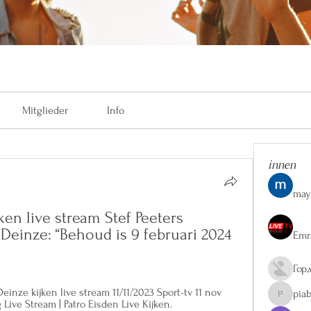
Mitglieder
Info
innen
may
ken live stream Stef Peeters 
 Deinze: “Behoud is 9 februari 2024 
Emr
Гор
nze kijken live stream 11/11/2023 Sport-tv 11 nov 
pia
piaberge
 Live Stream | Patro Eisden Live Kijken.