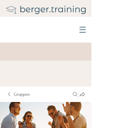
Gruppen