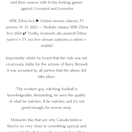
end their season with tricky-looking games 
against Liverpool and Leicester.

MŠK Žilina live ▶️ Online stream zdarma, TV 
prenos, 16. 12. 2023 — Sledujte zápasy MŠK Žilina 
live 2024 ✔️ Všetky možnosti ako pozerať Žilinu 
naživo v TV, cez live stream zadarmo a online v 
mobile!

Importantly whilst he found that the club was not 
vicariously liable for the actions of Barry Bennell, 
it was accepted by all parties that the abuse did 
take place. 

“The modern guy watching football is 
knowledgeable, demanding, he sees the quality 
of what he watches. If he watches and it's not 
good enough, he moves away. 

Moments like that are why Canada believe 
they're so very close to something special, and 