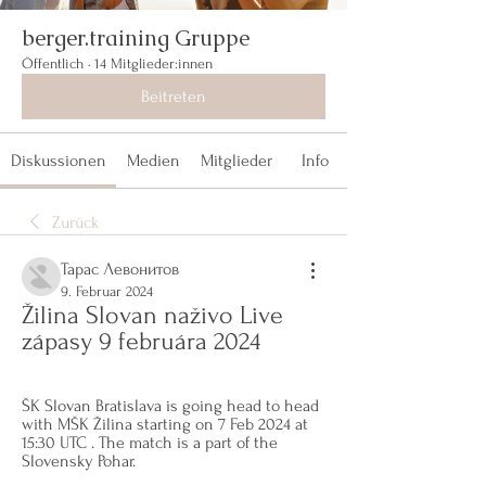
berger.training Gruppe
Öffentlich
·
14 Mitglieder:innen
Beitreten
Diskussionen
Medien
Mitglieder
Info
Zurück
Тарас Левонитов
9. Februar 2024
Žilina Slovan naživo Live 
zápasy 9 februára 2024
ŠK Slovan Bratislava is going head to head 
with MŠK Žilina starting on 7 Feb 2024 at 
15:30 UTC . The match is a part of the 
Slovensky Pohar.