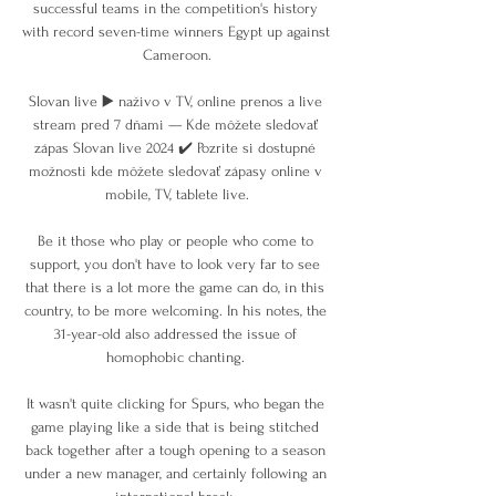
successful teams in the competition's history 
with record seven-time winners Egypt up against 
Cameroon.

Slovan live ▶️ naživo v TV, online prenos a live 
stream pred 7 dňami — Kde môžete sledovať 
zápas Slovan live 2024 ✔️ Pozrite si dostupné 
možnosti kde môžete sledovať zápasy online v 
mobile, TV, tablete live.

Be it those who play or people who come to 
support, you don't have to look very far to see 
that there is a lot more the game can do, in this 
country, to be more welcoming. In his notes, the 
31-year-old also addressed the issue of 
homophobic chanting. 

It wasn't quite clicking for Spurs, who began the 
game playing like a side that is being stitched 
back together after a tough opening to a season 
under a new manager, and certainly following an 