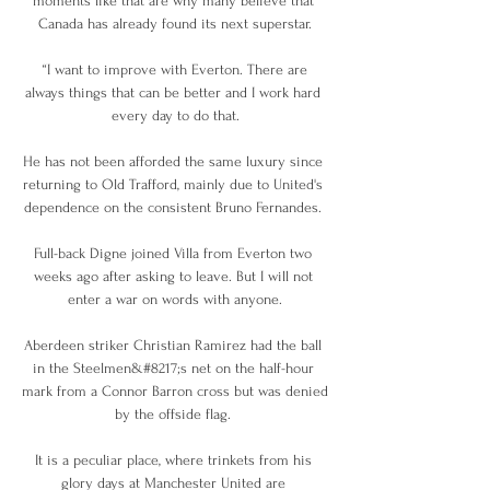
moments like that are why many believe that 
Canada has already found its next superstar.

 “I want to improve with Everton. There are 
always things that can be better and I work hard 
every day to do that.

He has not been afforded the same luxury since 
returning to Old Trafford, mainly due to United's 
dependence on the consistent Bruno Fernandes. 

Full-back Digne joined Villa from Everton two 
weeks ago after asking to leave. But I will not 
enter a war on words with anyone.

Aberdeen striker Christian Ramirez had the ball 
in the Steelmen&#8217;s net on the half-hour 
mark from a Connor Barron cross but was denied 
by the offside flag. 

It is a peculiar place, where trinkets from his 
glory days at Manchester United are 