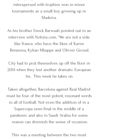
interspersed with trophies won in minor 
tournaments as a small boy growing up in 
Madeira. 

As his brother Enock Barwuah pointed out in an 
interview with Notizie.com, “We are not a side 
like France, who have the likes of Karim 
Benzema, Kylian Mbappe and Olivier Giroud.

City had to pick themselves up off the floor in 
2019 when they lost another dramatic European 
tie,  This week he takes on 

Taken altogether, Barcelona against Real Madrid 
must be four of the most potent, resonant words 
in all of football. Not even the addition of in a 
Supercopa semi-final in the middle of a 
pandemic and also in Saudi Arabia for some 
reason can diminish the sense of occasion.

This was a meeting between the two most 