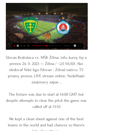
Slovan Bratislava vs. MŠK Žilina: info, kurzy, tip a 
prenos 24. 9. 2023 — Žilina / –2,5 (16,50). Ako 
sledovať Niké ligu (Slovan - Žilina) naživo: TV 
priamy prenos, LIVE stream online. Nedeľňajší 
zaujímavý zápas ...

The fixture was due to start at 14:00 GMT but 
despite attempts to clear the pitch the game was 
called off at 13:10.

We kept a clean sheet against one of the best 
teams in the world and had chances so there's 