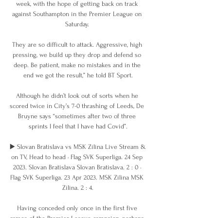
week, with the hope of getting back on track 
against Southampton in the Premier League on 
Saturday. 

They are so difficult to attack. Aggressive, high 
pressing, we build up they drop and defend so 
deep. Be patient, make no mistakes and in the 
end we got the result,” he told BT Sport.

Although he didn’t look out of sorts when he 
scored twice in City’s 7-0 thrashing of Leeds, De 
Bruyne says “sometimes after two of three 
sprints I feel that I have had Covid”.

▶️ Slovan Bratislava vs MSK Zilina Live Stream & 
on TV, Head to head · Flag SVK Superliga. 24 Sep 
2023. Slovan Bratislava Slovan Bratislava. 2 : 0 · 
Flag SVK Superliga. 23 Apr 2023. MSK Zilina MSK 
Zilina. 2 : 4.

Having conceded only once in the first five 