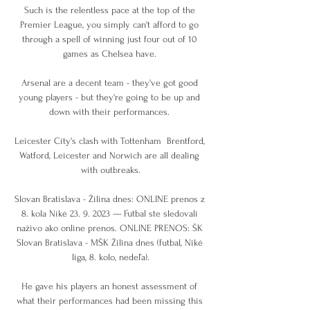
Such is the relentless pace at the top of the 
Premier League, you simply can't afford to go 
through a spell of winning just four out of 10 
games as Chelsea have. 

Arsenal are a decent team - they've got good 
young players - but they're going to be up and 
down with their performances. 

Leicester City's clash with Tottenham  Brentford, 
Watford, Leicester and Norwich are all dealing 
with outbreaks.

Slovan Bratislava - Žilina dnes: ONLINE prenos z 
8. kola Niké 23. 9. 2023 — Futbal ste sledovali 
naživo ako online prenos. ONLINE PRENOS: ŠK 
Slovan Bratislava - MŠK Žilina dnes (futbal, Niké 
liga, 8. kolo, nedeľa).

He gave his players an honest assessment of 
what their performances had been missing this 