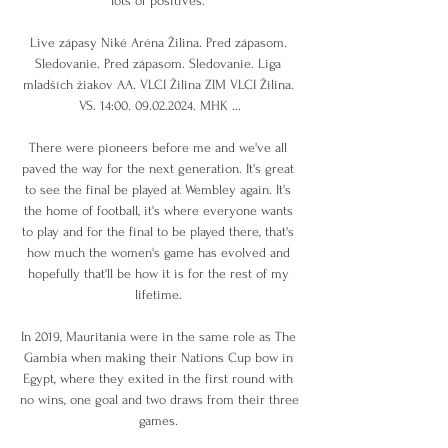
lots of positives. 

Live zápasy Niké Aréna Žilina. Pred zápasom. 
Sledovanie. Pred zápasom. Sledovanie. Liga 
mladších žiakov AA. VLCI Žilina ZIM VLCI Žilina. 
VS. 14:00. 09.02.2024. MHK ...

There were pioneers before me and we've all 
paved the way for the next generation. It's great 
to see the final be played at Wembley again. It's 
the home of football, it's where everyone wants 
to play and for the final to be played there, that's 
how much the women's game has evolved and 
hopefully that'll be how it is for the rest of my 
lifetime. 

In 2019, Mauritania were in the same role as The 
Gambia when making their Nations Cup bow in 
Egypt, where they exited in the first round with 
no wins, one goal and two draws from their three 
games. 
