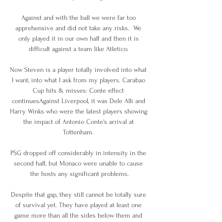
Against and with the ball we were far too 
apprehensive and did not take any risks.  We 
only played it in our own half and then it is 
difficult against a team like Atletico. 

Now Steven is a player totally involved into what 
I want, into what I ask from my players. Carabao 
Cup hits & misses: Conte effect 
continuesAgainst Liverpool, it was Dele Alli and 
Harry Winks who were the latest players showing 
the impact of Antonio Conte's arrival at 
Tottenham. 

PSG dropped off considerably in intensity in the 
second half, but Monaco were unable to cause 
the hosts any significant problems.

Despite that gap, they still cannot be totally sure 
of survival yet. They have played at least one 
game more than all the sides below them and 