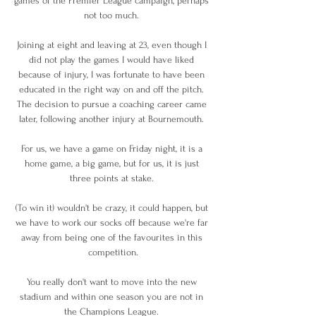
games of the Premier League campaign, perhaps 
not too much. 

Joining at eight and leaving at 23, even though I 
did not play the games I would have liked 
because of injury, I was fortunate to have been 
educated in the right way on and off the pitch. 
The decision to pursue a coaching career came 
later, following another injury at Bournemouth. 

For us, we have a game on Friday night, it is a 
home game, a big game, but for us, it is just 
three points at stake. 

(To win it) wouldn't be crazy, it could happen, but 
we have to work our socks off because we're far 
away from being one of the favourites in this 
competition.

You really don't want to move into the new 
stadium and within one season you are not in 
the Champions League. 
