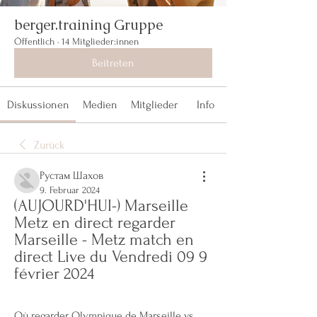
berger.training Gruppe
Öffentlich
·
14 Mitglieder:innen
Beitreten
Diskussionen
Medien
Mitglieder
Info
Zurück
Рустам Шахов
9. Februar 2024
(AUJOURD'HUI-) Marseille 
Metz en direct regarder 
Marseille - Metz match en 
direct Live du Vendredi 09 9 
février 2024
Où regarder Olympique de Marseille vs 