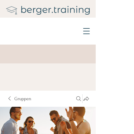
Gruppen