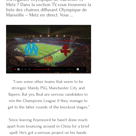
Metz ? Dans la section TV, vous trouverez la 
liste des chaînes diffusant Olympique de 
Marseille – Metz en direct. Vous ...
“I see some other teams that seem to be stronger. Mainly PSG, Manchester City and Bayern. But yes, Real are serious candidates to win the Champions League if they manage to get to the latter rounds of the knockout stages.”

Since leaving Feyenoord he hasn't done much apart from bouncing around in China for a brief spell. He's got a serious project on his hands again and everything we know about him suggests he will revel in it. 

What a player he has been for Liverpool. What a player he still is for Liverpool. Dangerous, deadly and decisive; reports of the Senegal star’s demise are as premature as they are inaccurate.

Hickey earned his first two senior caps for Scotland over the past week after emerging as a first-team regular for Bologna this season. 

Metz - Marseille : TV, streaming... Comment voir le match 13 déc. 2019 — Pour voir le match en direct à la TV à partir de 17h30, il faut vous diriger vers Canal+, la seule chaîne à proposer la diffusion de la ...

It has also been suggested former United skipper Steve Bruce would be interested in the short-term role following his exit from Newcastle.

When his sixth-month deal expired, he moved back to Brazil, joining Atletico Mineiro on a two-year deal and had spells at two Turkish clubs before returning to Santos in October 2020 on a five-month contract. 

The former Spanish international spent almost all of his playing career at the club having joined the academy as an 11-year-old in 1991. 

Everton are interested in selling Digne in order to raise money for new additions and stay within Financial Fair Play parameters. 

Olympique de Marseille - Metz scores en direct, face-à- Où regarder Olympique de Marseille vs Metz ? Dans la section TV, vous trouverez la liste des chaînes diffusant Olympique de Marseille – Metz en direct. Vous ...

FIFA is considering adapting its international calendar proposals following concerns over the financial impact of reducing the number of international qualifying matches, Arsene Wenger has revealed. 

This process should also involve meaningful agreements with the leagues&nbsp;that provide the foundations for the game.

They are now eight games without a win, and supporters also made their frustrations at chairman Bill Kenwright and Marcel Brands, the director of football at the club.

Portuguese Vitor Pereira and caretaker Duncan Ferguson also had their second interviews for the job on Friday, but the club decided to move for Lampard.

The two goals were really poor goals to concede and it just comes from not being aggressive enough and a lack of concentration. 

Everton boss Frank Lampard lambasted referee Stuart Attwell for his refusal to give two possible penalties to his side in 

“Romelu did important things here and Inter must thank him,” he told Sky Sport Italia last month after his man of the match-winning display in the 2-0 win over Shakhtar at San Siro.

Billets de Train & Bus Marseille Metz pas cher dès 33 euros ... voir ces prix de billets s'envoler sous l'inflation En moyenne, le temps de trajet direct Marseille Metz est de 12h30 , allant de 10h25 à 20h35 au maximum.

Regarder Marseille Metz en streaming Ligue 1 - AlloSoccer il y a 1 heure — Regarder Marseille - Metz en direct Ligue 1 live streaming video, voir Marseille Metz en direct live video, OM Metz streaming, ...

Everton have won just one of their past 14 Premier League matches and are 16th in the table, four points above the relegation zone.

Ten-man England laboured to a 1-0 win in Andorra in October having previously been held 3-3 en route to qualifying for Euro 2021. 

I'm really pleased with the group and confident that we're going in the right direction. Covid postponements

Diffusion Metz – OM : à quelle heure et sur quelle chaîne 18 août 2023 — Diffusion Metz – Marseille en direct : sur quelle chaîne regarder le match ? Le match qui oppose le FC Metz à l'Olympique de Marseille est ...

With phenom Ricardo Pepi expected to start up top, Berhalter could again turn towards Timothy Weah and Brenden Aaronson on the wing with both in spectacular form with the U.S.

England's next scheduled fixtures come in April, a pair of World Cup qualifiers for the 2023 tournament, with the final two games of the qualifying stage to come in September. Between those games come the Euros, which the Lionesses will open up at Old Trafford in July.

The Nerazurri only had themselves to blame when they found themselves two goals down with less than half-an-hour on the clock. Rather than track the run of Scamacca, Ivan Perisic stood still appealing for offside and the Sassuolo forward duly punished him, heading in unmarked to leave Inter with a mountain to climb.

Metz - OM : à quelle heure et sur quelle chaîne suivre le 17 août 2023 — Le FC Metz accueille l'Olympique de Marseille pour la deuxième A quelle heure suivre Metz-OM en direct ? La rencontre se déroulera ...

The FA wants him to stay - they're absolutely delighted with the work he has done - and, yes, Southgate is happy. 

The 20-year-old was left on the bench for Monday's loss to the Czech Republic but McFadden believes Gilmour has shown he has the quality and mentality to step into the highly-charged atmosphere of an England-Scotland game and deliver. 

The big game at the bottom of the standings saw Barnsley come from behind to win 2-1 against Derby at Oakwell. 

 We were struggling with the preparation because we had several consecutive days with positive Covid tests and then we travelled together for three hours with the team, we had dinner together we had another positive test with Jorginho. People are worried because they were on the same bus and had the same dinner. Obviously it was not enough to postpone the match and we had to play but you cannot demand 100% focus. It was everything else but calm.

When you look at other teams and our team, we're confident to go out and win in every single game. Johnson's last sentence might not be quite so genuine, but it should. 

We changed the shape slightly in the second half and got more of the ball.  We got out more and looked to play more. 

This was a rare game in which Salah was not on the scoresheet but he still more than played his part and his assist for the second meant he has now been directly involved in 150 Premier League goals in his 171 league games for the Reds.

His record at the start of this season has been absolutely outstanding.  His finish was world-class and he is world-class, added Carragher. 

We will continue to work with supporter groups, players, domestic and international stakeholders to find solutions that are in the best interests of football's long-term future. Under the proposals for the men's calendar developed by a technical advisory group under Wenger's leadership, a major tournament would take place each summer, and qualifying matches would be reduced and condensed into one or at most two international breaks, rather than the current five. 

Anthony Martial has gone, Donny van de Beek also left the club, and if anyone else gets injured they could quite easily be left playing Cristiano Ronaldo and Edinson Cavani up front again, and I don't think that would work for the next 18 games. 

It was all-go from the off at Son Moix and Athletic's Raul Garcia might have done better on 10 minutes when put through by Oihan Sancet.

Nico Melamed is Espanyol's number 21 - the shirt was worn by former player Daniel Jarque, who died in 2009, and is now awarded to one of the club's homegrown players

Harry Kane was of course a transfer target for Manchester City last summer as Guardiola sought to add the striker his side lacked. 

Ligue 1: à quelle heure et sur quelle chaîne suivre il y a 13 heures — Le match se déroulera vendredi 9 février à 21h00 au stade Vélodrome de Marseille, et sera à suivre sur Amazon Prime Video, ou en direct commenté ...

Ten Hag: I'll have big say on transfers at Man UtdTen Hag expects his high standards to be met at Manchester United and says he will have a big say in transfers, which was a condition for him taking the manager's job. 

They dominate a lot of football matches, I like Kovacic, he's a good player, but you need to kick on. 

Dundee sub Niall McGinn came agonisingly close to putting his side in front when he tried an audacious long-range lob but the ball bounced off the top of the United crossbar. 

Metz - Marseille : À quelle heure, sur quelle chaîne ? 18 août 2023 — regarder devant la glace après ce début de…02:01. Pourquoi il ne DIRECT · PRO · FORUMS · Accueil Fil info Direct Live. FastCMP Trace Pixel

The Ballon d'Or is handed out by France Football, and the publication's editor-in-chief says the Portuguese striker has told him that the award means more to him than team trophies at this stage of his career.

They can also be semi-relaxed about these games and if they were to drop a couple of points to someone, whereas Chelsea and Liverpool are playing under a different kind of pressure. Lijnders: We'll focus on ourselves Meanwhile, Pep Lijnders, who led the Liverpool team at Chelsea in the absence of Klopp, insists his side's focus must remain on themselves. 

First of all, that was a lot of fun. Liverpool, favourites according to most and inevitable crushing victors according to BT Sport's pre-game show, were kept goalless for 75 minutes. And it was a stressful equilibrium, as Inter pushed and poked and prodded and almost, 

He's a politician and he's always blaming everyone else.  I'm convinced he did it again there and I didn't see him lasting. 

The Portuguese also scored at Old Trafford in November, one of seven goals in the Premier League this season. 

Metz Marseille : à quelle heure et sur quelle chaîne TV 18 août 2023 — Metz Marseille : Sur quelle chaîne TV regarder le match en direct ? L'événement sportif tant attendu aura lieu le 18 août 2023, et les ...

This one was very hard to call, as all of Feyenoord's back-line deserve this accolade for the sheer determination they showed, especially t