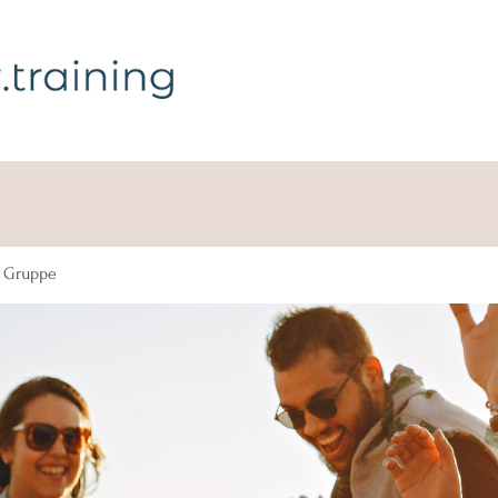
g Gruppe