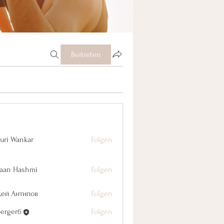
Beitreten
uri Wankar
Folgen
aan Hashmi
Folgen
дей Антипов
Folgen
berger6
Folgen
r6