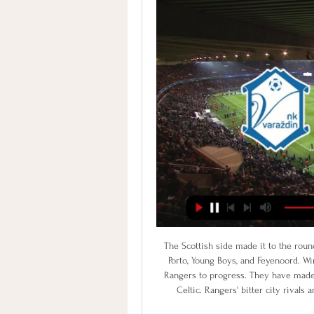
The Scottish side made it to the round of 32 by finishing as runners-up in a group that featured Porto, Young Boys, and Feyenoord. Winning two of those three fixtures laid the foundations for Rangers to progress. They have made Ibrox a fortress, impervious to all teams that aren't called Celtic. Rangers' bitter city rivals are the only rival team to taste victory there this season.

Sheffield won their previous league duel at the home ground, with the goal in the finish, and another one, that was canceled by the var decision. They should keep on their race to the top of the table, because team have quality more that their current spot shows. They are one level above Derby and will try to resolve the winner, much before than in the recent match. 

Valencia beat Levante 2-4 when last on their travels a fortnight ago, and they will be optimistic about their chances of recording back to back away successes this Saturday, when they take on a Valladolid side who have failed to score a single goal in their last five league games.

They were emphatic in their 3-0 win over Arsenal last weekend, but the fact remains that they are 3rd in the table and some 14 points adrift of Liverpool. It goes without saying that catching them now is going to prove incredibly difficult.

Athletic Bilbao went into last weekend's fixture against Real Betis with the best defensive record in La Liga after conceding just nine goals in their first 15 matches of the campaign, so it was something of a surprise to see Los Verdiblancos race into a 3-0 lead after just 20 minutes at Benito Villamarin.

VARAŽDIN-Rudeš Hesgoal prijenos uživo online. Gdje grobničan – nk varaždin varaždin podudaranja. hesgoal dinamo. hesgoal nogomet. gdje gledati dinamo varaždin. grobnican varazdin live stream.

STOCKHOLM, Nov 28 (Reuters) - Wolverhampton Wanderers and Braga played out a thrilling 3-3 draw as they booked their places in the Europa League knockout stage with a game to spare along with AZ Alkmaar, Vfl Wolfsburg and Gent after the early group games on Thursday. Wolves were pegged back by Braga after taking a 3-1 halftime lead on a poor pitch in the Portuguese rain but both sides qualified from Group K as Besiktas, who were already out of contention, ended Slovan Bratislava's hopes with a 2-1 win.

Premier League plans 'World Cup' season finish According to a report in the Independent, the Premier League is considering a season finale that will look a little like the World Cup. Our report is here, which summarises that players will be kept in hotels, isolated from their families, for the remaining 92 fixtures, which would be broadcast several times a day over June and July.

St. Albans last in the league will be up at home against Chelmsford. St. Albans are last in the England National League South with 13 points from 17 matches, winning in all league games, 3 matches, 4 games ended in draw and 10 games lost, their last 5 league matches are just 1 win and 4 lost games, they still hope and continue the struggle to move out of relegation which will be a struggle till end of the season due to their present performance.

Coventry City are the club with no home, the team who had to play all of this season's 34 League One games on the road. Some fans have become so disaffected with the owners they do not go to matches any more, and the club remain at loggerheads with their own city council after a stadium row which has lasted almost a decade. Yet the Sky Blues, outcasts from their own city and playing at 'home' more than 20 miles away in Birmingham, have done the almost unthinkable and won promotion.

I looked at the stand opposite me at one point in the match and I was really overwhelmed. It's really quite beautiful to see so many people" Tagawa told Fifa's official website. That goal ensured their qualification for the Club World Cup which is considered by many back home as the greatest achievement by a team from the