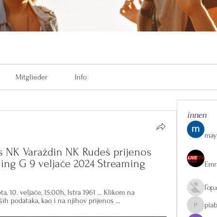
Mitglieder
Info
innen
may
s NK Varaždin NK Rudeš prijenos 
ining G 9 veljače 2024 Streaming
Emr
Гор
, 10. veljače, 15:00h, Istra 1961 ... Klikom na 
ih podataka, kao i na njihov prijenos ...
pia
piaberge