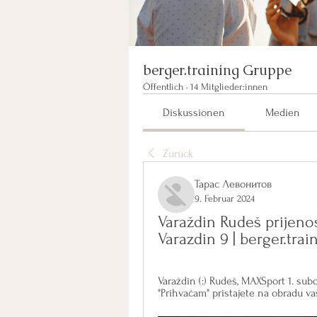
berger.training Gruppe
Öffentlich
·
14 Mitglieder:innen
Diskussionen
Medien
Zurück
Тарас Левонитов
9. Februar 2024
Varaždin Rudeš prijeno
Varazdin 9 | berger.tra
Varaždin (:) Rudeš, MAXSport 1. subota
"Prihvaćam" pristajete na obradu vaš