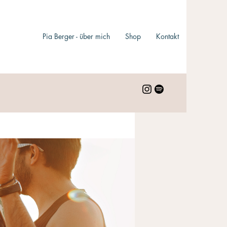
Pia Berger - über mich
Shop
Kontakt