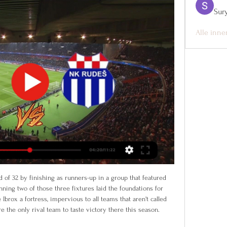
Sur
Alle inne
 Melanesian nation. There is no selfishness whatsoever but only sharing and a collective spirit, it's the mantra of the fans," said Tagawa.

Silva thanks Everton staff and fansPortuguese Silva, who has also managed Hull City and Watford in the Premier League, said that it was a "real honour" to lead Everton. Thank you to all of the Evertonian fans who always live and breathe the club and show such great passion," he added in a statement. A special thank you to all of the players, for their professionalism and the commitment they put into their work every day and to the club staff who welcomed me to [training ground] Finch Farm.

VSNK Varazdin vs NK Rudes: Live Score, Stream and H2H Match VSNK Varazdin vs NK Rudes in the HNL (2/9/2024): Live score, stream, statistics match & H2H results on Tribuna.com.

NK Varaždin vs NK Rudeš NK Varaždin NK Rudeš rezultati uživo (i video prijenos - live stream) počinju 9. velj 2024. u 16:00 UTC u na Stadion Varteks stadionu, Varaždin, ...

The former Tunisia and Kuwait coach replaces Fajr Ibrahim, who led Syria to the top of the standings in the ongoing qualifying rounds for the 2022 World Cup finals in Qatar. I'm glad to be appointed head coach for the Syria national team and happy to have the trust of the Syria Football Association," Maaloul wrote on Twitter.

Varaždin Rudeš Prijenos uživo NOGOMET UŽIVO: Varaždin dočekuje Rudeš u 4. kolu HNL-a u subotu, 12. kolovoza 2023. godine – gdje gledati prijenos? Subota, 12. kolovoza 2023.

But following the Japanese government's decision to declare a state of a emergency on Tuesday, Olympic organisers have cancelled the exhibition. The opening stages of the Tokyo 2020 torch relay were supposed to be underway by now, but the International Olympic Committee and Japanese government, under pressure from athletes and sporting bodies, pushed the Games to next year.

Posted at 62' Foul by Felipe Anderson (West Ham United). Posted at 60' Attempt saved. Michail Antonio (West Ham United) right footed shot from very close range is saved in the bottom left corner. Assisted by Fabián Balbuena. Posted at 59' Corner, West Ham United. Conceded by Olivier Giroud. Posted at 59' Attempt saved.

NK Varazdin U19 vs NK Rudes U19 Rezultat uživo NK Varazdin U19 vs NK Rudes U19 rezultat uživo (i video prijenos uživo) započinje 2023/10/21 u 01:00:00 UTC vremenu u Croatian U19 League.

Posted at 62' Attempt missed. Hal Robson-Kanu (West Bromwich Albion) left footed shot from the left side of the box is close, but misses to the left. Assisted by Jake Livermore. Kader Bamba's goal and Alvaro's own goal in the second half earned Nantes all three points after OM midfielder Morgan Sanson had cancelled out Anthony Limbombe's opener as the Provence side suffered their first defeat since they lost 4-0 at Paris St Germain on Oct.

Varaždin Rudeš uživo gledati ((UŽIVO PRIJENOS#)) NK prije 14 minuta — ((UŽIVO PRIJENOS#)) NK Varaždin Slaven Belupo 26. sij 2024. — ŽIVO Varaždin – Gorica i Slaven – Osijek, gdje gledati live stream nogometnih ...

Bale then scored from 30 yards to secure Madrid's 13th Champions League success. Gareth Bale's Champions League goal: Was it greatest in competition?Wales. Golf. Madrid Wales 2-0 Hungary, 19 November, 2019"I think Gareth Bale is a very particular kind of person. The first thing he thinks about is Wales, then golf and after that, Real Madrid," ex-Madrid player Predrag Mijatovic. Despite his success at the club, Bale has never enjoyed a relationship with the Madrid fans like he did with the Tottenham or Wales faithful.

VARAŽDIN-Rudeš prijenos uživo online. Gdje gledati gdje gledati grobničan – nk varaždin varaždin. varaždin lokomotiva uživo. varaždin hajduk live stream. varaždin lokomotiva live stream.

Alisson, Alexander-Arnold, Robertson, Gomez, Van Dijk, Fabinho, Henderson, Wijnaldum, Mane, Firmino, Salah. Liverpool's first-choice starting XI are already on their way to iconic status courtesy of performances over the past two seasons, including a stunning run of form to go more than a year unbeaten and lead the Premier League by a massive 25 points in 2019-20. Would it surprise you, then, to learn that the 1-0 defeat at Atletico Madrid in the first leg of their Champions League last-16 tie in February was the first time this side had started a game together? It is not such a unique phenomenon, though.

SPAL have won only one of their last 13 Serie A games against Fiorentina (D4 L8): a 1-0 win at Ferrara in the 1967/68 season. Meanwhile, Fiorentina scored the most Serie A goals against SPAL last season (seven). La Viola scored again at the weekend, while they have failed to score in just one of their last seven at this ground. With 67% of their home matches seeing both teams score – along with each of their last four league games – we are going with BTTS here.

Portugal forward Joao Felix scored two goals as Atletico Madrid moved into a Champions League spot with a crushing win at Osasuna. The 20-year-old Portugal forward, a £113m signing from Benfica last July, struck either side of half-time before three goals in the last 11 minutes. Marcos Llorente made it 3-0, and Alvaro Morata and Yannick Carrasco added to Osasuna's pain with late goals. Atletico, who had started the day sixth in the table, climb to fourth.

Twitter rumours suggested that Smith and the former England and Chelsea captain Terry were pulled apart in the tunnel at the Southampton-Villa game, which Villa lost 2-0. Villa lose away to Southampton Asked about the alleged incident after the game, Smith told the press: "That is bullsh*t. The story's source was reported as a local radio journalist, but he has denied making such a claim.

The Clarets' 1-0 win over Newcastle last week helped to halt a slide of three straight defeats, though Chris Woods' winning header was just the second time Burnley found the net in 360 minutes of top flight football.

Orlando Pirates are unbeaten in six matches against Arrows. Golden Arrows have won three of 10 PSL matches. Arrows have scored more than one goal in just one 