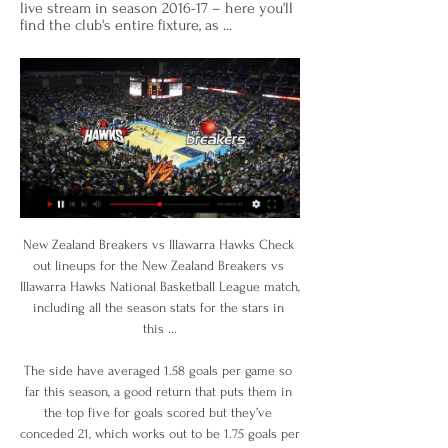
live stream in season 2016-17 – here you'll 
find the club's entire fixture, as ...
New Zealand Breakers vs Illawarra Hawks Check out lineups for the New Zealand Breakers vs Illawarra Hawks National Basketball League match, including all the season stats for the stars in this ...

The side have averaged 1.58 goals per game so far this season, a good return that puts them in the top five for goals scored but they’ve conceded 21, which works out to be 1.75 goals per game. That puts them with the third worst defensive record in the league.

I predict that both teams will play at full strength in the first round and the second half is running during this match... I predict both teams will be able to score in the first round and the second half is running during this match... the predicted score for this match is over 3 goals at the last minute running time of this match... I predict the home team will be able to win the match in this match... the predicted score for this match is 3-1 for the home team's victory... I hope this prediction can help us all and can win this game ...

Al Gharafa will be meeting today with the away team Wakrah and this game we have given it an over of 2.5 total goals as looking at the last games they have meet together they are very used of scoring scoring over of 2.5 total goals and so this makes us to be very sure with this prediction

Go ‘ed, son Gedson Fernandes of Tottenham Hotspur poses for a photo on January 14, 2020 at the Tottenham Hotspur training ground in EnfieldGetty Images Alongside the actual football runs a parallel dimension, a strange, noisy place called Transfer Land. Or at least, it’s usually noisy: so far this January, not a lot has been happening.

Bournemouth is in terrible shape and after 4 wins in a row they are on the edge of relegation zone and they are struggling to even score a goal so I think it is hard to believe they could score more then one goal tonight of they score even that one and on the other side Brighton is also not in so good shape and they failed to beat Aston villa at home in last round and scored just one goal in that match so I think under 2.5 is pretty safe bet for this match and I surely recommend it

Leeds come into this clash with the second-best away record in the division, while they’ve won their last three trips on the bounce. That should see them ease pasta Fulham side who have been beaten in each of their last three matches in the league.

They look after themselves a lot better, so you can ramp up the training quicker. One way of a level playing field is not playing any games. Saying you have to work on your own training grounds and we all go into it slightly cold. Because if you start having pre-season games, there is obviously a risk of spreading . There is a possibility they could advise you 'have three weeks and within that period you can have in-house games', because that is another three weeks without mixing with other teams.

Both teams have scored in seven of the last nine Swansea City away games. Swansea City have only kept three clean sheets in their last 19 Championship fixtures. Both teams scored when Brentford hosted Swansea in the league this season. The last two Brentford home games against Swansea City have seen nine goals scored.

Inevitably Hearts began to have more of the ball. Luke Southwood saved superbly to keep out an Uche Ikpeazu header, a Steven Naismith header went just wide and an Ikpeazu shot was deflected over the bar by Scott McMann. The opening 16 minutes were painful viewing for Hearts manager Daniel Stendel but his team battled hard to earn a pointHearts stormed the Hamilton defences three minutes after the restart.

Separately, a task force is assessing possible league restructuring. Short-term restructuring 'narrow-minded'League Two clubs back 14-14-14 planRangers call for SPFL general meetingRangers said the SPFL's investigation into Dundee's yes vote "alarmingly failed to examine wider fundamental issues" and suggested a broader inquiry can help restore "confidence" in the league body. The Scottish Premiership outfit previously claimed to have a "dossier of evidence" and proof of clubs being "bullied" by the SPFL to vote in favour of the resolution.

Dinamo Brest, the defending champions of the league, started this season slow with a disappointing draw, however last week they managed to get 3 points with 1:0 win. Slavia can often be dangerous and tricky opponent, but in the end I believe they are below average team compared to Dinamo Brest.

I ended up playing there for five or six years and looking back playing there from 30-35 was probably the most enjoyable part of my career. I really enjoyed that position, I wasn’t scoring goals but to sit back and control games, I really enjoyed it. I finished with England too early to progress in that position. I was tempted to come back, you’d hear whispers all the time but there was only the one time really officially.

Illawarra Hawks vs. New Zealand Breakers 11/18/23 Watch the Illawarra Hawks vs. New Zealand Breakers live from %{channel} on Watch ESPN. Live stream on Saturday, November 18, 2023.

Atalanta dealt a seven-goal thrashing to Torino in Serie A, as Josip Ilicic scored a remarkable goal from the halfway line on his way to a hat-trick. Slovenian Ilicic struck a quickly taken free-kick from just inside the Torino half to lob home goalkeeper Salvatore Sirigu for his second goal of the game. Robin Gosens and Dvan Zapata scored before Ilicic extended the lead to 5-0. The home side had Armando Izzo and Sasa Lukic sent off before Luis Muriel added two more for Atalanta late on.

NZ Breakers | Summary Basketball: NZ Breakers - Live Results, Fixtures, Scores All you need is a funded account or to have placed a bet in the last 24 hours to qualify. Under ...

Three teams, including Tranmere, go down to League Two. Parry rejected the suggestion Tranmere have been relegated by an arbitrary process. They have been undermined by the virus, rather than process," he said. It wasn't a decision anybody wanted to take. The board's position throughout has been that we wanted to finish the season. But a whole series of circumstances made that impossible. You feel for clubs but it is not as if these were marginal decisions.

The Ukraine international has always denied links with far-right groups. A date for the second half of the game, which was abandoned on 15 December, has not yet been set. A Spanish Football Federation statement said the fixture had been abandoned because of "banners and chants" aimed at Zozulya, 30, by one section of Rayo supporters. It was the first time in Spanish football that a match has been abandoned because of offensive chanting.

Wes Morgan Wes Morgan became the third outfield player in Premier League history to play every minute of a title-winning season in 2015-16Premier League appearances: 164Goals: 8Clubs: LeicesterPremier League titles: OneWright: "With the team he had and the way Leicester did it, it is the miracle of the Premier League. He had to keep them going through that season. One of my favourite moments was when Wes was about to lift the Premier League trophy, his eyes closed and it was magic, a moment of fulfilment.

Richarlison prefers the wider role and Cenk Tosun is one half of Allardyce's £50m leftover folly, along with Theo Walcott. Brands was brought in with the brief to ensure transfer strategy was structured and gaps filled. In this respect Silva has been ill-served and could say, with justification, that he deserves some understanding and sympathy. For all that, though, the buck stops with the manager and now he has paid the price.

NZ Breakers Adelaide 36ers. Brisbane Bullets. Cairns Taipans. Illawarra Hawks. Melbourne United. New Zealand Breakers. Perth Wildcats. S.E. Melbourne Phoenix.

Arsenal beat Manchester United in their last game, ending a run of five games without a win. It was their first win under Mikel Arteta and he'll be looking for another one here. Plenty of changes will be made but Arsenal have done that in the Europa League and carved out plenty of wins. Another home win for them is important after a poor spell of form at the Emirates.

Now we have to see how quickly we can fix that. I don't know exactly. I had that injury myself, but it was years ago and it can take a while or can be quick. No chance for Thursday and no chance for this year. Oxlade will not play anymore (in 2019), that's clear. Klopp also said midfielder Fabinho and centre backs Dejan Lovren and Joel Matip were recovering well but not fit for the upcoming games.

Beating Juventus again, after having already won against them in the League, was even sweeter,” said forward Senad Lulic who scored the second goal. Club president Claudio Lotito was ecstatic. We dominated the whole match and this is confirmation we can fight it out with everyone and make our fans happy," he said.

Wisla Plock meet Slask Wroclaw in a highly-anticipated battle. Wisla Plock need 3 points the most in this clash of them two and only 4 points behind championship round berth, it is a must win match for them. The blue and whites are going to give their best to claim all points possible in this clash. 

 Taiwan University was good in the first round of the league, and they did not have enough luck to get draw in the finish of their match against Futuro. Now, they are taking on another University team, and it could be a chance for them to make better result and the first victory in the season. 

The exact score earns 40 points. LAWRO'S PREDICTIONSSATURDAY Norwich v West Ham (12:30 BST)Both of these sides actually played all right in midweek, but neither of them have anything to show for it. Norwich's defeat at Watford means they have lost six league games in a row and it is just a matter of time until their relegation is confirmed. West Ham lost at home to Burnley but they created enough chances to win that game and it still feels as if they are in better shape than the sides below them.

It ultimately ended in a cruel loss deep into extra time