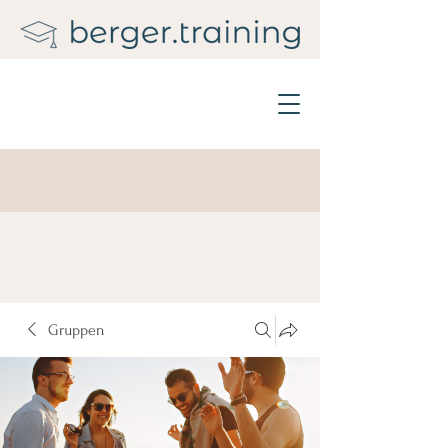
Gruppen