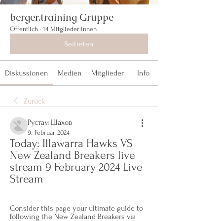
berger.training Gruppe
Öffentlich
·
14 Mitglieder:innen
Beitreten
Diskussionen
Medien
Mitglieder
Info
Zurück
Рустам Шахов
9. Februar 2024
Today: Illawarra Hawks VS 
New Zealand Breakers live 
stream 9 February 2024 Live 
Stream
Consider this page your ultimate guide to 
following the New Zealand Breakers via 