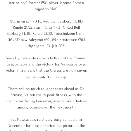
star or not,” former PSG player Jerome Rothen 
raged to RMC.

Sturm Graz 1 - 3 FC Red Bull Salzburg | 1. BL-
Runde 21/22 Sturm Graz 1 - 3 FC Red Bull 
Salzburg | 1. BL-Runde 21/22. Torschützen: Ulmer 
(16./ET) bzw. Adeyemi (69., 85.), Kristensen (76.) 
Highlights. 23. Juli 2021.

Sean Dyche's side remain bottom of the Premier 
League table and the victory for Newcastle over 
Aston Villa means that the Clarets are now seven 
points away from safety. 

There will be much tougher tests ahead as De 
Bruyne, 30, returns to peak fitness, with the 
champions facing Leicester, Arsenal and Chelsea 
among others over the next month.

But Newcastle's relatively busy schedule in 
December has also distorted the picture at the 