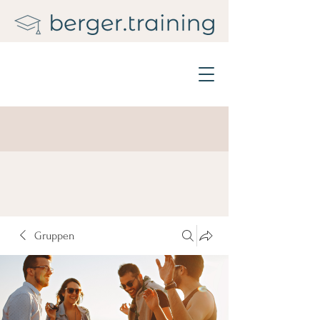
Gruppen