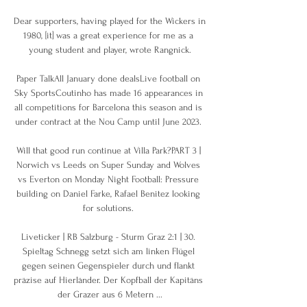
Dear supporters, having played for the Wickers in 
1980, [it] was a great experience for me as a 
young student and player, wrote Rangnick.

Paper TalkAll January done dealsLive football on 
Sky SportsCoutinho has made 16 appearances in 
all competitions for Barcelona this season and is 
under contract at the Nou Camp until June 2023. 

Will that good run continue at Villa Park?PART 3 | 
Norwich vs Leeds on Super Sunday and Wolves 
vs Everton on Monday Night Football: Pressure 
building on Daniel Farke, Rafael Benitez looking 
for solutions. 

Liveticker | RB Salzburg - Sturm Graz 2:1 | 30. 
Spieltag Schnegg setzt sich am linken Flügel 
gegen seinen Gegenspieler durch und flankt 
präzise auf Hierländer. Der Kopfball der Kapitäns 
der Grazer aus 6 Metern ...
