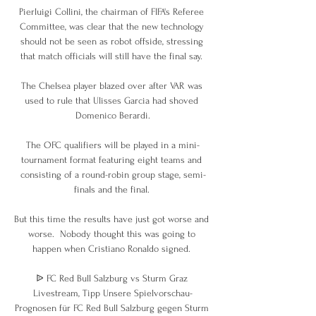
Pierluigi Collini, the chairman of FIFA's Referee 
Committee, was clear that the new technology 
should not be seen as robot offside, stressing 
that match officials will still have the final say. 

The Chelsea player blazed over after VAR was 
used to rule that Ulisses Garcia had shoved 
Domenico Berardi.

The OFC qualifiers will be played in a mini-
tournament format featuring eight teams and 
consisting of a round-robin group stage, semi-
finals and the final. 

But this time the results have just got worse and 
worse.  Nobody thought this was going to 
happen when Cristiano Ronaldo signed. 

ᐉ FC Red Bull Salzburg vs Sturm Graz 
Livestream, Tipp Unsere Spielvorschau-
Prognosen für FC Red Bull Salzburg gegen Sturm 