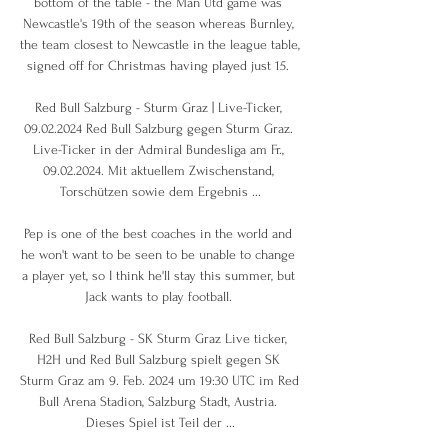
bottom of the table - the Man Utd game was 
Newcastle's 19th of the season whereas Burnley, 
the team closest to Newcastle in the league table, 
signed off for Christmas having played just 15. 

Red Bull Salzburg - Sturm Graz | Live-Ticker, 
09.02.2024 Red Bull Salzburg gegen Sturm Graz. 
Live-Ticker in der Admiral Bundesliga am Fr., 
09.02.2024. Mit aktuellem Zwischenstand, 
Torschützen sowie dem Ergebnis ...

Pep is one of the best coaches in the world and 
he won't want to be seen to be unable to change 
a player yet, so I think he'll stay this summer, but 
Jack wants to play football. 

Red Bull Salzburg - SK Sturm Graz Live ticker, 
H2H und Red Bull Salzburg spielt gegen SK 
Sturm Graz am 9. Feb. 2024 um 19:30 UTC im Red 
Bull Arena Stadion, Salzburg Stadt, Austria. 
Dieses Spiel ist Teil der ...
