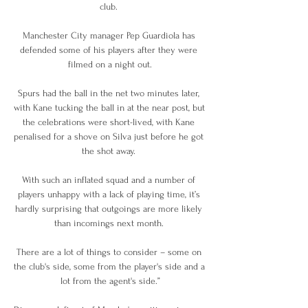
club. 

Manchester City manager Pep Guardiola has 
defended some of his players after they were 
filmed on a night out.

Spurs had the ball in the net two minutes later, 
with Kane tucking the ball in at the near post, but 
the celebrations were short-lived, with Kane 
penalised for a shove on Silva just before he got 
the shot away. 

With such an inflated squad and a number of 
players unhappy with a lack of playing time, it’s 
hardly surprising that outgoings are more likely 
than incomings next month. 

There are a lot of things to consider – some on 
the club's side, some from the player's side and a 
lot from the agent's side.”
