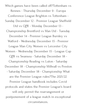
Which games have been called off?Tottenham vs 
Rennes - Thursday December 9 - Europa 
Conference League Brighton vs Tottenham - 
Sunday December 12 - Premier League Sheffield 
Utd vs QPR - Monday December 13 - 
Championship Brentford vs Man Utd - Tuesday 
December 14 - Premier League Burnley vs 
Watford - Wednesday December 15 - Premier 
League Man City Women vs Leicester City 
Women - Wednesday December 15 - League Cup 
QPR vs Swansea - Saturday December 18 - 
Championship Reading vs Luton - Saturday 
December 18 - Championship Millwall vs Preston 
- Saturday December 18 - Championship What 
are the Premier League rules?The 2021/22 
Premier League handbook includes Covid 
protocols and states the Premier League's board 
will only permit the rearrangement or 
postponement of a league match in exceptional 
circumstances. 
