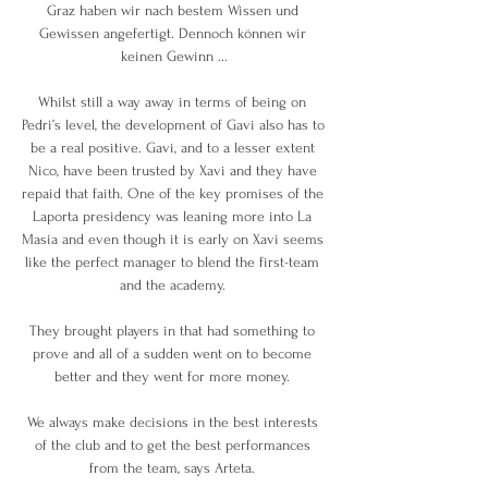
Graz haben wir nach bestem Wissen und 
Gewissen angefertigt. Dennoch können wir 
keinen Gewinn ...

Whilst still a way away in terms of being on 
Pedri’s level, the development of Gavi also has to 
be a real positive. Gavi, and to a lesser extent 
Nico, have been trusted by Xavi and they have 
repaid that faith. One of the key promises of the 
Laporta presidency was leaning more into La 
Masia and even though it is early on Xavi seems 
like the perfect manager to blend the first-team 
and the academy. 

They brought players in that had something to 
prove and all of a sudden went on to become 
better and they went for more money. 

We always make decisions in the best interests 
of the club and to get the best performances 
from the team, says Arteta. 
