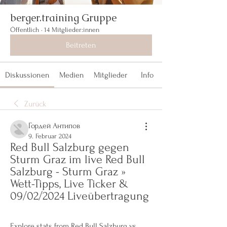
berger.training Gruppe
Öffentlich
·
14 Mitglieder:innen
Beitreten
Diskussionen
Medien
Mitglieder
Info
Zurück
Гордей Антипов
9. Februar 2024
Red Bull Salzburg gegen 
Sturm Graz im live Red Bull 
Salzburg - Sturm Graz » 
Wett-Tipps, Live Ticker & 
09/02/2024 Liveübertragung
Explore stats from Red Bull Salzburg vs 