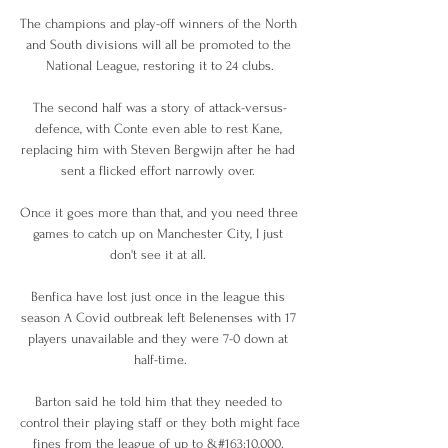
The champions and play-off winners of the North 
and South divisions will all be promoted to the 
National League, restoring it to 24 clubs.

The second half was a story of attack-versus-
defence, with Conte even able to rest Kane, 
replacing him with Steven Bergwijn after he had 
sent a flicked effort narrowly over. 

Once it goes more than that, and you need three 
games to catch up on Manchester City, I just 
don't see it at all. 

Benfica have lost just once in the league this 
season A Covid outbreak left Belenenses with 17 
players unavailable and they were 7-0 down at 
half-time.

Barton said he told him that they needed to 
control their playing staff or they both might face 
fines from the league of up to &#163;10,000. 
