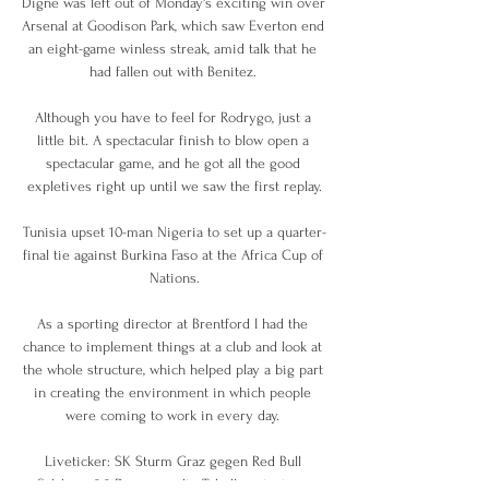
Digne was left out of Monday's exciting win over 
Arsenal at Goodison Park, which saw Everton end 
an eight-game winless streak, amid talk that he 
had fallen out with Benitez. 

Although you have to feel for Rodrygo, just a 
little bit. A spectacular finish to blow open a 
spectacular game, and he got all the good 
expletives right up until we saw the first replay.

Tunisia upset 10-man Nigeria to set up a quarter-
final tie against Burkina Faso at the Africa Cup of 
Nations.

As a sporting director at Brentford I had the 
chance to implement things at a club and look at 
the whole structure, which helped play a big part 
in creating the environment in which people 
were coming to work in every day. 

Liveticker: SK Sturm Graz gegen Red Bull 
Salzburg 2:2 Die neue alte Tabellensituation. 