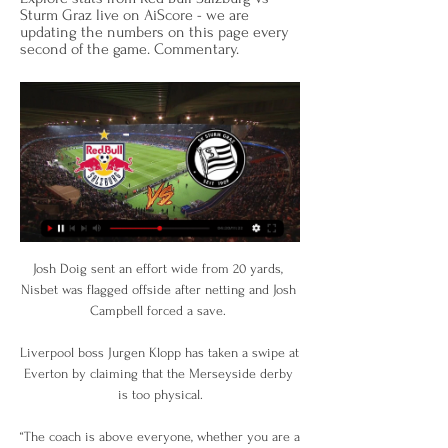
Sturm Graz live on AiScore - we are 
updating the numbers on this page every 
second of the game. Commentary.
Josh Doig sent an effort wide from 20 yards, 
Nisbet was flagged offside after netting and Josh 
Campbell forced a save. 

Liverpool boss Jurgen Klopp has taken a swipe at 
Everton by claiming that the Merseyside derby 
is too physical.

“The coach is above everyone, whether you are a 