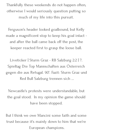
Thankfully these weekends do not happen often, 
otherwise I would seriously question putting so 
much of my life into this pursuit. 

Ferguson's header looked goalbound, but Kelly 
made a magnificent stop to keep his goal intact - 
and after the ball came back off the post, the 
keeper reacted first to grasp the loose ball. 

Liveticker | Sturm Graz - RB Salzburg 2:2 | 7. 
Spieltag Die Top Mannschaften aus Österreich 
gegen die aus Portugal. 90'. Fazit: Sturm Graz und 
Red Bull Salzburg trennen sich ...

Newcastle's protests were understandable, but 
the goal stood.  In my opinion the game should 
have been stopped. 

But I think we owe Mancini some faith and some 
trust because it's mainly down to him that we're 
European champions.
