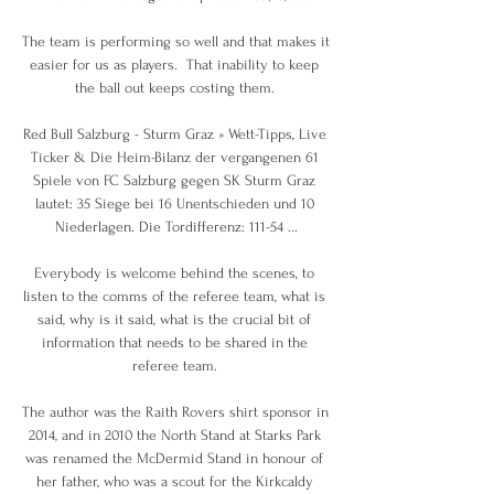
The team is performing so well and that makes it 
easier for us as players.  That inability to keep 
the ball out keeps costing them. 

Red Bull Salzburg - Sturm Graz » Wett-Tipps, Live 
Ticker & Die Heim-Bilanz der vergangenen 61 
Spiele von FC Salzburg gegen SK Sturm Graz 
lautet: 35 Siege bei 16 Unentschieden und 10 
Niederlagen. Die Tordifferenz: 111-54 ...

Everybody is welcome behind the scenes, to 
listen to the comms of the referee team, what is 
said, why is it said, what is the crucial bit of 
information that needs to be shared in the 
referee team. 

The author was the Raith Rovers shirt sponsor in 
2014, and in 2010 the North Stand at Starks Park 
was renamed the McDermid Stand in honour of 
her father, who was a scout for the Kirkcaldy 