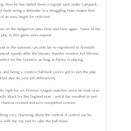
ning. Now he has nailed down a regular spot under Lampard, 
but feels being a defender in a struggling team makes him 
f an easy target for criticism. 

akes on the dangerous pass time and time again.  Some of his 
 play in this game were superb. 

out in the summer, can only be re-registered to Arsenal's 
kout squads after the January transfer window, but Merson 
erfect for the Gunners, as long as Partey is playing. 

, and being a creative full-back you've got to join the play 
 but also do your job defensively. 

he right for six Premier League matches since he took over 
d's attack for the England man - and it has resulted in just 
ee chances created and zero completed crosses. 

hing very charming about the control, if control can be 
e with the toe, just to calm the ball down. 
