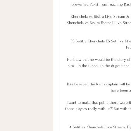
prevented Pukki from reaching Rashic
Khenchela vs Biskra Live Stream & R
Khenchela vs Biskra Football Live Strea
ES Setif v Khenchela ES Setif vs Khen
Feb
He knew that he would be the story of 
him - in the tunnel, in the dugout and i
It is believed the Rams captain will b
have been ale
I want to make that point; there were ti
these players really with us?' But with the
ᐉ Sétif vs Khenchela Live Stream, Tip