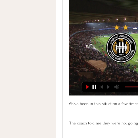
We've been in this situation a few times
The coach told me they were not going 