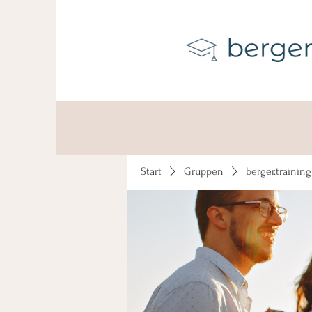
Start
Gruppen
berger.trainin