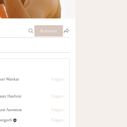
Beitreten
uri Wankar
Folgen
aan Hashmi
Folgen
дей Антипов
Folgen
berger6
Folgen
r6