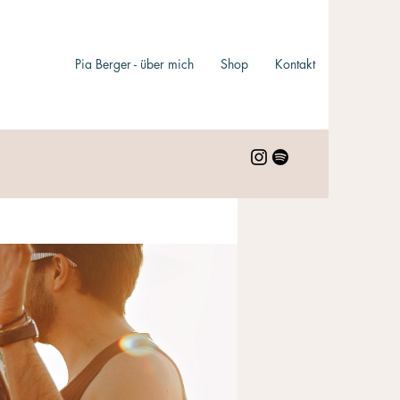
Pia Berger - über mich
Shop
Kontakt