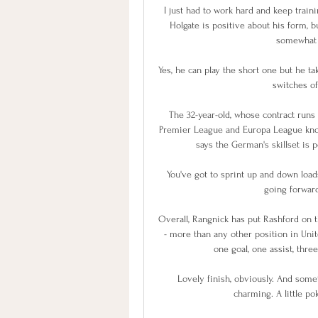
I just had to work hard and keep trai
Holgate is positive about his form, 
somewhat o
Yes, he can play the short one but he t
switches of
The 32-year-old, whose contract runs 
Premier League and Europa League knoc
says the German's skillset is p
You've got to sprint up and down loads
going forward
Overall, Rangnick has put Rashford on t
- more than any other position in Unite
one goal, one assist, thr
Lovely finish, obviously. And somet
charming. A little pok