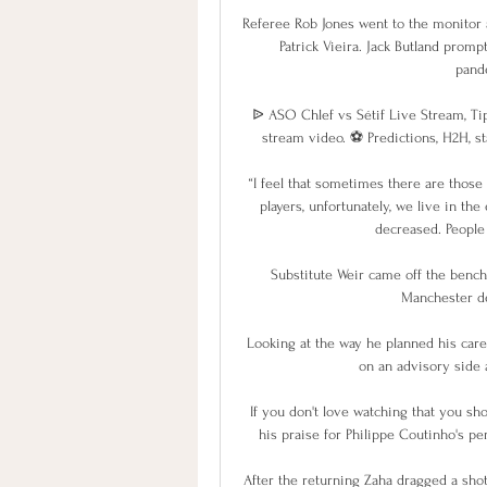
Referee Rob Jones went to the monitor a
Patrick Vieira. Jack Butland promp
pand
ᐉ ASO Chlef vs Sétif Live Stream, Tip
stream video. ⚽️ Predictions, H2H, sta
“I feel that sometimes there are those 
players, unfortunately, we live in the
decreased. People 
Substitute Weir came off the bench
Manchester de
Looking at the way he planned his caree
on an advisory side 
If you don't love watching that you sho
his praise for Philippe Coutinho's per
After the returning Zaha dragged a shot 