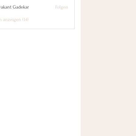
yakant Gadekar
Folgen
n anzeigen (14)