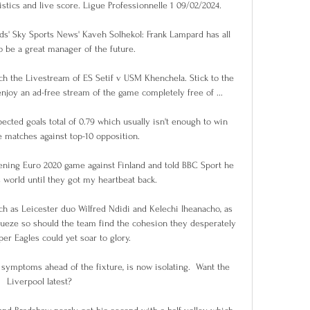
istics and live score. Ligue Professionnelle 1 09/02/2024.

s' Sky Sports News' Kaveh Solhekol: Frank Lampard has all 
o be a great manager of the future. 

 the Livestream of ES Setif v USM Khenchela. Stick to the 
joy an ad-free stream of the game completely free of ...

cted goals total of 0.79 which usually isn't enough to win 
matches against top-10 opposition. 

ning Euro 2020 game against Finland and told BBC Sport he 
world until they got my heartbeat back.

uch as Leicester duo Wilfred Ndidi and Kelechi Iheanacho, as 
wueze so should the team find the cohesion they desperately 
per Eagles could yet soar to glory.

ymptoms ahead of the fixture, is now isolating.  Want the 
Liverpool latest? 
