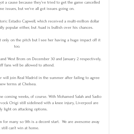
y got a cause because they've tried to get the game cancelled 
e issues, but we've all got issues going on. 

oric Estadio Capwell, which received a multi-million dollar 
lly popular either, but Auad is bullish over his chances.

ot only on the pitch but I see her having a huge impact off it 
too. 

 and West Brom on December 30 and January 2 respectively, 
f fans will be allowed to attend. 

 will join Real Madrid in the summer after failing to agree 
new terms at Chelsea.

the coming weeks, of course. With Mohamed Salah and Sadio 
ck Origi still sidelined with a knee injury, Liverpool are 
ly light on attacking options.

im for many so 9th is a decent start.  We are awesome away 
 still can't win at home. 
