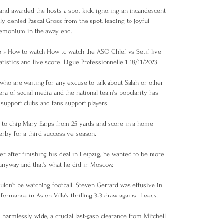
nd awarded the hosts a spot kick, ignoring an incandescent 
tly denied Pascal Gross from the spot, leading to joyful 
emonium in the away end.

 » How to watch How to watch the ASO Chlef vs Sétif live 
tistics and live score. Ligue Professionnelle 1 18/11/2023.

who are waiting for any excuse to talk about Salah or other 
 era of social media and the national team’s popularity has 
support clubs and fans support players.

 to chip Mary Earps from 25 yards and score in a home 
rby for a third successive season.

r after finishing his deal in Leipzig, he wanted to be more 
anyway and that's what he did in Moscow. 

uldn't be watching football. Steven Gerrard was effusive in 
formance in Aston Villa's thrilling 3-3 draw against Leeds. 

harmlessly wide, a crucial last-gasp clearance from Mitchell 