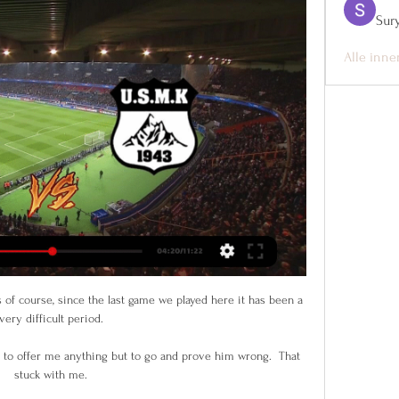
Sur
Alle inne
 of course, since the last game we played here it has been a 
very difficult period. 

to offer me anything but to go and prove him wrong.  That 
stuck with me. 
