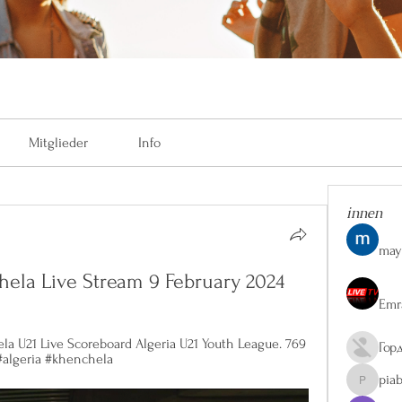
Mitglieder
Info
innen
may
chela Live Stream 9 February 2024
Emr
la U21 Live Scoreboard Algeria U21 Youth League. 769 
Гор
 #algeria #khenchela
pia
piaberge