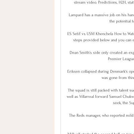
stream video. Predictions, H2H, stat
Lampard has a massive job on his hand
the potential t
ES Setif vs USM Khenchela How to Watch
steps provided below and you can en
Dean Smith's side only created an expe
Premier League 
Eriksen collapsed during Denmark's ope
was gone from this 
The squad is still packed with talent s
well as Villarreal forward Samuel Chuk
seek, the Su
The Reds manager, who reported mild s