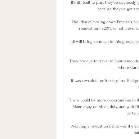
It's difficult to plan, they've obviousl
because they've got som
The idea of closing down Emelec's hist
renovation in 2017, is not universa
Jill will bring so much to this group, n
They are due to travel to Bournemouth
where Cardif
It was revealed on Tuesday that Rudiger
There could be more opportunities in 
Mane away on Afcon duty, and with Divo
certain
Avoiding a relegation battle was the a
but