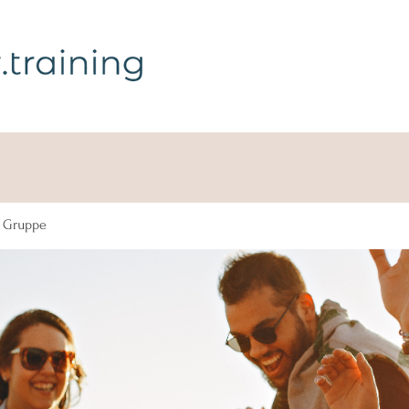
g Gruppe