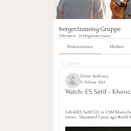
berger.training Gruppe
Öffentlich
·
14 Mitglieder:innen
Diskussionen
Medien
Zurück
Elwin Anthony
9. Februar 2024
Watch: ES Sétif - Khen
1:46:40ES Setif U21 vs USM Khenche
views · Streamed 1 year ago #setif