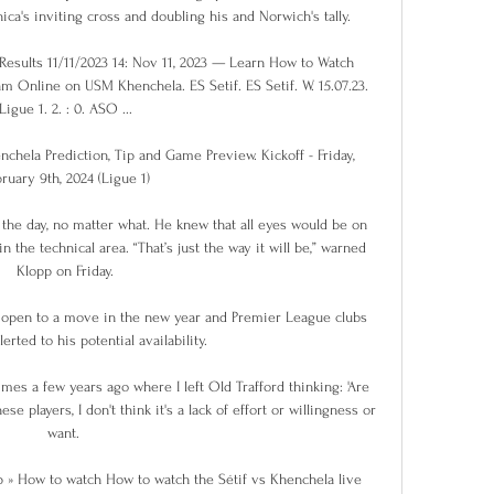
a's inviting cross and doubling his and Norwich's tally. 

esults 11/11/2023 14: Nov 11, 2023 — Learn How to Watch 
m Online on USM Khenchela. ES Setif. ES Setif. W. 15.07.23. 
Ligue 1. 2. : 0. ASO ...

chela Prediction, Tip and Game Preview. Kickoff - Friday, 
ruary 9th, 2024 (Ligue 1)

the day, no matter what. He knew that all eyes would be on 
n the technical area. “That’s just the way it will be,” warned 
Klopp on Friday.

e open to a move in the new year and Premier League clubs 
rted to his potential availability.

mes a few years ago where I left Old Trafford thinking: 'Are 
se players, I don't think it's a lack of effort or willingness or 
want. 

 » How to watch How to watch the Sétif vs Khenchela live 