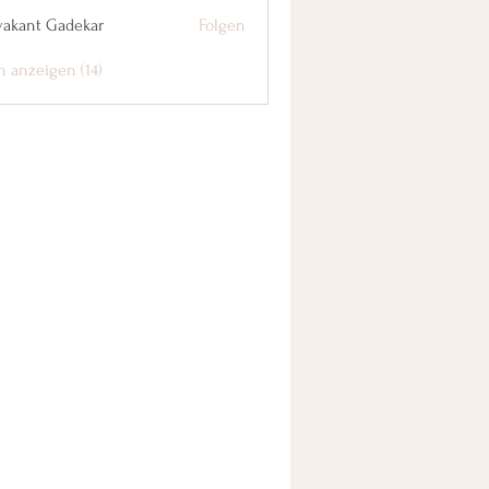
yakant Gadekar
Folgen
n anzeigen (14)