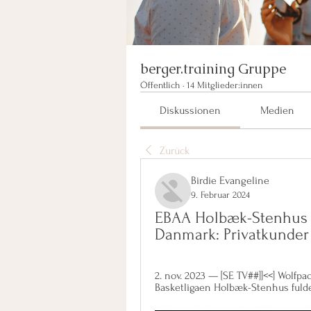
berger.training Gruppe
Öffentlich
·
14 Mitglieder:innen
Diskussionen
Medien
Zurück
Birdie Evangeline
9. Februar 2024
EBAA Holbæk-Stenhus n
Danmark: Privatkunder
2. nov. 2023 — [SE TV##]]<<] Wolfp
Basketligaen Holbæk-Stenhus fulde