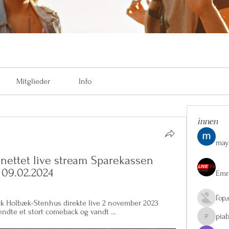
Mitglieder
Info
innen
may
ettet live stream Sparekassen 
 09.02.2024
Emr
Гор
ack Holbæk-Stenhus direkte live 2 november 2023 
ndte et stort comeback og vandt ...
pia
piaberge