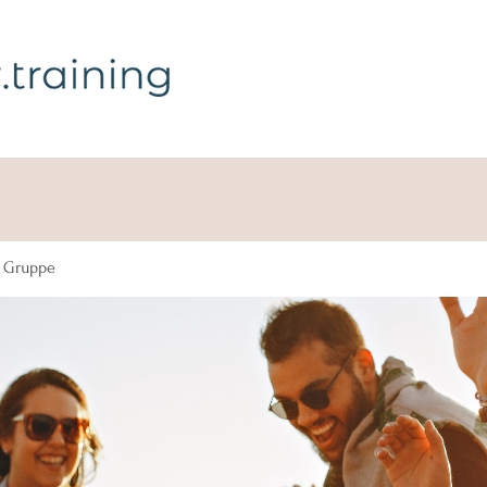
g Gruppe