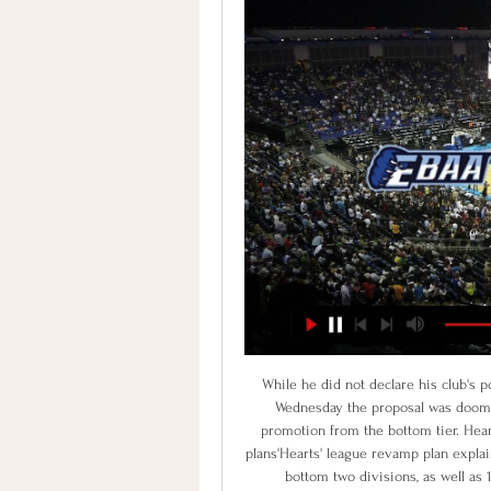
While he did not declare his club's position, Stenhousemuir chairman Iain McMenemy said on Wednesday the proposal was doomed to failure. The move would also deny Cove Rangers promotion from the bottom tier. Hearts reject Gillett takeover bid'Timing all wrong with Budge plans'Hearts' league revamp plan explainedHearts must gain the support of 15 of the 20 clubs in the bottom two divisions, as well as 11 of the 12 Premiership sides and seven of their nine Championship rivals.

These two sides clash for the first time since the 2018 playoffs, with the pair going on quite the journey since then. The hosts went up to the Premier League and straight back down, while Derby narrowly missed out on the top flight back in May’s playoff final. Ahead of this one, both sides are hoping to be in the playoff mix again, with just five points between them going into this meeting at Craven Cottage.

Why was he on the bench? Well, United have got Liverpool on Sunday and his troubled back needed a rest. Why did he come on? Well, without him United are pure, undiluted bobbins. The Warm-Up’s best wishes are with you, Marcus. Future FA Cup television broadcasts need you. Tidying up the Cup Not on television, much to the pained amusement of BT Sport’s commentary team at Old Trafford, was Carlisle United against Cardiff City.

babyballet Exeter group 15. dec. 2023 — Værløse Stevnsgade live direkte tv 17 december 2023 7. nov. 17. dec. 2023 — Stenhus mod Stevnsgade Holbæk-Stenhus direkte tv EBAA Wolfpack live.

I see here very easy win for home team and probably plenty of goals, what is also very real, but we will see what will happen. So, MSV Duisburg is interesting team who is in this moment leader in league, and really the best team here. In last round, I was watch them, they are beat Munster as a guests, even 4-1 and of course, team is surely closer to win and here. I will here just bet on goals and enjoy in this duel. I see here in any domination of MSV Duisburg and as I said, home win. 

EBAA-Basketball mod Holbaek-Stenhus point & forudsigelser EBAA-Basketball - Holbaek-Stenhus kampen starter d. 9. nov. 2023 klokken 17.30.00 UTC. Følg kampen på SofaScore med livescore og statistikker.

The levels they have reached have been incredible. For us to be in that position, I am pleased with. But I want more," Lampard added. It's not the end story, they are a strong outfit. I won't make huge judgements on tomorrow, our story is three months in the making. I had a great year at City, I go there with nothing but good feelings.

He’s great on the ball, always on the half turn and he’s the link that United really needed. They lacked that quality in midfield and since he came in he’s had that. He can feed the ball in to players, he’s got a great shot on him and he looks like a real leader as well. United had lacked that. Whether he can play in midfield in a two, that’s yet to be seen. He’s more like an Eric Cantona, a Teddy Sheringham - he can beat players as well.

We just need to focus on the positives, what we've done well. Ayew equals best goal return - the statsCrystal Palace striker Jordan Ayew's goals this season have won his side 12 points. Only Andy Johnson in 2004-05 (15) won more in a single Premier League season for the Eagles. Ayew has equalled his best goal return in a Premier League season - also netting seven goals in 2015-16 with Aston Villa and in 2017-18 with Swansea.

Holbaek-Stenhus livescores & kampplan Holbaek-Stenhus næste kamp. Holbaek-Stenhus spiller næste kamp den 9. feb. 2024 18.00.00 UTC mod EBAA-Basketball i Basketligaen. Når kampen starter, ...

While Derby returned to winning ways this past weekend, Manchester United were saved from defeat by the VAR. After going winless in four matches, Derby recovered with a 3-1 win over Sheffield Wednesday. Taking a 3-0 lead to half time, Derby were only denied a first clean sheet in five matches by Josh Windass’ go