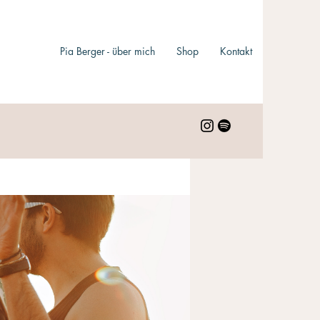
Pia Berger - über mich
Shop
Kontakt