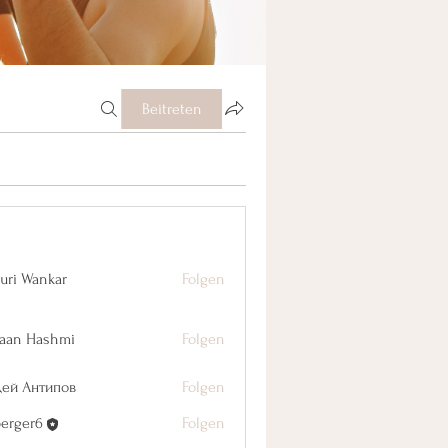
Beitreten
uri Wankar
Folgen
aan Hashmi
Folgen
дей Антипов
Folgen
berger6
Folgen
r6