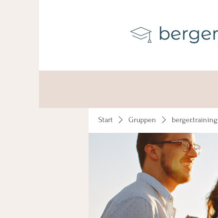
Start
Gruppen
berger.trainin