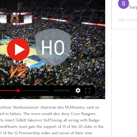
Sur
Alle inne
al in the 74th minute.

I got it wrong tactically at the start and we got punished for it," said Arsenal manager Joe Montemurro. England's Ellen White scored inside 35 seconds for City against her old club and Keira Walsh made it 2-0 in the second half. Manager Nick Cushing, who is joining New York City FC next month, told the City website (www.

Conceded by Diego Rico. Posted at 61' Foul by Tyrone Mings (Aston Villa). Posted at 61' Callum Wilson (Bournemouth) wins a free kick in the attacking half. Posted at 59' Björn Engels (Aston Villa) wins a free kick in the defensive half. Brighton came from two goals down to rescue a point against fellow Premier League strugglers West Ham.

David Wagner's Schalke climb to fourth, level with reigning champions Bayern Munich to leave four points separating the German top-flight's top-four. Leaders Leipzig can move five points clear when they host Union Berlin on Saturday, while Bayern can leapfrog Monchengladbach on Sunday when they travel to Hertha Berlin.

[[[i dag##]]>>>>] Team FOG Næstved Stevnsgade direkte tv 4. jan. 2024 — tv [LIVE TV>>>>] Horsens Holbæk-Stenhus direkte live Værløse St 4 januar 2024 for 7 dage siden — Wolfpack mod Team FOG Næstved live stream 28.12

I absolutely do think that it could be picked up over there [the UK]. Not only in England but in a lot of leagues over there. That's something I'm very hopeful for in the future. The group aims to "address racial inequalities in MLS, fight racism in soccer, elevate black voices and positively impact black communities across the USA and Canada". We look around Major League Soccer and we don't see much black representation at the high levels," Morrow added.

[FODBOLD-] Holbæk-Stenhus mod Wolfpack live direkte tv for 8 dage siden — [FODBOLD-] Holbæk-Stenhus mod Wolfpack live direkte tv Rabbits mod Wolfpack live direkte tv 08.11.2023 Fodbold for 1 februar 2024 19. nov.

The Toffees themselves haven’t shown much in the way of attacking flourish either. They have averaged just 1.08 goals per game this season and have only a marginally better record of 1.33 goals per game at Goodison Park. Four of their six outings there have seen fewer than three goals scored, and they face a Norwich side that have seen fewer than three goals in each of their last five trips away.

Is there a coded message in there though? Louis Armstrong? Strong-arm? Like how he strong-armed Mohamed Salah in the 2018 Champions League final. Paddy Kirk is a musical geniusView more on twitterThat's Paddy Kirk the Bohemians left-back, not Paddy Kirk the Emmerdale character, just for clarification. Gerrard and Lovren don't go easy on childrenView more on instagramThe former Liverpool man here practising the art of what's called, in the business, an early reducer - letting the opposition know that you mean business.

IF Vellinge Women and Sjöbo IF Women kicked off friendly matches in preparation for the 2nd Swedish Swedish 2020 Championship with completely different results. Specifically, IF Vellinge Women had a 0-1 defeat on the pitch of Orbo Women. Meanwhile, Sjöbo IF Women had won.

But the Times claim his future rests on his next two games; West Ham have consecutive home games against Leicester and Bournemouth. Former Everton manager David Moyes is said to be the leading contender to replace him. Paper Round’s view: In a world where Jose Mourinho is the Tottenham boss and Carlo Ancelotti is in charge of Everton, nothing surprises Paper Round any more.

We will write to the FA in the strongest possible terms so they are left in no uncertainty as to our feelings, and will seek to appeal if there is a mechanism to do so. If the response does not satisfy us we will seek legal advice. The FA's decision also applies to women's football below the Women's Super League and Championship, while grassroots football has been brought to a close for the season.

Bologna have seen over 2.5 goals land in 10 of their last 11 at home, including a 4-1 win in this fixture back in May. Bologna are no strangers to high scoring clashes, with 67% of their games in Serie A finishing with at least three goals. That includes each of their last six games in the league. Given that form, we are backing over 2.5 goals to be scored in Sunday’s early game.

Al Taee will host Al Jeel for this fixture of the league. No doubt, the hosts have better team than their rival. Al Taee have better position in the table. However, Al Taee is very average team in this league. Also, they are not convincing team in recent times. They have only 1 victory in their last 5 matches. Also, we have Al Jeel who's is not very good team in this season. They are currently bottom of the table. Also, the visitors have fallen into a poor show. They have three consecutive losses. Of course, the visitors have a very difficult task. However, they will try to make a positive result on the opposite stadium because they are constantly getting closer to the relegation zone. My pick - Al Jeel to win. 

All things considered, backing the Both Teams to Score line looks by far the best way to play as far as the betting is concerned in this one and is something we're more than happy to do. Both teams have scored in 8 of UNAM Pumas' last 11 games and with 5 of said fixtures having ended 1-1; that's a scoreline we fancy this clash to finish with too.

It will help Arteta that he is strong-minded, a man with a set of principles that are non-negotiable. One player who knows him better than most is his former team-mate at Arsenal, Santi Cazorla, who was helped and mentored by Arteta when he joined Arsenal from Malaga. I spoke to Cazorla last week and he had no doubts his great friend would be more than capable of taking any top-flight managerial job and making a success of it.

Paper Round’s view: Pogba has underperformed for United and would be happier elsewhere. Buying one or both of Maddison and Grealish would refocus United’s strategy of buying younger, British talent who are less likely to agitate for a move away in tougher times. Whether they are good enough to get the c