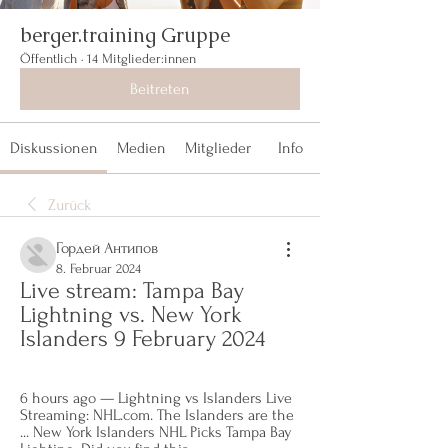
berger.training Gruppe
Öffentlich
·
14 Mitglieder:innen
Beitreten
Diskussionen
Medien
Mitglieder
Info
Zurück
Гордей Антипов
8. Februar 2024
Live stream: Tampa Bay 
Lightning vs. New York 
Islanders 9 February 2024
6 hours ago — Lightning vs Islanders Live 
Streaming: NHL.com. The Islanders are the 
... New York Islanders NHL Picks Tampa Bay 