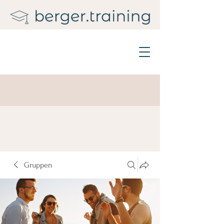
Gruppen