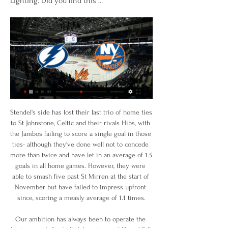
Lighting. Did you find this ...
Stendel's side has lost their last trio of home ties to St Johnstone, Celtic and their rivals Hibs, with the Jambos failing to score a single goal in those ties- although they've done well not to concede more than twice and have let in an average of 1.5 goals in all home games. However, they were able to smash five past St Mirren at the start of November but have failed to impress upfront since, scoring a measly average of 1.1 times.

Our ambition has always been to operate the best women’s football club in the world," said Bill Predmore said in a written statement. This is a distinction long held by OL, making them the perfect organization to help us achieve our long-term objectives for the club. It was not immediately clear how much the deal was valued at.

Other leagues, such as Switzerland and Austria -- where governments have banned large gatherings -- have preferred to put competitions on hold rather than play in empty stadiums. From our point of view, ghost games are always the last resort to ensure competition security," said Christian Ebenbauer, chairman of the Austrian Bundesliga, using a German-language term for games in empty stadiums.

Solskjaer was asked whether or not he felt that United needed to enter the transfer window in January in order to strengthen the squad. Manchester United's Norwegian manager Ole Gunnar Solskjaer (3L) leaves the pitch with Manchester United's Welsh midfielder Daniel James (2L), Manchester United's English defender Phil Jones (2R) and Manchester United's English defender Aaron Wan-Bissaka aGetty Images "For me, we do have a way of doing things,” Solskjaer replied " Of course you can see other teams have done well.

Zinedine Zidane is not looking to get rid of the Croatian midfielder, but there is no indication he will win his place back. Luka Modric (Real Madrid)Getty Images Paper Round’s view: Modric has been linked with a move away for the last couple of seasons so you would expect that he will move on in the summer, if not earlier.

BELLS AND WHISTLES Prior to 2013 a handful of large global syndicates operated "with all the bells and whistles of an organised crime syndicate," said Brodkin. It was a different scenario today. With key figures being imprisoned or disrupted and very high-profile cases being discussed in the media, match-fixing over the last five years has become much more fragmented," he explained.

NYON, Switzerland, Dec 4 (Reuters) - The women's Champions League is to be transformed with the introduction of a group stage in what European governing body UEFA says will be a "game changer". UEFA said on Wednesday that, instead of the knockout format which is currently used, the competition would consist of groups of four once it reached the last 16 from the 2021-2022 season onwards.

You've got to look at the form of other people that are relentless right now. But we keep going and try to change the situation that we put ourselves in. There's no denying they're obviously in the driving seat. That's not handball. It's clutching at straws' Alfredo Morelos had a goal ruled out for a push on Stuart FindlayScott Arfield's spectacular goal had Rangers in front at the break, but Kilmarnock rallied in the second half and struck twice in the final 13 minutes.

This loss was Chelsea’s second in four matches and another high scoring outcome involving their matches. In the last four matches, Chelsea’s matches have produced three goals or more and they have just one clean sheet. However, they will be glad to play at home, where they have won each of the last four and kept three clean sheets in the process.

England internationals Lucy Bronze, Nikita Parris and Alex Greenwood have won the French women's title with Lyon. The French Football Federation (FFF) confirmed the decision on Friday, with no games possible because of the coronavirus pandemic. It gives the Champions League holders and six-time European champions a 14th consecutive domestic crown. Lyon were three points clear of Paris St-Germain with six matches left, but no games have been played since March.

Trent Alexander-Arnold 18 Antoine Griezmann 17 Roberto Firmino 16:30 - Ballon d'Or ranking list continues 24= Kalidou Koulibaly 24= Marc-Andre Ter Stegen 23 Hugo Lloris 22 Heung-Min Son 20= Pierre-Emerick Aubameyang 20= Dusan Tadic 16:30 - Ballon d'Or ranking list revealed France Football have begun to reveal their top 30 for the Ballon d'Or.

Internazionale are unbeaten in 11 Serie A matches. Inter have the meanest defence in Serie A Inter have scored two or more goals in 12 of the last 15 matches. Atalanta have scored 10 goals in the last two matches. Atalanta have six wins in the last seven matches. Top of the table side Internazionale will be at home to take on fifth placed Atalanta in the 19th round of the Italian Serie A this Saturday.

Azpilicueta's cross towards Hudson-Odoi is overhit but finds Mount, whose shot is blocked, but Batshuayi follows up and forces the ball in via a deflection. Chelsea celebrateGetty Images 16’ Barkley chance! Huge chance for Chelsea as Mount sends Barkley clean through, but Barkley's finish is unconvincing, as Long comes out to make a key stop.

Milton Keynes Dons will host Rotherham United for this fixture of the league. I believe, the visitors want to get all three points. Rotherham are more ambitious team in this league. No doubt, they want to stay among the top 6 teams at the top of the table. Also, Rotherham are in better shape. They have two consecutive victories. Also, we have MK Dons who's is one of the teams of the relegation zone. Hosts have low potential. They are a very vulnerable team in the last matches. They have 4 losses in a row. I think, the visitors will try to get the victory on the opposite stadium. 

Joshua - Pulev fight postponed, say Matchroom Anthony Joshua's IBF, WBA, WBO and IBO heavyweight titles defence match against Kubrat Pulev scheduled for June 20 at London's Tottenham Hotspur Stadium has been postponed, according to the champion's promoters Matchroom Boxing. Andros Townsend hits out at health secretary Matt Hancock Crystal Palace attacker Andros Townsend has slammed Secretary of State for Health and Social Care Matt Hancock, saying his comments encouraging footballers to make a contribution to the national effort to fight coronavirus were merely deflecting from his own failings in funding the NHS.

Remarkably, Southampton have won seven of their eight Premier League points this season away from St. Mary's, though they have shown little of late to suggest that they can earn another positive away result at Arsenal this weekend.

His wife Bartina had told De Telegraaf newspaper that he had been taken to hospital by ambulance after feeling unwell at home. Koeman added: "It was fantastic for me to see how many people showed compassion and how many sweet messages I have received. From acquaintances from the football world, from clubs but also from complete strangers. That really meant a lot to me and I would like to thank everyone for that.

What disappointed me was him pushing the player after it. We're big on discipline and I had a quiet word with him about it. Lennon also confirmed winger Marian Shved has been dropped from Celtic's Europa League squad for the knockout stage. Right-back Jeremie Frimpong as well as new signings Patryk Klimala and Ismaila Soro have been added before this month's last-32 tie against Copenhagen. VAR will be used in that tie and Lennon says he has had briefings with head of referee development Crawford Allan and long-serving match official Willie Collum.

It stinks of panic, doesn't it?" said Jermaine Jenas on BBC Radio 5 Live as news of a possible move for Ighalo broke. It makes no sense to sell Lukaku and say he's surplus to requirement and then be looking at these players. United have been criticised for a lack of direction and planning and this backs that up. You don't feel they know what they want. On the links to King, Jenas added: "My hope is that King goes out there, scores goals and performs to a point that Manchester United cannot ignore him and he can get that dream move back because he is a serious talent.

New York Islanders vs. Tampa Bay Lightning 4/1/23 Apr 1, 2023 — Sony Open in Hawaii: Featured Groups (Third Round). ESPN+ • PGA TOUR. Live. Boston College vs. #21 Clemson. ACCN • NCAA Men's Basketball.

From the position of Newcastle and Man City in the Premier League this season, it is easy to say that this will be a difference match. By the blue shirt team Manchester is standing higher than Newcastle to ... 11 steps and earn more than the opponent to 24 points.

Liverpool looks to move a step closer to the Premier league title when they play host to struggling west Ham United this Monday. Liverpool go to the game on 76 points at the top of the standings while West ham are still stuck in the relegation zone with 24 points. Going to this game, the odds are heavily stacked against West Ham as of all the losses Liverpool have suffered this season, none has come in the Premier League.

GOAL! Real Valladolid 0-1 Real Madrid: There's the breakthrough! Real Madrid finally have their goal! Kroos whipped a delivery into the opposition penalty area and Nacho got on the end of it to glance a header past Masip and into the back of the Real Valladolid net. That's a big moment! KEY STATS Real Madrid failed to produce a shot on target in the first half, the first time that had happened to them in a Liga match since December 2015 (against Villarreal).

In a perverse sort of way it’s quite comforting when stuff like this happens. Your opinions are validated, the status of someone as a whopper and someone to be avoided at all costs is confirmed. So yeah, they’re going on the list. Arteta tells his tale It’s worth remembering, as most sensible people in the UK have very firmly holed up in their homes where possible, that the Premier League may have merrily carried on gathering thousands of people together in the s