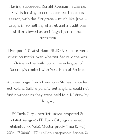
Having succeeded Ronald Koeman in charge, 
Xavi is looking to course-correct the club’s 
season, with the Blaugrana – much like Juve – 
caught in something of a rut, and a traditional 
striker viewed as an integral part of that 
transition.

Liverpool 1-0 West Ham INCIDENT: There were 
question marks over whether Sadio Mane was 
offside in the build up to the only goal of 
Saturday's contest with West Ham at Anfield. 

A close-range finish from John Stones cancelled 
out Roland Sallai's penalty but England could not 
find a winner as they were held to a 1-1 draw by 
Hungary. 

FK Tuzla City - rezultati uživo, raspored & 
statistike igrača FK Tuzla City igra sljedeću 
utakmicu FK Velež Mostar protiv tima 9. velj 
2024. 17:00:00 UTC u sklopu natjecanja Bosnia & 