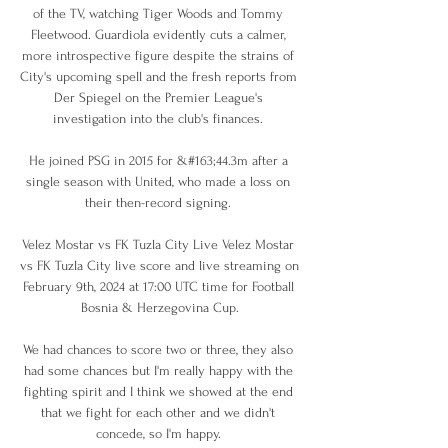
of the TV, watching Tiger Woods and Tommy 
Fleetwood. Guardiola evidently cuts a calmer, 
more introspective figure despite the strains of 
City's upcoming spell and the fresh reports from 
Der Spiegel on the Premier League's 
investigation into the club's finances. 

He joined PSG in 2015 for &#163;44.3m after a 
single season with United, who made a loss on 
their then-record signing. 

Velez Mostar vs FK Tuzla City Live Velez Mostar 
vs FK Tuzla City live score and live streaming on 
February 9th, 2024 at 17:00 UTC time for Football 
Bosnia & Herzegovina Cup.

We had chances to score two or three, they also 
had some chances but I'm really happy with the 
fighting spirit and I think we showed at the end 
that we fight for each other and we didn't 
concede, so I'm happy. 
