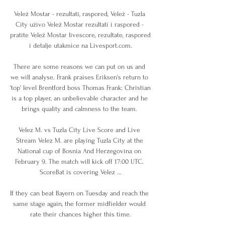
Velež Mostar - rezultati, raspored, Velež - Tuzla 
City uživo Velež Mostar rezultati i raspored - 
pratite Velež Mostar livescore, rezultate, raspored 
i detalje utakmice na Livesport.com.

There are some reasons we can put on us and 
we will analyse. Frank praises Eriksen's return to 
'top' level Brentford boss Thomas Frank: Christian 
is a top player, an unbelievable character and he 
brings quality and calmness to the team. 

Velez M. vs Tuzla City Live Score and Live 
Stream Velez M. are playing Tuzla City at the 
National cup of Bosnia And Herzegovina on 
February 9. The match will kick off 17:00 UTC. 
ScoreBat is covering Velez ...

If they can beat Bayern on Tuesday and reach the 
same stage again, the former midfielder would 
rate their chances higher this time.
