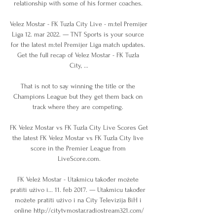
relationship with some of his former coaches. 

Velez Mostar - FK Tuzla City Live - m:tel Premijer 
Liga 12. mar 2022. — TNT Sports is your source 
for the latest m:tel Premijer Liga match updates. 
Get the full recap of Velez Mostar - FK Tuzla 
City, ...

That is not to say winning the title or the 
Champions League but they get them back on 
track where they are competing. 

FK Velez Mostar vs FK Tuzla City Live Scores Get 
the latest FK Velez Mostar vs FK Tuzla City live 
score in the Premier League from 
LiveScore.com.

FK Velež Mostar - Utakmicu također možete 
pratiti uživo i... 11. feb 2017. — Utakmicu također 
možete pratiti uživo i na City Televizija BiH i 
online http://citytvmostar.radiostream321.com/
