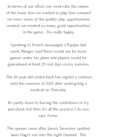
In terms of our effort, our work-rate, the nature 
of the team, how we wanted to play, how compact 
we were, some of the quality play, opportunities 
created, we created so many good opportunities 
in the game - I'm really happy. 

Speaking to French newspaper L'Equipe last 
week, Wenger said there would not be more 
games under his plans and players would be 
guaranteed at least 25 rest days every summer. 

The 26-year-old centre-back has signed a contract 
until the summer of 2025 after undergoing a 
medical on Thursday. 

It's partly down to having the confidence to try 
and shoot, but then it's all the practice I do, too, 
says Twine. 

The opener came after James Tavernier spotted 
Ianis Hagi's run into the right channel.  The 