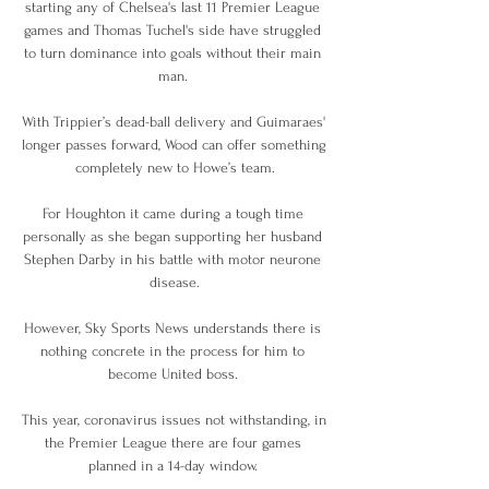
starting any of Chelsea's last 11 Premier League 
games and Thomas Tuchel's side have struggled 
to turn dominance into goals without their main 
man. 

With Trippier’s dead-ball delivery and Guimaraes' 
longer passes forward, Wood can offer something 
completely new to Howe’s team.

For Houghton it came during a tough time 
personally as she began supporting her husband 
Stephen Darby in his battle with motor neurone 
disease.

However, Sky Sports News understands there is 
nothing concrete in the process for him to 
become United boss. 

This year, coronavirus issues not withstanding, in 
the Premier League there are four games 
planned in a 14-day window. 
