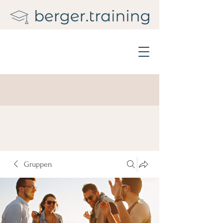
Gruppen