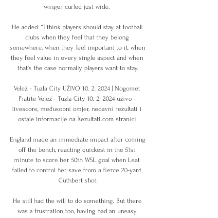
winger curled just wide. 

He added: “I think players should stay at football 
clubs when they feel that they belong 
somewhere, when they feel important to it, when 
they feel value in every single aspect and when 
that’s the case normally players want to stay.

Velež - Tuzla City UŽIVO 10. 2. 2024 | Nogomet 
Pratite Velež - Tuzla City 10. 2. 2024 uživo - 
livescore, međusobni omjer, nedavni rezultati i 
ostale informacije na Rezultati.com stranici.

England made an immediate impact after coming 
off the bench, reacting quickest in the 51st 
minute to score her 50th WSL goal when Leat 
failed to control her save from a fierce 20-yard 
Cuthbert shot.

He still had the will to do something. But there 
was a frustration too, having had an uneasy 