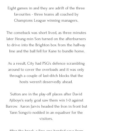
Eight games in and they are adrift of the three 
favourites - three teams all coached by 
Champions League winning managers. 

The comeback was short lived, as three minutes 
later Heung-min Son turned on the afterburners 
to drive into the Brighton box from the halfway 
line and the ball fell for Kane to bundle home.

As a result, City had PSG's defence scrambling 
around to cover the overloads and it was only 
through a couple of last-ditch blocks that the 
hosts weren't deservedly ahead. 

Sutton are in the play-off places after David 
Ajiboye's early goal saw them win 1-0 against 
Barrow.  Aaron Jarvis headed the Iron in front but 
Yann Songo'o nodded in an equaliser for the 
visitors. 

After the break, a fine one-handed save from 