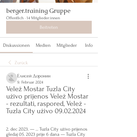
berger.training Gruppe
Öffentlich
·
14 Mitglieder:innen
Beitreten
Diskussionen
Medien
Mitglieder
Info
Zurück
Елисей Доронин
9. Februar 2024
Velež Mostar Tuzla City 
uživo prijenos Velež Mostar 
- rezultati, raspored, Velež - 
Tuzla City uživo 09.02.2024
2. dec 2023. — ... Tuzla City uživo prijenos 
gledaj 05. 2023 prije 6 dana — Tuzla City 