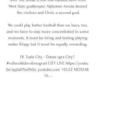
West Ham goalkeeper Alphonse Areola denied 
the visitors and Orsic a second goal.

We could play better football than we have, too, 
and we have to stay more concentrated in some 
moments. It must be tiring and testing playing 
under Klopp, but it must be equally rewarding. 

FK Tuzla City - Danas igra City!! 
#volimoklubvolimograd CITY LIVE https://youtu. 
be/qq0aDNxfN0o. youtube.com. VELEZ MOSTAR 
VS ...

It represents an uphill task.  Richarlison was also 
suspended against Brentford but will return for 
Wednesday's crunch clash. 

Who have Man City been linked with?Fiorentina 
would prefer to sell Dusan Vlahovic to the 
Premier League over striking a deal with 
Juventus in a major boost for Arsenal, Tottenham 