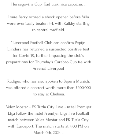
Herzegovina Cup. Kad utakmica započne, ...

Louie Barry scored a shock opener before Villa 
were eventually beaten 4-1, with Raikhy starting 
in central midfield. 

“Liverpool Football Club can confirm Pepijn 
Lijnders has returned a suspected positive test 
for Covid-19, further impacting the club's 
preparations for Thursday's Carabao Cup tie with 
Arsenal, Liverpool 

Rudiger, who has also spoken to Bayern Munich, 
was offered a contract worth more than £200,000 
to stay at Chelsea.

Velez Mostar - FK Tuzla City Live - m:tel Premijer 
Liga Follow the m:tel Premijer Liga live Football 
match between Velez Mostar and FK Tuzla City 
with Eurosport. The match starts at 4:00 PM on 
March 9th, 2024 ...
