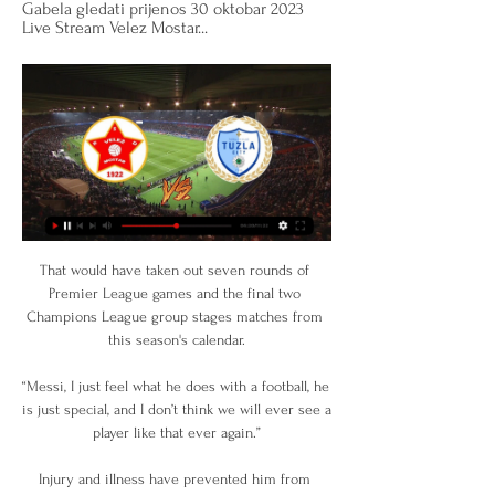
Gabela gledati prijenos 30 oktobar 2023 
Live Stream Velez Mostar...
That would have taken out seven rounds of 
Premier League games and the final two 
Champions League group stages matches from 
this season's calendar.

“Messi, I just feel what he does with a football, he 
is just special, and I don’t think we will ever see a 
player like that ever again.”

Injury and illness have prevented him from 