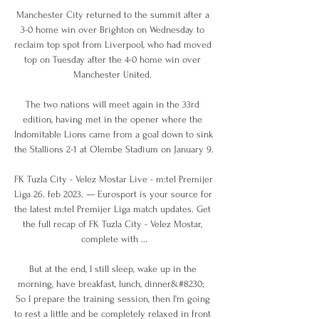
Manchester City returned to the summit after a 
3-0 home win over Brighton on Wednesday to 
reclaim top spot from Liverpool, who had moved 
top on Tuesday after the 4-0 home win over 
Manchester United. 

The two nations will meet again in the 33rd 
edition, having met in the opener where the 
Indomitable Lions came from a goal down to sink 
the Stallions 2-1 at Olembe Stadium on January 9.

FK Tuzla City - Velez Mostar Live - m:tel Premijer 
Liga 26. feb 2023. — Eurosport is your source for 
the latest m:tel Premijer Liga match updates. Get 
the full recap of FK Tuzla City - Velez Mostar, 
complete with ...

But at the end, I still sleep, wake up in the 
morning, have breakfast, lunch, dinner&#8230;  
So I prepare the training session, then I'm going 
to rest a little and be completely relaxed in front 