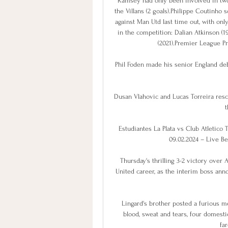
Ramsey had only been involved in two
the Villans (2 goals).Philippe Coutinho 
against Man Utd last time out, with only
in the competition: Dalian Atkinson (19
(2021).Premier League Pr
Phil Foden made his senior England deb
Dusan Vlahovic and Lucas Torreira resc
t
Estudiantes La Plata vs Club Atletico T
09.02.2024 – Live B
Thursday's thrilling 3-2 victory over 
United career, as the interim boss ann
Lingard's brother posted a furious m
blood, sweat and tears, four domesti
fa