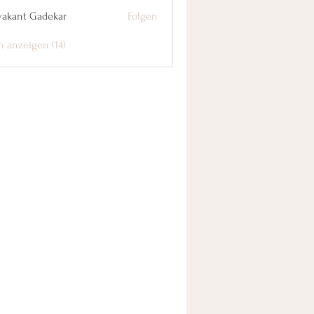
yakant Gadekar
Folgen
n anzeigen (14)