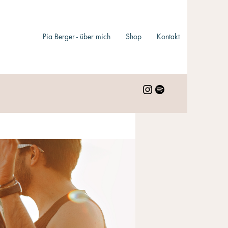
Pia Berger - über mich
Shop
Kontakt