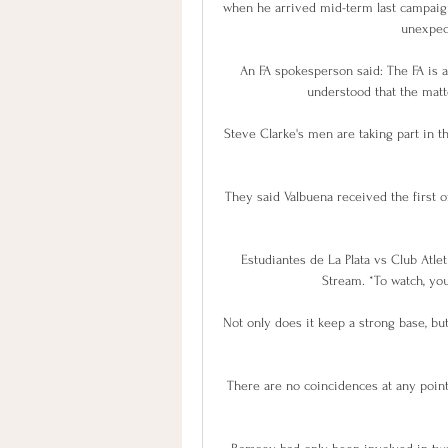
when he arrived mid-term last campaign 
unexpec
An FA spokesperson said: The FA is aw
understood that the matte
Steve Clarke's men are taking part in th
They said Valbuena received the first o
Estudiantes de La Plata vs Club Atlet
Stream. *To watch, you
Not only does it keep a strong base, but
There are no coincidences at any point