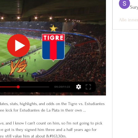
Sur
Alle inne
ates, stats, highlights, and odds on the Tigre vs. Estudiantes 
ee kick for Estudiantes de La Plata in their own ...

e, and I know I can't count on him, so I'm not going to pick 
e got is they signed him three and a half years ago for 
y still value him at about &#163;30m. 
