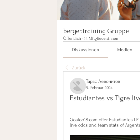
berger.training Gruppe
Öffentlich
·
14 Mitglieder:innen
Diskussionen
Medien
Zurück
Тарас Левонитов
9. Februar 2024
Estudiantes vs Tigre li
Goaloo18.com offer Estudiantes LP R
live odds and team stats of Argent