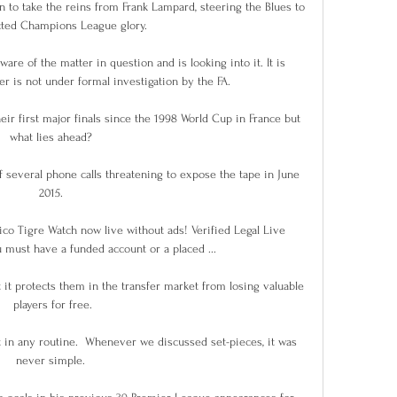
to take the reins from Frank Lampard, steering the Blues to 
ted Champions League glory.

are of the matter in question and is looking into it. It is 
r is not under formal investigation by the FA.

eir first major finals since the 1998 World Cup in France but 
what lies ahead? 

f several phone calls threatening to expose the tape in June 
2015. 

ico Tigre Watch now live without ads! Verified Legal Live 
 must have a funded account or a placed ...

 it protects them in the transfer market from losing valuable 
players for free.

 in any routine.  Whenever we discussed set-pieces, it was 
never simple. 
