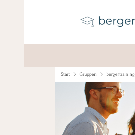
Start
Gruppen
berger.trainin