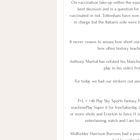
On vaccination take-up within the squa
best decision and is a question fo
vaccinated or not. Tottenham have won
in charge but the Italian's side wer
It never ceases to amaze how short our
how often history teache
Anthony Martial has refuted his Manches
play in his side's fi
For today we had our strikers out an
P+L = +46 Play Sky Sports Fantasy 
machinePlay Super 6 for freeSaturday...
or more shots and Everton to have 11 or
entertaining watch and I am look
Midfielder Harrison Burrows had a powe