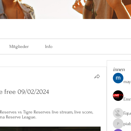
Mitglieder
Info
innen
may
ve free 09/02/2024
Emr
eserves vs Tigre Reserves live stream, live score, 
Гор
ina Reserve League.
pia
piaberge