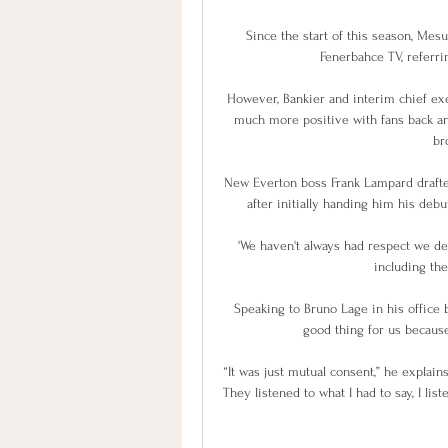
Since the start of this season, Mes
Fenerbahce TV, referrin
However, Bankier and interim chief exe
much more positive with fans back an
bro
New Everton boss Frank Lampard drafted
after initially handing him his debut
'We haven't always had respect we de
including the
Speaking to Bruno Lage in his office b
good thing for us because 
“It was just mutual consent,” he explains
They listened to what I had to say, I lis