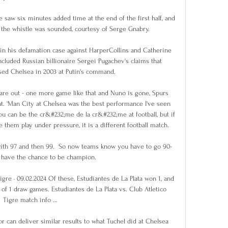
e saw six minutes added time at the end of the first half, and 
e the whistle was sounded, courtesy of Serge Gnabry.

n his defamation case against HarperCollins and Catherine 
ncluded Russian billionaire Sergei Pugachev's claims that 
ed Chelsea in 2003 at Putin's command. 

 are out - one more game like that and Nuno is gone, Spurs 
at. 'Man City at Chelsea was the best performance I've seen 
ou can be the cr&#232;me de la cr&#232;me at football, but if 
hem play under pressure, it is a different football match. 

 with 97 and then 99.  So now teams know you have to go 90-
 have the chance to be champion. 

igre · 09.02.2024 Of these, Estudiantes de La Plata won 1, and 
l of 1 draw games. Estudiantes de La Plata vs. Club Atletico 
Tigre match info ...

r can deliver similar results to what Tuchel did at Chelsea 