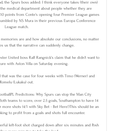
d, the Spurs boss added: I think everyone takes (their own) 
r the medical department about people whether they are 
 10 points from Conte's opening four Premier League games 
e humbled by NS Mura in their previous Europa Conference 
League match. 

 memories are and how absolute our conclusions, no matter 
s us that the narrative can suddenly change.

ter United boss Ralf Rangnick's claim that he didn't want to 
xture with Aston Villa on Saturday evening.

d that was the case for four weeks with Timo (Werner) and 
Romelu (Lukaku) out. 

FootballPL Predictions: Why Spurs can stop the Man City 
Both teams to score, over 2.5 goals, Southampton to have 14 
 more shots (4/1 with Sky Bet - Bet Here!)This should be an 
ing to profit from a goals and shots full encounter. 

rful left-foot shot charged down after six minutes and Posh 