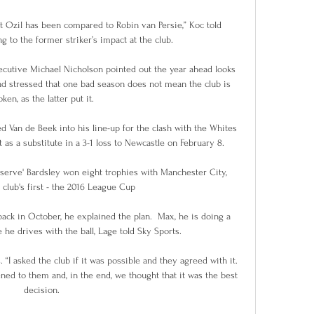
ut Ozil has been compared to Robin van Persie,” Koc told 
g to the former striker’s impact at the club.

cutive Michael Nicholson pointed out the year ahead looks 
d stressed that one bad season does not mean the club is 
ken, as the latter put it.

 Van de Beek into his line-up for the clash with the Whites 
 as a substitute in a 3-1 loss to Newcastle on February 8.

serve' Bardsley won eight trophies with Manchester City, 
 club's first - the 2016 League Cup

ack in October, he explained the plan.  Max, he is doing a 
he drives with the ball, Lage told Sky Sports. 

. “I asked the club if it was possible and they agreed with it. 
tened to them and, in the end, we thought that it was the best 
decision.
