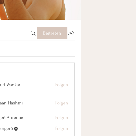
Beitreten
uri Wankar
Folgen
aan Hashmi
Folgen
дей Антипов
Folgen
berger6
Folgen
r6