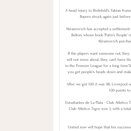
A head injury to Bielefeld’s Fabian Kunz
Bayern struck again just befor
Abramovich has accepted a settlement i
Belton, whose book 'Putin's People' i
Abramovich purchas
If the players want someone out, they
will not mess about, they can't have th
in the Premier League for a long time'Y
you get people's heads down and make t
After we got 100 it was 98, Liverpool
100 points to
Estudiantes de La Plata - Club Atletico T
Club Atletico Tigre won 3, with a tota
United now will hope that his successo