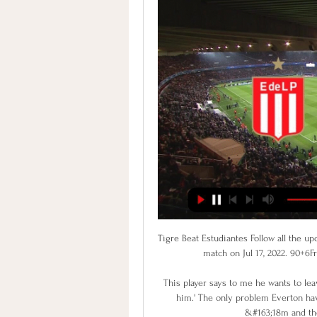
Tigre Beat Estudiantes Follow all the upd
match on Jul 17, 2022. 90+6Fr
This player says to me he wants to leav
him.' The only problem Everton hav
&#163;18m and the