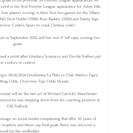
 goals in his previous 39 Premier League appearances for 
scored in his first Premier League appearance for Aston Villa 
 four players scoring in their first two games for the Villans 
92), Dion Dublin (1998), Ross Barkley (2020) and Danny Ings 
eview: Conte's Spurs to crack Chelsea code? 

ut in September 2020 and has won 11 full caps, scoring two 
goals

ued a point after Gianluca Scamacca and Davide Frattesi put 
he visitors in control. 

igre 09.02.2024 Estudiantes La Plata vs Club Atletico Tigre 
etting Odds. Overview Tips Odds Stream.

Arsenal will be the last act of Michael Carrick's Manchester 
ounced he was stepping down from his coaching position at 
Old Trafford.

essage on social media complaining that after 20 years of 
c trophies and three cup final goals there was not even a 
rewell for the midfielder.
