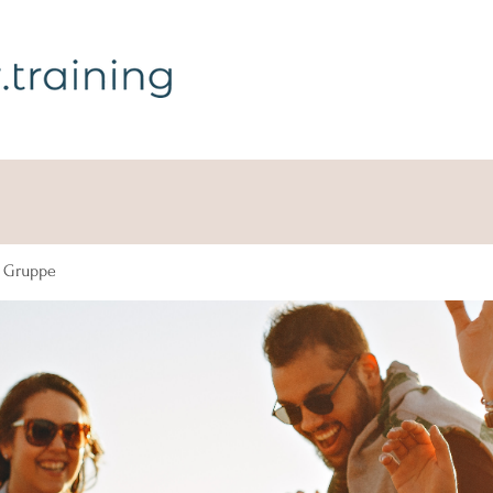
g Gruppe