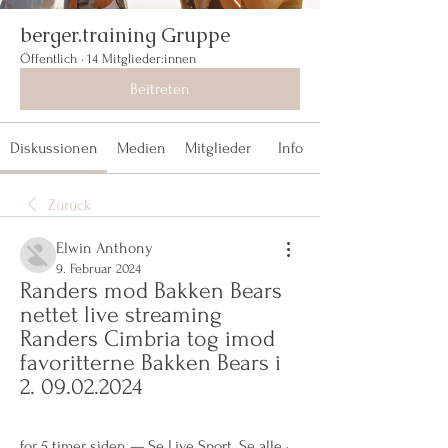
berger.training Gruppe
Öffentlich
·
14 Mitglieder:innen
Beitreten
Diskussionen
Medien
Mitglieder
Info
Zurück
Elwin Anthony
9. Februar 2024
Randers mod Bakken Bears 
nettet live streaming 
Randers Cimbria tog imod 
favoritterne Bakken Bears i 
2. 09.02.2024
for 5 timer siden — Se Live Sport. Se alle · 