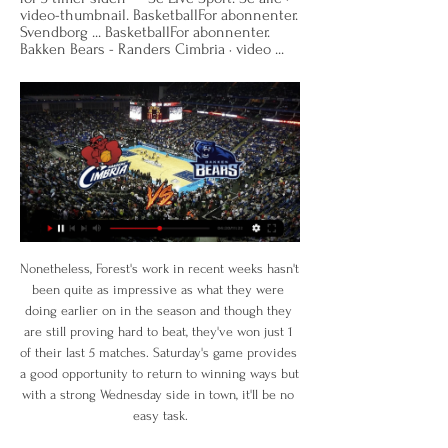
video-thumbnail. BasketballFor abonnenter. 
Svendborg ... BasketballFor abonnenter. 
Bakken Bears - Randers Cimbria · video ...
Nonetheless, Forest's work in recent weeks hasn't been quite as impressive as what they were doing earlier on in the season and though they are still proving hard to beat, they've won just 1 of their last 5 matches. Saturday's game provides a good opportunity to return to winning ways but with a strong Wednesday side in town, it'll be no easy task.

JydskeVestkysten → Nyheder fra Syd- og Sønderjylland | jv.dk Se Live Sport. Se alle · video-thumbnail. VolleyballFor abonnenter. Volleyligaen Bakken Bears - Randers Cimbria · video-thumbnail. BasketballFor abonnenter ...

Randers Cimbria tog imod favoritterne Bakken Bears i 2. 25. apr. 2022 — Kan Randers Cimbria slå favoritterne fra Bakken Bears i den anden kamp i Basketligaens semifinaleserie? Det vil kræve en stor indsats efter ...

Players' names will be replaced on the back of their shirts with the words 'Black Lives Matter' in all of the first 12 matches of the restarted Premier League season. A 'Black Lives Matter' badge will also feature on all playing shirts for the rest of the season. Goalkeeper Pepe Reina (left), defender Tyrone Mings (centre) and midfielder Jack Grealish (right) warming up for Aston Villa'That touched my heart'Former Crystal Palace striker Clinton Morrison said the moment players took a knee in the opening game of the restart was "special".

Full TimeSecond Half ends, Derby County 1, Leeds United 3. Post updateFoul by Pascal Struijk (Leeds United). Post updateGraeme Shinnie (Derby County) wins a free kick on the right wing. Post updateAttempt missed. Chris Martin (Derby County) left footed shot from outside the box is high and wide to the left. Assisted by Matthew Clarke. Post updateOffside, Leeds United. Stuart Dallas tries a through ball, but Patrick Bamford is caught offside.

Sarah Bouhaddi Club: Lyon Nation: FranceAge: 33 Honours 2019: Women's Champions League, Division 1 Feminine, Coupe de France FeminineStill one of the best in the business as she highlighted with Lyon last term. The 33-year-old, can, alongside Sari van Veenendaal, lay claim to being the best goalkeeper in the world. Lucy Bronze Club: Lyon Nation: EnglandAge: 28 Honours 2019: Women's Champions League, Division 1 Feminine, Coupe de France Feminine, SheBelieves CupKnown for her marauding runs down the right, Bronze has enjoyed a stellar year, winning the treble with Lyon and excelling on the international stage.

Speaking before the weekend's game, he said the rest of the top four places are yet to be decided. He said: "I think probably Liverpool I would agree with you but the rest is up for grabs. Huge respect to Leicester for what they’ve done so far but there’s a long way to go for all of us. I don’t think we were very fancied (to make the top four) at the start of the season and it’s important that we carry on trying to prove people wrong with our performances.

Sheffield United manager Chris Wilder and chief executive Stephen Bettis have agreed partial pay and bonus deferrals “to assist the club’s cash flow issues” during the coronavirus pandemic. United say the money saved will be used to retain and pay other staff in full. Wilder and Bettis, plus senior coaches, have accepted six-month deferrals. Fellow Premier League side Watford are set to defer players’ pay and Southampton and West Ham confirmed they would do the same earlier this month.

My pick for this match is Hapoel Tel Aviv to win this match. Odd for this pick is 2.20. I think that this match will end 2:1 for Hapoel Tel Aviv. This international friendly competition in Israel must be so interesting hence therefore making me to bet this match. 

When these two met in August last year, it was a top-two encounter between two managers set on promotion. Now one of them – Tony Pulis – has left, with Middlesbrough collapsing without him. Pulis took them from second to seventh by the end of last season, now Jonathan Woodgate has led them into a relegation battle.

Bakken Bears tabte generalprøve i Randers 13. jan. 2020 — Randers Cimbria har i år været bedre end i mange sæsoner, og de fortsatte det gode spil mod Bakken Bears i topkampen mellem Basketligaens to ...

this bet might not be that smart because dinamo Minsk is struggling since the season started,especially on the games on the road where they losted 3 from 4 but still I believe they could find the win tonight, they are surely better team then Vitebsk and on home court, Dinamo would be huge favorite for the win, over here it is not the same but still Vitebsk is not in good shape and their offense is not so good so even one scored goal could be enough for dinamo to get very important 3 points but again I m not sure and I can't recommend this

Watford is in amazing form right now and have won all 3 of their home matches under their new coach Nigel Pearson. He took took over and changed the body language of the team wholly. Watford have also won their last 7 FA Cup matches in front of their own fans. In contrast, Tranmere is in very bad form anf coming from a defeat against Coventry by 4-1 goals. They were also thrashed 7-0 by Tottenham at this stage of the competition last year and this is likely to be a similarly one-sided contest. I expect Watford to score at least 3 goals.

PLAYER RATINGS Sheffield United (3-5-2): Henderson 7; O’Connell 7, Egan 6, Basham 7; Stevens 7, Fleck 7, Norwood 6, Berge 6, Baldock 7; McBurnie 8, Sharp 7. Subs: Lundstram 7, Mousset 6 Bournemouth (4-3-3): Ramsdale 7; Smith 7, Francis 6, Ake 7, Rico 7; Gosling 6, Serman 6, Billing 6; H Wilson 6, C Wilson 7, Fraser 7.

 Hard to pick out a winner here as Smorgon started the season well with a 1-1 draw away at Sputnik who were priced just 1.40 to win that one but in fact it was Smorgon who had the lead till the 89th minute of the game, so could have well won that to be fair, and second game I bet they would win at home with Volna and did just that winning the game with 2-0 but did have a player sent-off in that encounter. But attack is working fine and I saw them in a friendly game lost away at Krumkachy and I liked what I saw from them.

Aris fc have 2 win and 1 loss in the last 5 matches. They have scored 10 goals and conceded 6 goals in the last 5 league matches. At home they managed to win 4 and drawn 1 of their last 5 games scoring 13 goals and conceding 4 goals. 

Hjulmands vurdering af modstanderne i Nations League for 6 timer siden — mod. Spanien har fået et miks af meget unge og erfarne spillere - også BasketballFor abonnenter. Bakken Bears - Randers Cimbria · video ...

Yes, the fee was made considerably cheaper due to the fact that Todibo only had six months left on his contract at Toulouse, but the versatile defender has hardly made waves at the Nou Camp. The club officials at Barcelona are aware of Todibo's talent, which is why they want to add in a buy-back clause if he leaves, but if he's really that good they should just try and give him more game time.

Posted at 50' Corner, St Etienne. Conceded by Abdou Diallo. Posted at 50' Attempt missed. Denis Bouanga (St Etienne) header from very close range is close, but misses to the right. Assisted by Arnaud Nordin with a cross following a corner. A Spanish second division match was abandoned at half-time as Rayo Vallecano fans chanted that Albacete forward Roman Zozulya was a Nazi.

The 47-year-old was visibly emotional at the prospect of managing Everton, even for one game. He was suited and booted - determined to relish every second. In some respects the Scot was last man standing because he has been on the coaching staff under Roberto Martinez, Ronald Koeman, Sam Allardyce and Marco Silva. This was his time and he certainly left a lasting impression with his fierce intensity, touchline demands and wild goal celebrations.

In the 23rd round of the Bundesliga, Hertha welcomes Koln. Hertha and Koln are in the relegation trouble as Hertha is ranked 13th with 26 points while Koln is 14`th with 23 points. Koln has a game at hand so they could move up the table. The problem is that they are one of the worst traveling teams and they have 2-1-7 away from home. Hertha is also quite poor at home with twice as many losses as they have won. But, recently they changed the coach and they got a valuable win away at Paderborn. I think Hertha will byte today and get that win .

Randers Cimbria - Bakken Bears Annoncer online · Annoncer i avisen · Dødsannoncer · Prisliste for indhold Background. Til Live Sport. Randers Cimbria - Bakken Bears 10/04/2023 20:21. Se ...

Charlton Athletic have lost their last four league games. Charlton Athletic have failed to score in their last two league matches. Hull City have won five of their last nine league games. Charlton Athletic lost again in midweek and have dropped to 17th in the Championship. They look to return to winning ways when hosting 13th placed Hull City who are six points ahead of them.

Sane has not featured for City since suffering anterior cruciate ligament damage in the Community Shield win over Liverpool in August. I don't want to put targets on him," he said. We want him to see the game, speak with him, and see how he felt against Arsenal. But it's good. City face Aston Villa in the League Cup final on Sunday as they look to win the trophy for a third consecutive season.

Carlsen - who has been world champion since 2013 - moved into the top 100 at the end of October and has been in the top 10 for the past three weeks before captaining Mohamed Salah for his two-goal display against Watford to go top. One of the Norwegian's main rivals for top spot also has sporting pedigree - former Liverpool defender Nick Tanner has not been out of the top three since 5 October. Carlsen is obviously enjoying his success, updating his Twitter bio to read: "World Chess Champion.

Two teams from the middle of the table and two points is all that separates them but I m going to favorize tondela to win this one because they are so bad at home this season and usually they are pretty did squad at home at 