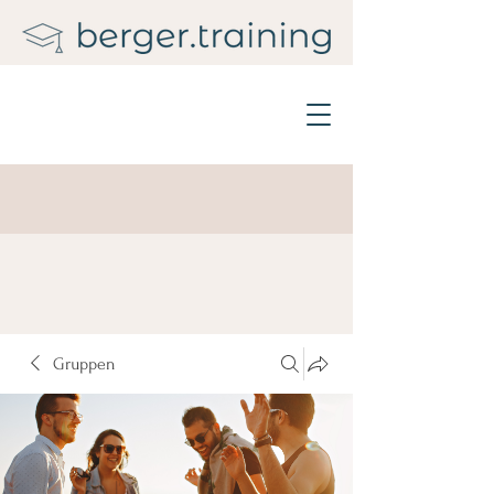
Gruppen