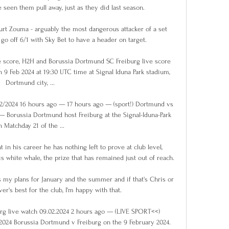
seen them pull away, just as they did last season. 

Kurt Zouma - arguably the most dangerous attacker of a set 
go off 6/1 with Sky Bet to have a header on target. 

 score, H2H and Borussia Dortmund SC Freiburg live score 
n 9 Feb 2024 at 19:30 UTC time at Signal Iduna Park stadium, 
Dortmund city, ...

02/2024 16 hours ago — 17 hours ago — (sport!) Dortmund vs 
— Borussia Dortmund host Freiburg at the Signal-Iduna-Park 
n Matchday 21 of the ...

 in his career he has nothing left to prove at club level, 
s white whale, the prize that has remained just out of reach.

my plans for January and the summer and if that's Chris or 
r's best for the club, I'm happy with that.

g live watch 09.02.2024 2 hours ago — (LIVE SPORT<<) 
2024 Borussia Dortmund v Freiburg on the 9 February 2024. 