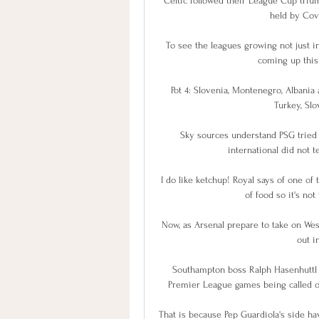
Celtic followed their League Cup triu
held by Covi
To see the leagues growing not just in 
coming up this 
Pot 4: Slovenia, Montenegro, Albania 
Turkey, Slov
Sky sources understand PSG tried 
international did not t
I do like ketchup! Royal says of one of 
of food so it's no
Now, as Arsenal prepare to take on Wes
out i
Southampton boss Ralph Hasenhuttl b
Premier League games being called o
That is because Pep Guardiola's side h