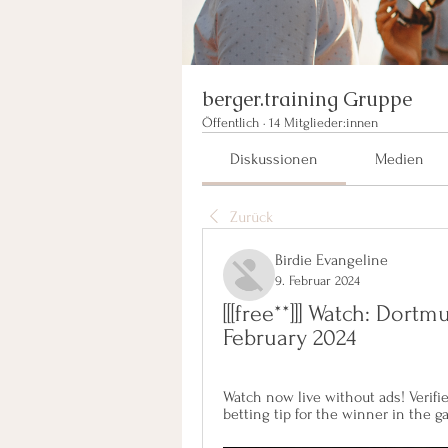
berger.training Gruppe
Öffentlich
·
14 Mitglieder:innen
Diskussionen
Medien
Zurück
Birdie Evangeline
9. Februar 2024
[[[free**]]] Watch: Dort
February 2024
Watch now live without ads! Verifie
betting tip for the winner in the 