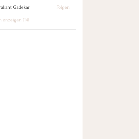
yakant Gadekar
Folgen
n anzeigen (14)