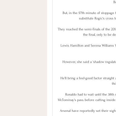
B
But, in the 97th minute of stoppage
substitute Rogic's cross t
They reached the semi-finals of the 2
the final, only to be 
Lewis Hamilton and Serena Williams Wo
However, she said a 'shadow regulator
He'll bring a feel-good factor straight 
th
Ronaldo had to wait until the 38th m
McTominay's pass before cutting inside a
Arsenal have reportedly set their sig