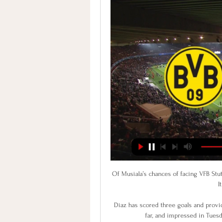
Of Musiala’s chances of facing VFB Stut
I
Diaz has scored three goals and provi
far, and impressed in Tuesd