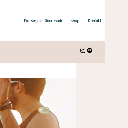
Pia Berger - über mich
Shop
Kontakt