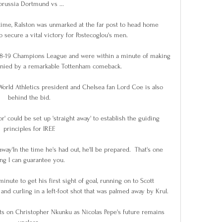
orussia Dortmund vs ...

 time, Ralston was unmarked at the far post to head home 
o secure a vital victory for Postecoglou's men. 

018-19 Champions League and were within a minute of making 
denied by a remarkable Tottenham comeback.

rld Athletics president and Chelsea fan Lord Coe is also 
behind the bid.

' could be set up 'straight away' to establish the guiding 
principles for IREF.

away'In the time he's had out, he'll be prepared.  That's one 
ing I can guarantee you. 

inute to get his first sight of goal, running on to Scott 
nd curling in a left-foot shot that was palmed away by Krul. 

hts on Christopher Nkunku as Nicolas Pepe's future remains 