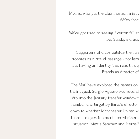
Morris, who put the club into administr
£80m thro
We've got used to seeing Everton fall a
but Sunday's crucia
Supporters of clubs outside the run
trophies as a rite of passage - not lea
but having an identity that runs thro
Brands as director of 
The Mail have explored the names on Ba
their squad. Sergio Aguero was recently
dip into the January transfer window t
number one target by Barca's director 
down to whether Manchester United will 
there are question marks on whether the
situation. Alexis Sanchez and Pierre