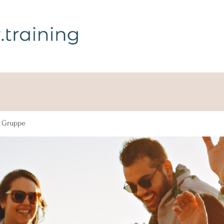
g Gruppe