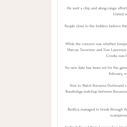
He sent a chip and along-range effort
United wh
People close to the bidders believe th
While the concern was whether tempers w
Marcus Tavernier and Tom Lawrence we
Crooks was b
No new date has been set for the games
February, w
How to Watch Borussia Dortmund vs.
Bundesliga matchup between Borussia 
Benfica managed to break through th
scampered