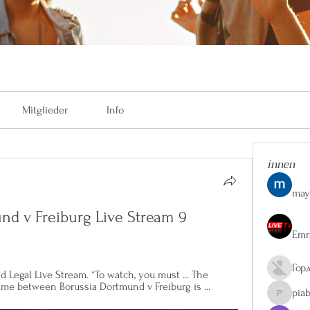
Mitglieder
Info
innen
may
mund v Freiburg Live Stream 9 
Emr
Гор
d Legal Live Stream. *To watch, you must ... The 
game between Borussia Dortmund v Freiburg is ...
pia
piaberge