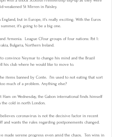
mph with a shock Scottish Premiership slip-up as they were 
d-weakened St Mirren in Paisley.

England, but in Europe, it's really exciting. With the Euros 
summer, it's going to be a big one. 

and Armenia.  League CFour groups of four nations: Pot 1: 
akia, Bulgaria, Northern Ireland. 

to convince Neymar to change his mind and the Brazil 
ell his club where he would like to move to. 

the items banned by Conte.  I'm used to not eating that sort 
t too much of a problem. Anything else? 

t Ham on Wednesday, the Gabon international finds himself 
n the cold in north London.

elieves coronavirus is not the decisive factor in recent 
ff and wants the rules regarding postponements changed. 

ave made serene progress even amid the chaos.  Ten wins in 