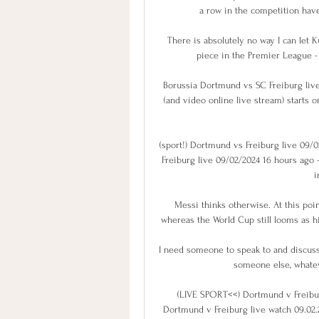
a row in the competition have 
There is absolutely no way I can let 
piece in the Premier League - 
Borussia Dortmund vs SC Freiburg live
(and video online live stream) starts o
(sport!) Dortmund vs Freiburg live 09/
Freiburg live 09/02/2024 16 hours ago 
i
Messi thinks otherwise. At this point
whereas the World Cup still looms as hi
I need someone to speak to and discuss 
someone else, whateve
(LIVE SPORT<<) Dortmund v Freibur
Dortmund v Freiburg live watch 09.02.