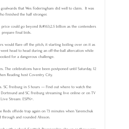
 goalwards that Wes Foderingham did well to claim.  It was 
o finished the half stronger. 

e price could go beyond &#163;2.5 billion as the contenders 
prepare final bids. 

ould flare off the pitch, it starting boiling over on it as 
nt head to head during an off-the-ball altercation while 
ooked for a dangerous challenge. 

. The celebrations have been postponed until Saturday, 12 
hen Reading host Coventry City.

 SC Freiburg in 5 hours — Find out where to watch the 
Dortmund and SC Freiburg streaming live online or on TV 
Live Stream: ESPN+.

e Reds offside trap again on 73 minutes when Yaremchuk 
 through and rounded Alisson. 
