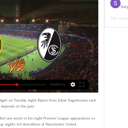
Sur
Alle inne
tgart on Tuesday night, Bayern boss Julian Nagelsmann said: 
t depends on the pain. 

ded one assist in his eight Premier League appearances so 
ay night's 4-0 demolition of Manchester United. 
