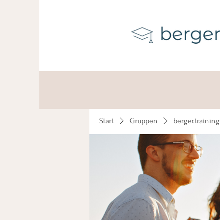
Start
Gruppen
berger.trainin