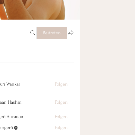
Beitreten
uri Wankar
Folgen
aan Hashmi
Folgen
дей Антипов
Folgen
berger6
Folgen
r6