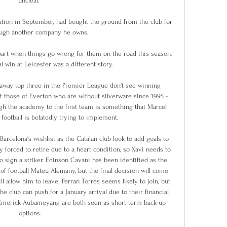
unclear. 

ation in September, had bought the ground from the club for 
ugh another company he owns. 

part when things go wrong for them on the road this season, 
l win at Leicester was a different story.

away top three in the Premier League don't see winning 
st those of Everton who are without silverware since 1995 - 
ugh the academy to the first team is something that Marcel 
football is belatedly trying to implement. 

rcelona's wishlist as the Catalan club look to add goals to 
 forced to retire due to a heart condition, so Xavi needs to 
o sign a striker. Edinson Cavani has been identified as the 
of football Mateu Alemany, but the final decision will come 
allow him to leave. Ferran Torres seems likely to join, but 
 club can push for a January arrival due to their financial 
-Emerick Aubameyang are both seen as short-term back-up 
options.
