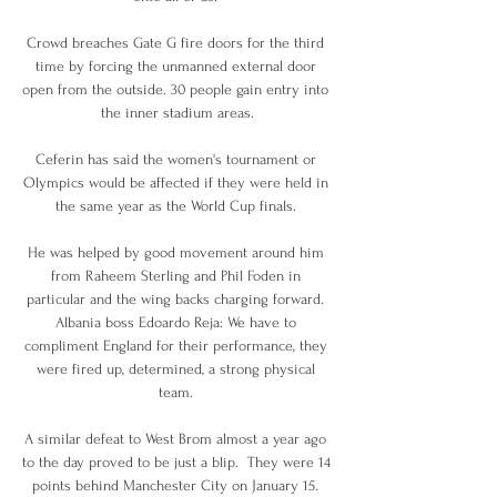
Crowd breaches Gate G fire doors for the third 
time by forcing the unmanned external door 
open from the outside. 30 people gain entry into 
the inner stadium areas.

Ceferin has said the women's tournament or 
Olympics would be affected if they were held in 
the same year as the World Cup finals. 

He was helped by good movement around him 
from Raheem Sterling and Phil Foden in 
particular and the wing backs charging forward. 
Albania boss Edoardo Reja: We have to 
compliment England for their performance, they 
were fired up, determined, a strong physical 
team. 

A similar defeat to West Brom almost a year ago 
to the day proved to be just a blip.  They were 14 
points behind Manchester City on January 15. 
