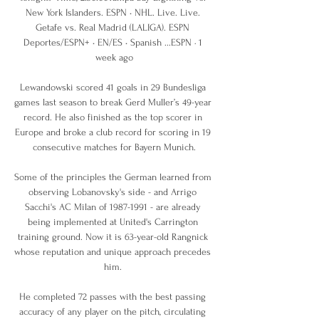
New York Islanders. ESPN • NHL. Live. Live. 
Getafe vs. Real Madrid (LALIGA). ESPN 
Deportes/ESPN+ • EN/ES • Spanish ...ESPN · 1 
week ago

Lewandowski scored 41 goals in 29 Bundesliga 
games last season to break Gerd Muller’s 49-year 
record. He also finished as the top scorer in 
Europe and broke a club record for scoring in 19 
consecutive matches for Bayern Munich.

Some of the principles the German learned from 
observing Lobanovsky's side - and Arrigo 
Sacchi's AC Milan of 1987-1991 - are already 
being implemented at United's Carrington 
training ground. Now it is 63-year-old Rangnick 
whose reputation and unique approach precedes 
him. 

He completed 72 passes with the best passing 
accuracy of any player on the pitch, circulating 