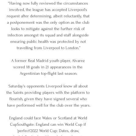
“Having now fully reviewed the circumstances 
involved, the league has accepted Liverpool's 
request after determining, albeit reluctantly, that 
a postponement was the only option as the club 
looks to mitigate against the further risk of 
infection amongst its squad and staff alongside 
ensuring public health was protected by not 
travelling from Liverpool to London.”

A former Real Madrid youth player, Alvarez 
scored 18 goals in 21 appearances in the 
Argentinian top-flight last season.

Saturday's opponents Liverpool know all about 
the Saints providing players with the platform to 
flourish, given they have signed several who 
have performed well for the club over the years.

England could face Wales or Scotland at World 
CupSouthgate: England can win World Cup if 
'perfect'2022 World Cup: Dates, draw, 