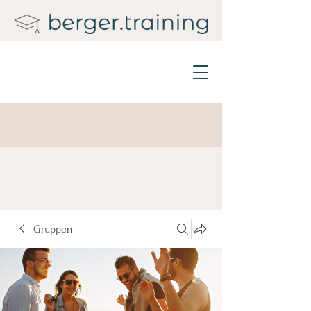
Gruppen