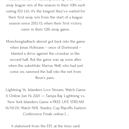
away league win of the season in their 10th such 
outing (D3 L6); it's the longest they've waited for 
their first away win from the start of a league 
season since 2012-13, when their first victory 
came in their 12th away game. 

Monchengladbach almost got back into the game 
when Jonas Hofmann – once of Dortmund – 
blasted a drive against the crossbar in the 
second half. But the game was up soon after 
when the substitute Marius Wolf, who had just 
come on, rammed the ball into the net from 
Reus’s pass.  

Lightning Vs. Islanders Live Stream: Watch Game 
6 Online Jun 19, 2021 — Tampa Bay Lightning vs. 
New York Islanders Game 4 FREE LIVE STREAM 
(6/19/21): Watch NHL Stanley Cup Playoffs Eastern 
Conference Finals online | ...

A statement from the EFL at the time said: 