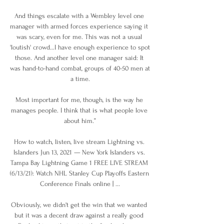
And things escalate with a Wembley level one 
manager with armed forces experience saying it 
was scary, even for me. This was not a usual 
'loutish' crowd…I have enough experience to spot 
those. And another level one manager said: It 
was hand-to-hand combat, groups of 40-50 men at 
a time.

Most important for me, though, is the way he 
manages people. I think that is what people love 
about him.”

How to watch, listen, live stream Lightning vs. 
Islanders Jun 13, 2021 — New York Islanders vs. 
Tampa Bay Lightning Game 1 FREE LIVE STREAM 
(6/13/21): Watch NHL Stanley Cup Playoffs Eastern 
Conference Finals online | ...

Obviously, we didn't get the win that we wanted 
but it was a decent draw against a really good 