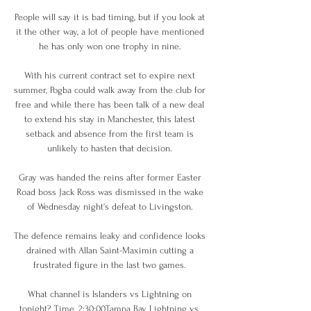
People will say it is bad timing, but if you look at 
it the other way, a lot of people have mentioned 
he has only won one trophy in nine. 

With his current contract set to expire next 
summer, Pogba could walk away from the club for 
free and while there has been talk of a new deal 
to extend his stay in Manchester, this latest 
setback and absence from the first team is 
unlikely to hasten that decision. 

Gray was handed the reins after former Easter 
Road boss Jack Ross was dismissed in the wake 
of Wednesday night's defeat to Livingston. 

The defence remains leaky and confidence looks 
drained with Allan Saint-Maximin cutting a 
frustrated figure in the last two games. 

What channel is Islanders vs Lightning on 
tonight? Time, 2:30:00Tampa Bay Lightning vs. 