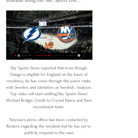
available using the NBC Sports Live ...
Sky Sports News reported that even though 
Elanga is eligible for England on the basis of 
residency, he has come through the junior ranks 
with Sweden, and identifies as Swedish. Analysis: 
'Top clubs will start sniffing'Sky Sports News' 
Michael Bridge: Credit to Crystal Palace and their 
recruitment team. 

Neymar's press office has been contacted by 
Reuters regarding the incident, but he has yet to 
publicly respond to the case.
