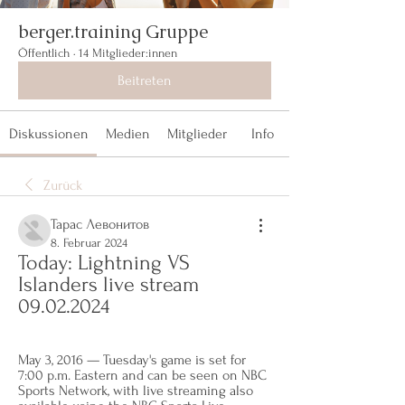
berger.training Gruppe
Öffentlich
·
14 Mitglieder:innen
Beitreten
Diskussionen
Medien
Mitglieder
Info
Zurück
Тарас Левонитов
8. Februar 2024
Today: Lightning VS 
Islanders live stream 
09.02.2024
May 3, 2016 — Tuesday's game is set for 
7:00 p.m. Eastern and can be seen on NBC 
Sports Network, with live streaming also 