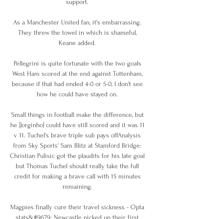
support. 

As a Manchester United fan, it's embarrassing. 
They threw the towel in which is shameful, 
Keane added. 

Pellegrini is quite fortunate with the two goals 
West Ham scored at the end against Tottenham, 
because if that had ended 4-0 or 5-0, I don't see 
how he could have stayed on. 

Small things in football make the difference, but 
he [Jorginho] could have still scored and it was 11 
v 11. Tuchel's brave triple sub pays offAnalysis 
from Sky Sports' Sam Blitz at Stamford Bridge: 
Christian Pulisic got the plaudits for his late goal 
but Thomas Tuchel should really take the full 
credit for making a brave call with 15 minutes 
remaining. 

Magpies finally cure their travel sickness - Opta 
stats&#9679; Newcastle picked up their first 