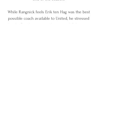
While Rangnick feels Erik ten Hag was the best 
possible coach available to United, he stressed 
that the Dutchman can only succeed if there is a 
dose of realism over the current situation and a 
willingness to overhaul in the right way moving 
forward. 

Tampa Bay Lightning vs. New York Islanders FREE 
Jun 23, 2021 — Lightning Vs. Islanders Live 
Stream: Watch Stanley Cup Playoffs Game 6 
Online, On TV ; When: Wednesday, June 23 at 8 
p.m. ET ; TV: NBCSN ; Live ...

We wish our supporters a safe journey home and 
we look forward to seeing you all at Preston on 
Tuesday. EFL: Repairs to structural damage not 
possible todayOn Friday evening, the Football 
League issued a statement explaining why the 
scale of the necessary repairs at the Vitality 
Stadium made it impossible for the fixture to go 