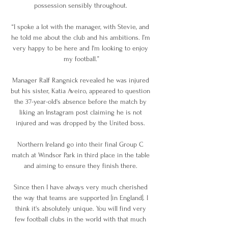
possession sensibly throughout. 

“I spoke a lot with the manager, with Stevie, and 
he told me about the club and his ambitions. I’m 
very happy to be here and I'm looking to enjoy 
my football.”

Manager Ralf Rangnick revealed he was injured 
but his sister, Katia Aveiro, appeared to question 
the 37-year-old's absence before the match by 
liking an Instagram post claiming he is not 
injured and was dropped by the United boss. 

Northern Ireland go into their final Group C 
match at Windsor Park in third place in the table 
and aiming to ensure they finish there. 

Since then I have always very much cherished 
the way that teams are supported [in England]. I 
think it's absolutely unique. You will find very 
few football clubs in the world with that much 