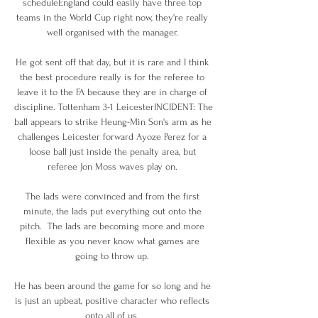
scheduleEngland could easily have three top 
teams in the World Cup right now, they're really 
well organised with the manager. 

He got sent off that day, but it is rare and I think 
the best procedure really is for the referee to 
leave it to the FA because they are in charge of 
discipline. Tottenham 3-1 LeicesterINCIDENT: The 
ball appears to strike Heung-Min Son's arm as he 
challenges Leicester forward Ayoze Perez for a 
loose ball just inside the penalty area, but 
referee Jon Moss waves play on. 

The lads were convinced and from the first 
minute, the lads put everything out onto the 
pitch.  The lads are becoming more and more 
flexible as you never know what games are 
going to throw up. 

He has been around the game for so long and he 
is just an upbeat, positive character who reflects 
onto all of us. 
