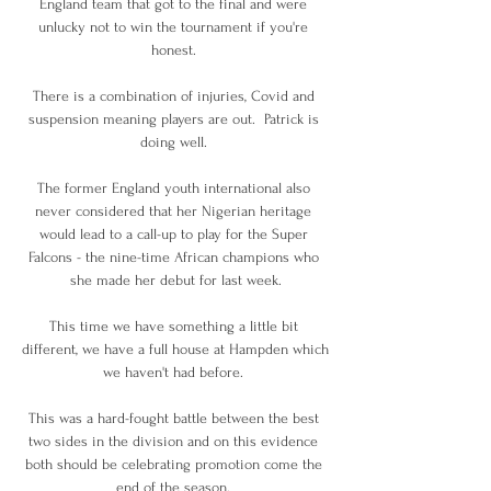
England team that got to the final and were 
unlucky not to win the tournament if you're 
honest. 

There is a combination of injuries, Covid and 
suspension meaning players are out.  Patrick is 
doing well. 

The former England youth international also 
never considered that her Nigerian heritage 
would lead to a call-up to play for the Super 
Falcons - the nine-time African champions who 
she made her debut for last week.

This time we have something a little bit 
different, we have a full house at Hampden which 
we haven't had before. 

This was a hard-fought battle between the best 
two sides in the division and on this evidence 
both should be celebrating promotion come the 
end of the season. 
