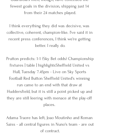
fewest goals in the division, shipping just 14 
from their 24 matches played.

I think everything they did was decisive, was 
collective, coherent, champion-like. I've said it in 
recent press conferences, I think we're getting 
better. I really do.

Prutton predicts: 1-1 (Sky Bet odds) Championship 
fixtures | table | highlightsSheffield United vs 
Hull, Tuesday 7.45pm - Live on Sky Sports 
Football Red Button Sheffield United's winning 
run came to an end with that draw at 
Huddersfield, but it is still a point picked up and 
they are still leering with menace at the play-off 
places. 

Adama Traore has left, Joao Moutinho and Roman 
Saiss - all central figures in Nuno's team - are out 
of contract.
