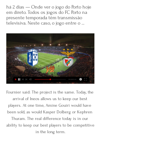
há 2 dias — Onde ver o jogo do Porto hoje 
em direto. Todos os jogos do FC Porto na 
presente temporada têm transmissão 
televisiva. Neste caso, o jogo entre o ...
Fournier said: The project is the same. Today, the 
arrival of Ineos allows us to keep our best 
players. At one time, Amine Gouiri would have 
been sold, as would Kasper Dolberg or Kephren 
Thuram. The real difference today is in our 
ability to keep our best players to be competitive 
in the long term.
