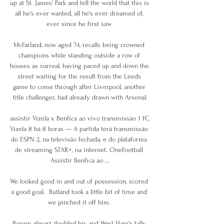
up at St. James' Park and tell the world that this is 
all he's ever wanted, all he's ever dreamed of, 
ever since he first saw 

McFarland, now aged 74, recalls being crowned 
champions while standing outside a row of 
houses as surreal, having paced up and down the 
street waiting for the result from the Leeds 
game to come through after Liverpool, another 
title challenger, had already drawn with Arsenal.

assistir Vizela x Benfica ao vivo transmissão 1 FC 
Vizela 8 há 8 horas — A partida terá transmissão 
do ESPN 2, na televisão fechada, e do plataforma 
de streaming STAR+, na internet. OneFootball 
Assistir Benfica ao ...

We looked good in and out of possession, scored 
a good goal.  Butland took a little bit of time and 
we pinched it off him. 

Bowen almost doubled his and West Ham's tally 