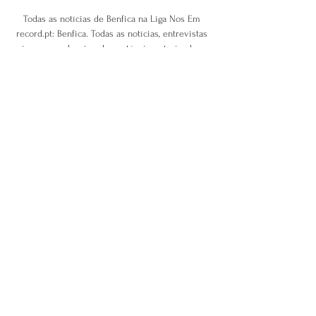
Todas as notícias de Benfica na Liga Nos Em 
record.pt: Benfica. Todas as notícias, entrevistas 
e imagens sobre jogadores, técnicos, treinadores, 
árbitros e outras nomes do futebol no jornal 
Record.

Why Man Utd, Arsenal use set-piece 
coachesNicolas is a genius in the way he thinks 
and the way he creates the plans. 

Chris Martin's low shot was saved by Nicholls 
and Weimann's last-gasp strike was too little too 
late. 

SL Benfica: Site Oficial do Sport Lisboa e Benfica 
Site Oficial do Sport Lisboa e Benfica, onde 
podes ficar a par de toda a atualidade do teu 
Clube e ainda ver os melhores vídeos e 
resumos de todos os jogos!

Sky Bet League One Charlton's impressive run 