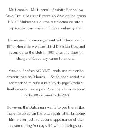
Multicanais - Multi canal - Assistir Futebol Ao 
Vivo Grátis Assistir Futebol ao vivo online gratis 
HD. O Multicanais é uma plataforma de site e 
aplicativo para assistir futebol online grátis!

He moved into management with Hereford in 
1974, where he won the Third Division title, and 
returned to the club in 1991 after his time in 
charge of Coventry came to an end. 

Vizela x Benfica AO VIVO: onde assistir onde 
assistir jogo há 9 horas — Saiba onde assistir e 
acompanhe minuto a minuto do jogo Vizela x 
Benfica em directo pelo Amistoso Internacional 
no dia 08 de janeiro de 2024.

However, the Dutchman wants to get the striker 
more involved on the pitch again after bringing 
him on for just his second appearance of the 
season during Sunday's 3-1 win at Livingston. 
