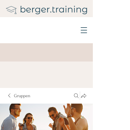
Gruppen