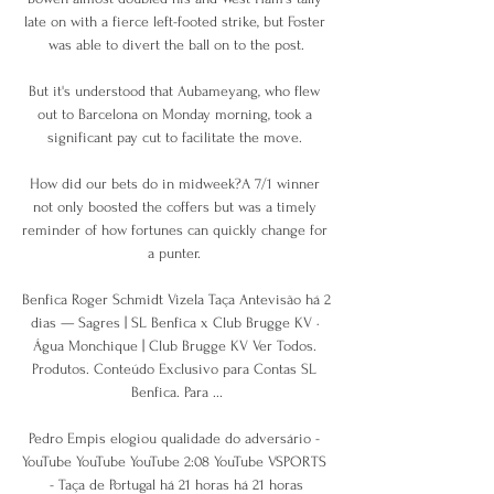
late on with a fierce left-footed strike, but Foster 
was able to divert the ball on to the post.

But it's understood that Aubameyang, who flew 
out to Barcelona on Monday morning, took a 
significant pay cut to facilitate the move. 

How did our bets do in midweek?A 7/1 winner 
not only boosted the coffers but was a timely 
reminder of how fortunes can quickly change for 
a punter. 

Benfica Roger Schmidt Vizela Taça Antevisão há 2 
dias — Sagres | SL Benfica x Club Brugge KV · 
Água Monchique | Club Brugge KV Ver Todos. 
Produtos. Conteúdo Exclusivo para Contas SL 
Benfica. Para ...

Pedro Empis elogiou qualidade do adversário - 
YouTube YouTube YouTube 2:08 YouTube VSPORTS 
- Taça de Portugal há 21 horas há 21 horas
