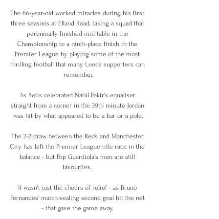
The 66-year-old worked miracles during his first 
three seasons at Elland Road, taking a squad that 
perennially finished mid-table in the 
Championship to a ninth-place finish in the 
Premier League by playing some of the most 
thrilling football that many Leeds supporters can 
remember.

As Betis celebrated Nabil Fekir's equaliser 
straight from a corner in the 39th minute Jordan 
was hit by what appeared to be a bar or a pole.

The 2-2 draw between the Reds and Manchester 
City has left the Premier League title race in the 
balance - but Pep Guardiola's men are still 
favourites. 

It wasn't just the cheers of relief - as Bruno 
Fernandes' match-sealing second goal hit the net 
- that gave the game away. 
