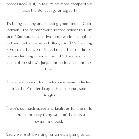
procession? Is it, in reality, no more competitive 
than the Bundesliga or Ligue 1?

It's being healthy and running good times.  Colin 
Jackson - the former world-record holder in 110m 
and 60m hurdles, and two-time world champion, 
Jackson took on a new challenge in ITV's Dancing 
On Ice at the age of 54 and made the top three, 
even claiming a perfect set of '10' scores from 
each of the show's judges in both dances in the 
final. 

It is a real honour for me to have been inducted 
into the Premier League Hall of Fame, said 
Drogba. 

There's so much space and facilities for the girls, 
literally the only thing we don't have is a 
swimming pool. 

Sadly we're still waiting for a new signing to turn 