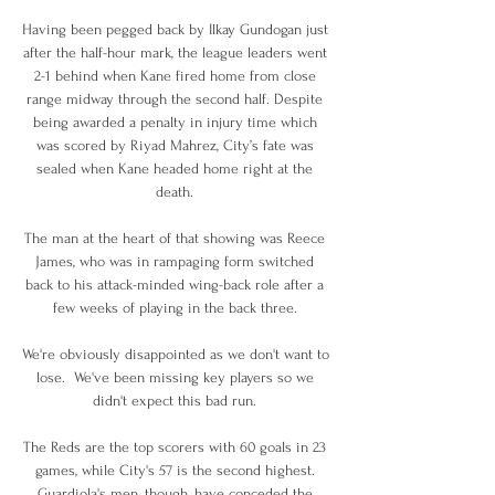
Having been pegged back by Ilkay Gundogan just 
after the half-hour mark, the league leaders went 
2-1 behind when Kane fired home from close 
range midway through the second half. Despite 
being awarded a penalty in injury time which 
was scored by Riyad Mahrez, City’s fate was 
sealed when Kane headed home right at the 
death. 

The man at the heart of that showing was Reece 
James, who was in rampaging form switched 
back to his attack-minded wing-back role after a 
few weeks of playing in the back three. 

We're obviously disappointed as we don't want to 
lose.  We've been missing key players so we 
didn't expect this bad run. 

The Reds are the top scorers with 60 goals in 23 
games, while City's 57 is the second highest. 
Guardiola's men, though, have conceded the 