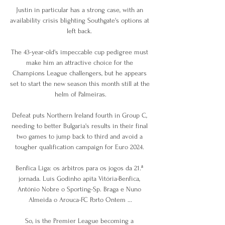
Justin in particular has a strong case, with an 
availability crisis blighting Southgate's options at 
left back. 

The 43-year-old's impeccable cup pedigree must 
make him an attractive choice for the 
Champions League challengers, but he appears 
set to start the new season this month still at the 
helm of Palmeiras.

Defeat puts Northern Ireland fourth in Group C, 
needing to better Bulgaria's results in their final 
two games to jump back to third and avoid a 
tougher qualification campaign for Euro 2024. 

Benfica Liga: os árbitros para os jogos da 21.ª 
jornada. Luís Godinho apita Vitória-Benfica, 
António Nobre o Sporting-Sp. Braga e Nuno 
Almeida o Arouca-FC Porto Ontem ...

So, is the Premier League becoming a 