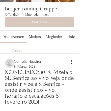
berger.training Gruppe
Öffentlich
·
14 Mitglieder:innen
Beitreten
Diskussionen
Medien
Mitglieder
Info
Zurück
Cornelia Heather
8. Februar 2024
(CONECTADOS#) FC Vizela x 
SL Benfica ao vivo Veja onde 
assistir Vizela x Benfica - 
onde assistir ao vivo, 
horário e escalações 8 
fevereiro 2024