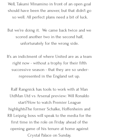
Well, Takumi Minamino in front of an open goal 
should have been the answer, but that didn't go 
so well. All perfect plans need a bit of luck.

But we're doing it.  We came back twice and we 
scored another two in the second half, 
unfortunately for the wrong side. 

It's an indictment of where United are as a team 
right now - without a trophy for their fifth 
successive season - that they are so under-
represented in the England set up. 

Ralf Rangnick has tools to work with at Man 
UtdMan Utd vs Arsenal preview: Will Ronaldo 
start?How to watch Premier League 
highlightsThe former Schalke, Hoffenheim and 
RB Leipzig boss will speak to the media for the 
first time in the role on Friday ahead of the 
opening game of his tenure at home against 
Crystal Palace on Sunday. 
