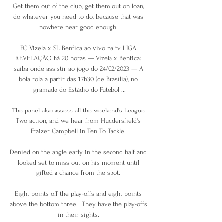
Get them out of the club, get them out on loan, 
do whatever you need to do, because that was 
nowhere near good enough. 

FC Vizela x SL Benfica ao vivo na tv LIGA 
REVELAÇÃO há 20 horas — Vizela x Benfica: 
saiba onde assistir ao jogo do 24/02/2023 — A 
bola rola a partir das 17h30 (de Brasília), no 
gramado do Estádio do Futebol ...

The panel also assess all the weekend's League 
Two action, and we hear from Huddersfield's 
Fraizer Campbell in Ten To Tackle. 

Denied on the angle early in the second half and 
looked set to miss out on his moment until 
gifted a chance from the spot. 

Eight points off the play-offs and eight points 
above the bottom three.  They have the play-offs 
in their sights. 
