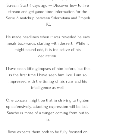
Stream, Start 4 days ago — Discover how to live 
stream and get game time information for the 
Serie A matchup between Salernitana and Empoli 
FC.

He made headlines when it was revealed he eats 
meals backwards, starting with dessert.  While it 
might sound odd, it is indicative of his 
dedication. 

I have seen little glimpses of him before, but this 
is the first time I have seen him live. I am so 
impressed with the timing of his runs and his 
intelligence as well. 

One concern might be that in striving to tighten 
up defensively, attacking expression will be lost.  
Sancho is more of a winger, coming from out to 
in. 

Rose expects them both to be fully focused on 