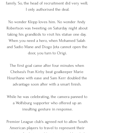
family. So, the head of recruitment did very well; 
I only authorised the deal.

No wonder Klopp loves him. No wonder Andy 
Robertson was tweeting on Saturday night about 
taking his grandkids to visit his statue one day. 
When you need a hero, when Mohamed Salah 
and Sadio Mane and Diogo Jota cannot open the 
door, you turn to Origi.

The first goal came after four minutes when 
Chelsea's Fran Kirby beat goalkeeper Marie 
Hourihane with ease and Sam Kerr doubled the 
advantage soon after with a smart finish. 

While he was celebrating, the camera panned to 
a Wolfsburg supporter who offered up an 
insulting gesture in response.

Premier League club's agreed not to allow South 
American players to travel to represent their 