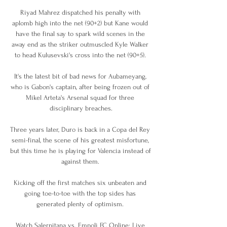
Riyad Mahrez dispatched his penalty with 
aplomb high into the net (90+2) but Kane would 
have the final say to spark wild scenes in the 
away end as the striker outmuscled Kyle Walker 
to head Kulusevski's cross into the net (90+5). 

It's the latest bit of bad news for Aubameyang, 
who is Gabon's captain, after being frozen out of 
Mikel Arteta's Arsenal squad for three 
disciplinary breaches.

Three years later, Duro is back in a Copa del Rey 
semi-final, the scene of his greatest misfortune, 
but this time he is playing for Valencia instead of 
against them. 

Kicking off the first matches six unbeaten and 
going toe-to-toe with the top sides has 
generated plenty of optimism. 

Watch Salernitana vs. Empoli FC Online: Live 