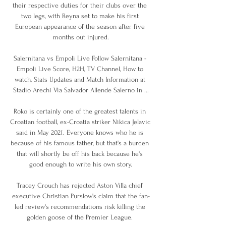
their respective duties for their clubs over the 
two legs, with Reyna set to make his first 
European appearance of the season after five 
months out injured.

Salernitana vs Empoli Live Follow Salernitana - 
Empoli Live Score, H2H, TV Channel, How to 
watch, Stats Updates and Match Information at 
Stadio Arechi Via Salvador Allende Salerno in ...

Roko is certainly one of the greatest talents in 
Croatian football, ex-Croatia striker Nikica Jelavic 
said in May 2021. Everyone knows who he is 
because of his famous father, but that's a burden 
that will shortly be off his back because he's 
good enough to write his own story.

Tracey Crouch has rejected Aston Villa chief 
executive Christian Purslow's claim that the fan-
led review's recommendations risk killing the 
golden goose of the Premier League. 
