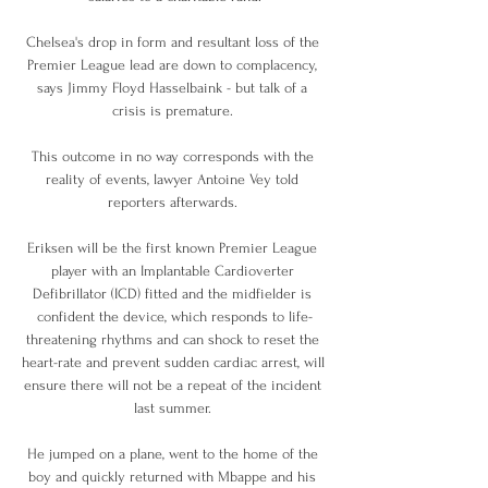
Chelsea's drop in form and resultant loss of the 
Premier League lead are down to complacency, 
says Jimmy Floyd Hasselbaink - but talk of a 
crisis is premature. 

This outcome in no way corresponds with the 
reality of events, lawyer Antoine Vey told 
reporters afterwards. 

Eriksen will be the first known Premier League 
player with an Implantable Cardioverter 
Defibrillator (ICD) fitted and the midfielder is 
confident the device, which responds to life-
threatening rhythms and can shock to reset the 
heart-rate and prevent sudden cardiac arrest, will 
ensure there will not be a repeat of the incident 
last summer. 

He jumped on a plane, went to the home of the 
boy and quickly returned with Mbappe and his 