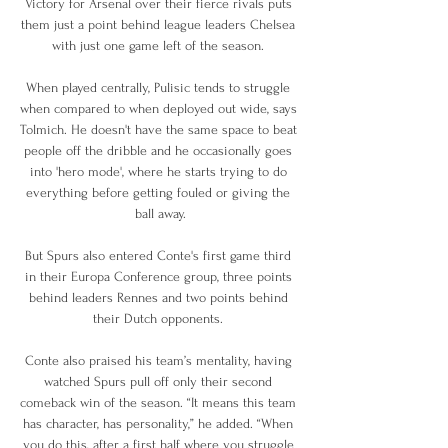
Victory for Arsenal over their fierce rivals puts 
them just a point behind league leaders Chelsea 
with just one game left of the season. 

When played centrally, Pulisic tends to struggle 
when compared to when deployed out wide, says 
Tolmich. He doesn't have the same space to beat 
people off the dribble and he occasionally goes 
into 'hero mode', where he starts trying to do 
everything before getting fouled or giving the 
ball away.

But Spurs also entered Conte's first game third 
in their Europa Conference group, three points 
behind leaders Rennes and two points behind 
their Dutch opponents. 

Conte also praised his team’s mentality, having 
watched Spurs pull off only their second 
comeback win of the season. “It means this team 
has character, has personality,” he added. “When 
you do this, after a first half where you struggle 