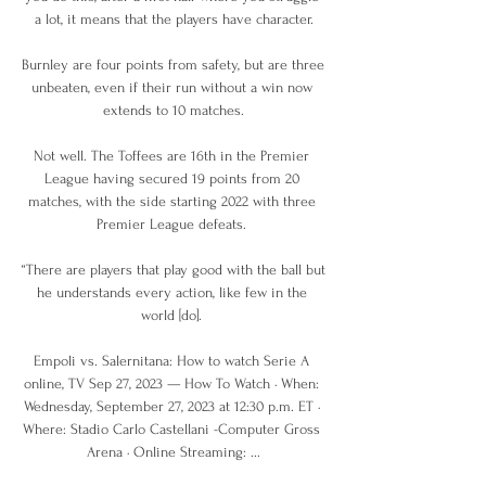
a lot, it means that the players have character.

Burnley are four points from safety, but are three 
unbeaten, even if their run without a win now 
extends to 10 matches.

Not well. The Toffees are 16th in the Premier 
League having secured 19 points from 20 
matches, with the side starting 2022 with three 
Premier League defeats. 

“There are players that play good with the ball but 
he understands every action, like few in the 
world [do]. 

Empoli vs. Salernitana: How to watch Serie A 
online, TV Sep 27, 2023 — How To Watch · When: 
Wednesday, September 27, 2023 at 12:30 p.m. ET · 
Where: Stadio Carlo Castellani -Computer Gross 
Arena · Online Streaming: ...
