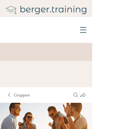
Gruppen