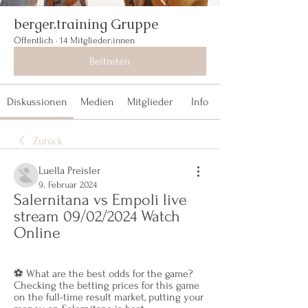
berger.training Gruppe
Öffentlich
·
14 Mitglieder:innen
Beitreten
Diskussionen
Medien
Mitglieder
Info
Zurück
Luella Preisler
9. Februar 2024
Salernitana vs Empoli live 
stream 09/02/2024 Watch 
Online
⚽️ What are the best odds for the game? 
Checking the betting prices for this game 
on the full-time result market, putting your 