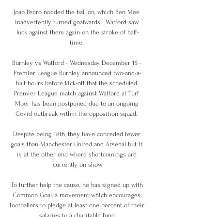
Joao Pedro nodded the ball on, which Ben Mee 
inadvertently turned goalwards.  Watford saw 
luck against them again on the stroke of half-
time. 

Burnley vs Watford - Wednesday December 15 - 
Premier League Burnley announced two-and-a-
half hours before kick-off that the scheduled 
Premier League match against Watford at Turf 
Moor has been postponed due to an ongoing 
Covid outbreak within the opposition squad. 

Despite being 18th, they have conceded fewer 
goals than Manchester United and Arsenal but it 
is at the other end where shortcomings are 
currently on show.

To further help the cause, he has signed up with 
Common Goal, a movement which encourages 
footballers to pledge at least one percent of their 
salaries to a charitable fund.
