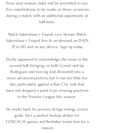
From next season, clubs will be permitted to use 
five substitutions, to be made on three occasions 
during a match, with an additional opportunity at 
half-time. 

Watch Salernitana v Empoli Live Stream Watch 
Salernitana v Empoli live & on-demand on DAZN 
JP, in HD and on any device. Sign up today.

Dyche appeared to acknowledge the issue in the 
second half, bringing on both Cornet and Jay 
Rodriguez and moving Josh Brownhill into a 
more advanced position, but it was too little too 
late, particularly against a Man City side that 
have not dropped a point from winning positions 
in the Premier League this season. 

He works hard, he presses, brings energy, scores 
goals. He's a perfect backup striker for 
CONCACAF games and Berhalter trusts him for a 
reason.
