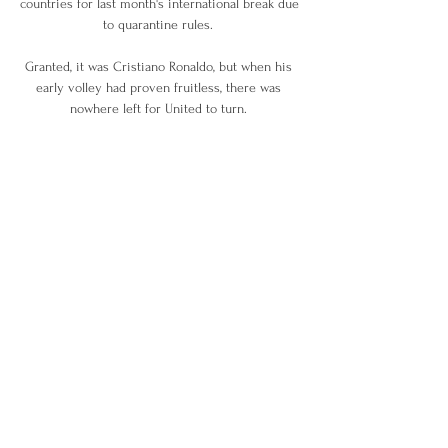
countries for last month's international break due 
to quarantine rules. 

Granted, it was Cristiano Ronaldo, but when his 
early volley had proven fruitless, there was 
nowhere left for United to turn. 

Celtic - who remain four points behind the 
defending champions - kept up the pressure by 
beating Dundee United 3-0. 

Neymar continues to do his daily workout, to 
prevent injury and maintain his fitness, with his 
coach Ricardo Rosa. 

We've got the ability to hurt teams.  Roberts: 
Pure euphoria to score Wales' winner against 
TurkeyConnor Roberts says he never dreamed of 
scoring a goal for Wales in a major tournament 
and experienced pure euphoria after netting in 
the 2-0 win against Turkey at Euro 2020. 
