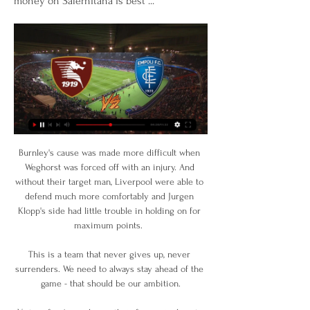
money on Salernitana is best ...
Burnley's cause was made more difficult when 
Weghorst was forced off with an injury. And 
without their target man, Liverpool were able to 
defend much more comfortably and Jurgen 
Klopp's side had little trouble in holding on for 
maximum points.  

This is a team that never gives up, never 
surrenders. We need to always stay ahead of the 
game - that should be our ambition.
