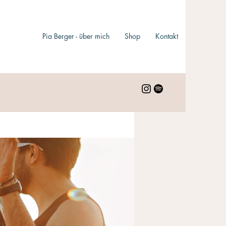
Pia Berger - über mich
Shop
Kontakt