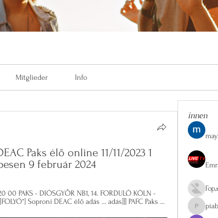
Mitglieder
Info
innen
may
DEAC Paks élő online 11/11/2023 1 
pesen 9 február 2024
Emr
Гор
és 20 00 PAKS - DIÓSGYŐR NB1, 14. FORDULÓ KÖLN - 
YÓ*] Soproni DEAC élő adás ... adás]]] PAFC Paks ...
pia
piaberge