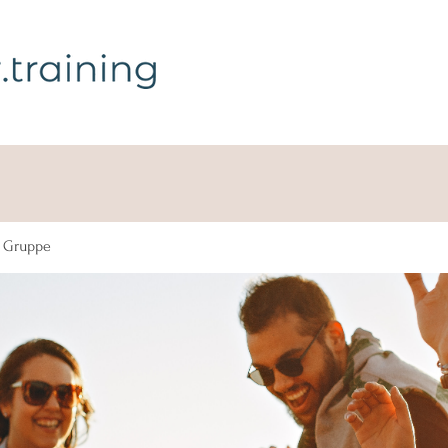
g Gruppe