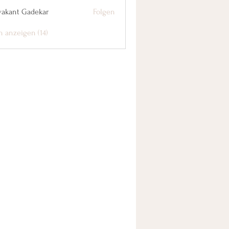
yakant Gadekar
Folgen
n anzeigen (14)