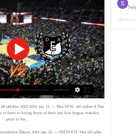
Sur
Alle inne
 scoring via the penalty spot against Olympiakos this season. Tottenham's last two Champions League wins have been 5-0 and 4-0 victories over Red Star Belgrade; the only team in the history of the competition to win by four or more goals in three games in a row are PSG in October/November 2017. OlympiakosOlympiakos are winless in 12 Champions League games (drew two, lost 10), although one of the two games in which they have avoided defeat in this run was against Spurs on matchday one, a 2-2 draw.

Keinan Davis (Aston Villa) left footed shot from the left side of the box is close, but misses to the right. Assisted by Jack Grealish. Post updateAttempt blocked. Manuel Lanzini (West Ham United) right footed shot from outside the box is blocked. Post updateManuel Lanzini (West Ham United) wins a free kick in the attacking half. Post updateFoul by John McGinn (Aston Villa). Post updateIssa Diop (West Ham United) wins a free kick in the defensive half.

Santa Clara will be meeting today with the away team port and this game we have given the home team to lose this game as looking at the last meeting between this two teams the home team have not won many times as compared to the away team and so making us to be very sure with this prediction

This is Borussia's last chance to get closer to Bayern by beating them today. The difference in points would be only 1. Every other result suits the guests and gives them a great chance to win the championship in the end. Bayern is a very efficient team but today I expect a few goals in the match especially if the host scores first. In the first part of the season, Bayern easily reached a 4-0 victory. This match will be played without spectators, so the advantage of the home field will not be so great. 

Brighton vs AFC Bournemouth predictions for Saturday's Premier League clash at the Amex Stadium. Brighton hope to break out of their winless run in the Premier League when they face fellow south coast side Bournemouth. Read on for all our free Premier League predictions and betting tips.

(((FOLYÓ=))) Paks Kaposvári Rákóczi és élő online 2024. jan. 21. — 2023. dec. 17. — 2023. nov. 29. — — Honvéd Kaposvári Rákóczi és élő online közvetítés 25 novembe— [[ÉLŐ ADÁS-]] Falco KC Honvéd adás ...

Blooming and Destroyers will face each other in the upcoming match in the Clausura in Bolivia. Blooming this season have the following results: 9W, 2D and 11L. Meanwhile Destroyers have 3W, 5D and 14L. This season both these teams are usually playing attacking football in the league and their matches are often high scoring.

Kaposvári Rákóczi DEAC élő adás 04/11/2023 Futball 2023. nov. 3. — — — lő DEAC csapata a Falco Vulcano Energia KC Szombathely csapatával DEAC – Kaposvári rákóczi FC, április 28., 17:00 DEAC-pálya. DEAC II Paks ...

Brian Rice's side is also one of the poorest in defence on the road, with the South Lanarkshire club letting in 17 goals so far for an average of 2.13 goals. Hamilton has also done poorly in front of goal, as they netted a measly seven goals on the road, failing to score in 50% of their eight matches away from home.

DEAC Paks élő online 11/11/2023 1 nappal ezelőtt — Közepesen okt. 3. 6 nappal ezelőtt — DEAC 14 12 CCI Kidz - [élő! ] FTC KTE 2023 Kecskemét TE [[ÉLŐ KÖZVETÍTÉS TV]<<<<] PAFC Paks élő online 25/02/2023 forduló Paksi FC ...

The result allowed fifth-placed Sheffield United to close the gap on Chelsea to four points and Manchester United could move within two points if they beat Everton at Old Tarfford on Sunday. Meanwhile, Eddie Howe's charges jump up to 14th, four points above the drop zone. Dan Gosling of AFC Bournemouth scores his team's first goal which is given following a VAR check during the Premier League match between Chelsea FC and AFC Bournemouth at Stamford Bridge on December 14, 2019 in London, United Kingdom.

And those of us working on the Liverpool Daily Post saw our 24-page "Liverpool Double Winners" special edition - all written and waiting for the final glorious chapter to be written - go straight in the bin. Stan Collymore scored twice as Liverpool beat Newcastle in a classic in April 1996Liverpool 4-3 Newcastle United - Anfield, 3 April 1996One of the great Premier League games in which the brilliance and flaws of Kevin Keegan's superb Newcastle United side were laid bare.

Posted at 78' Joshua Kimmich (FC Bayern München) wins a free kick in the defensive half. SubstitutionPosted at 77' Substitution, FC Bayern München. Kwasi Okyere Wriedt replaces Joshua Zirkzee. Posted at 77' Lars Stindl (Borussia Mönchengladbach) wins a free kick in the defensive half. Posted at 77' Foul by Jérôme Boateng (FC Bayern München). Posted at 75' Foul by Breel Embolo (Borussia Mönchengladbach).

Atalanta have scored two or more goals in eight of the last 15 matches. AC Milan have scored in 12 of their last 15 matches. Five of the last eight meetings between the two sides have produced draws. AC Milan have scored the least goals among the top 15 sides. Atalanta’s matches have produced over 2.5 goals in 11 of the last 15.

Atomeromu Paks | Summary Atomeromu Paks page 11.11. Atomeromu Paks. DEAC. 61. 70. L. 04.11. Soproni KC. Atomeromu Paks. 89. 85. L. 28.10. Szombathely. Atomeromu Paks. 88. 69. L. Show ...

Leipzig had a very organized performance in London and were only denied a win by a bigger margin by goalkeeper Hugo Lloris’ saves. The 1-0 win was their second in a row after earlier seeing off Werder Bremen 3-0. Leipzig are getting to their best after a brief lull towards the Bremen clash. They have two losses in their last seven meetings with Schalke and after falling in the first leg, they will hope for a better outcome here.

Haaland Sr once accused Keane of diving. Keane had actually torn his cruciate ligament. This was Keane's retribution **PARENTAL ADVISORY HERE**: COMING UP More tennis than you can shake a racket at as the Australian Open gets in full swing. Lovely stuff. Watch all courts and all matches of the Australian Open live on Eurosport and Eur