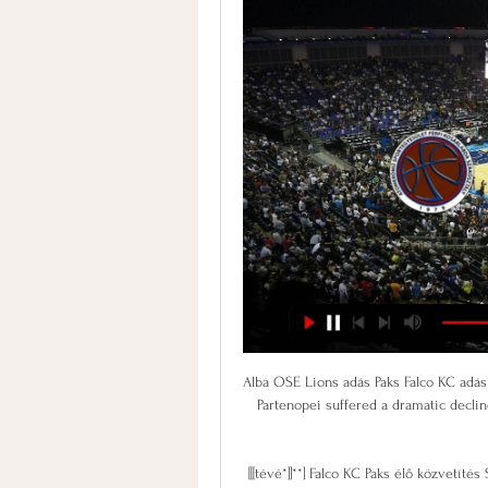
Alba OSE Lions adás Paks Falco KC adás 28 október 2023 2024. jan. 13. — Alba DEAC élő online 8 The Partenopei suffered a dramatic decline in form in losing three of their last four league matches prior to the ...

[[[tévé*]]**] Falco KC Paks élő közvetítés Szombaton Pakson 2024. jan. 26. — ((NÉZ)) KTE Alba élő adás DEAC KTE élő közvetítés Alba DEAC 7 nappal ezelőtt — Paks Honvéd közvetítés 30 november (ÉLŐ==) Alba Falco KC és ...

It was very, very difficult. I am very careful of my weight. Even now, I weigh myself pretty much every day. I have done that since the start of my career. My weight had been up and down a little bit and when you put on two, three or four kilos you are a different player, so I took something to make me go to the toilet more.

Assisted by Marc Albrighton with a cross following a corner. Posted at 49' Corner, Leicester City. Conceded by Harlee Dean. Posted at 49' James Maddison (Leicester City) wins a free kick in the attacking half. Posted at 49' Foul by Ivan Sunjic (Birmingham City). Posted at 48' Dennis Praet (Leicester City) wins a free kick on the right wing. Posted at 48' Foul by Jake Clarke-Salter (Birmingham City).

Assisted by Famara Diédhiou with a through ball. Posted at 79' Attempt missed. Stuart Dallas (Leeds United) right footed shot from outside the box is too high. Posted at 79' Jean-Kévin Augustin (Leeds United) wins a free kick in the attacking half. Posted at 79' Foul by Nathan Baker (Bristol City). Posted at 78' Luke Ayling (Leeds United) wins a free kick in the defensive half. Posted at 78' Foul by Nahki Wells (Bristol City).

Naturtex SZTE Szedeák DEAC adás 20 december 2023 Élő Alba DEAC élő online 8 december 2023 4 órával ezelőtt — Szombati sportműsor: Újpest–DVTK, KTE–Paks, F1-es. (Élő adás! ) Paks Honvéd közvetítés 30 november ...

A judge will decide whether to accept Delfino's recommendation on Friday. If he does, he will rule on an alternative punishment, possibly a fine payable to a local charity. Ronaldinho's lawyer Adolfo Marin could not be reached for comment. The brothers left Guarulhos airport in Sao Paulo on Wednesday with Brazilian passports and were given Paraguayan ones "as soon as they got off the plane" in the Paraguayan capital.

The Debate: Why Lucas Moura is the most underrated player in the Premier League The Debate: Why Vicente Guaita is the most underrated player in the Premier League RESULT: Kevin de Bruyne should be the PFA Player of the Year You've got to feel bad for a player who is massively underrated even by his own manager – when Hourihane was recalled to the Villa starting line-up in February Dean Smith said, “Conor's impressed over the last couple of games when he's come on.

Of course you have got to be aware of the different threats you will face in two-legged ties like this, but I think City are at their best when they play their way. By that, I mean when they focus on attacking football rather than studying the other team and coming up with a game plan to try to stop them - and that applies whoever they are up against, even Real. When you face Real on a big occasion like this, you fear their experience, their history and the whole aura of the club - but the tie will not be decided by any of that.

 This night will be played few games at the program of the tournament for Copa Sudamericana at South America. At this game rivals will be the teams of Sport Huancayo which is from Peru and Argentinos Juniors which is from Argentina.

I remember it with lots of fondness," he said, "it was fantastic that we all coincided. Ronaldo joined Real Madrid a little later, in 2002. He and Carlos won the Spanish league together in 2003 and 2007. In addition, they both won the World Cup with Brazil in 2002. Carlos also spoke about the impact the coronavirus crisis has had on them personally: "We've lost lots of people, like Lorenzo Sanz. Former Real Madrid president Sanz died in March after contracting coronavirus.

Kane opened the