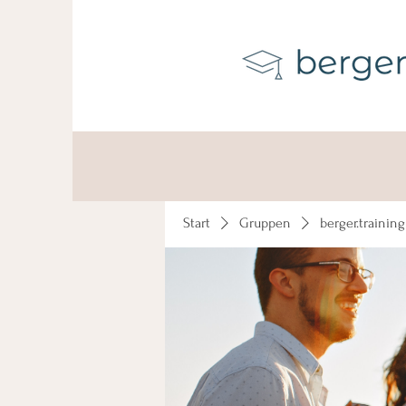
Start
Gruppen
berger.trainin