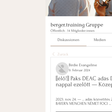
berger.training Gruppe
Öffentlich
·
14 Mitglieder:innen
Diskussionen
Medien
Zurück
Birdie Evangeline
9. Februar 2024
[[élő!]] Paks DEAC adás 
nappal ezelőtt — Köze
2023. nov. 24. — ... adás közvetít
BAYERN MÜNCHEN NÉMET FOCI ... [FOL