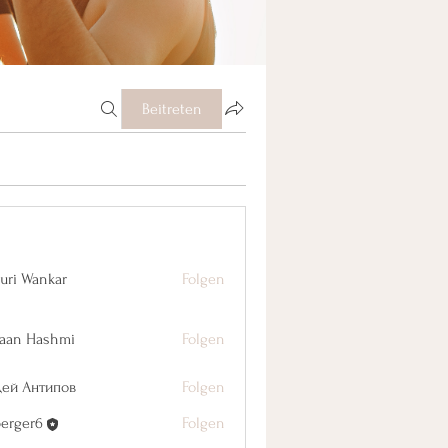
Beitreten
uri Wankar
Folgen
aan Hashmi
Folgen
дей Антипов
Folgen
berger6
Folgen
r6