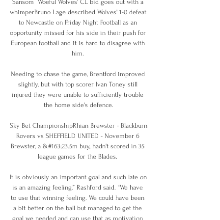
Sansom  Woeful Wolves' CL bid goes out with a 
whimperBruno Lage described Wolves' 1-0 defeat 
to Newcastle on Friday Night Football as an 
opportunity missed for his side in their push for 
European football and it is hard to disagree with 
him. 

Needing to chase the game, Brentford improved 
slightly, but with top scorer Ivan Toney still 
injured they were unable to sufficiently trouble 
the home side's defence.

Sky Bet ChampionshipRhian Brewster - Blackburn 
Rovers vs SHEFFIELD UNITED - November 6 
Brewster, a &#163;23.5m buy, hadn't scored in 35 
league games for the Blades. 

It is obviously an important goal and such late on 
is an amazing feeling,” Rashford said. “We have 
to use that winning feeling. We could have been 
a bit better on the ball but managed to get the 
goal we needed and can use that as motivation 