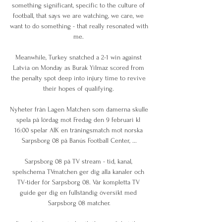
something significant, specific to the culture of 
football, that says we are watching, we care, we 
want to do something - that really resonated with 
me. 

Meanwhile, Turkey snatched a 2-1 win against 
Latvia on Monday as Burak Yilmaz scored from 
the penalty spot deep into injury time to revive 
their hopes of qualifying. 

Nyheter från Lagen Matchen som damerna skulle 
spela på lördag mot Fredag den 9 februari kl 
16:00 spelar AIK en träningsmatch mot norska 
Sarpsborg 08 på Banús Football Center, ...

Sarpsborg 08 på TV stream - tid, kanal, 
spelschema TVmatchen ger dig alla kanaler och 
TV-tider för Sarpsborg 08. Vår kompletta TV 
guide ger dig en fullständig översikt med 
Sarpsborg 08 matcher.
