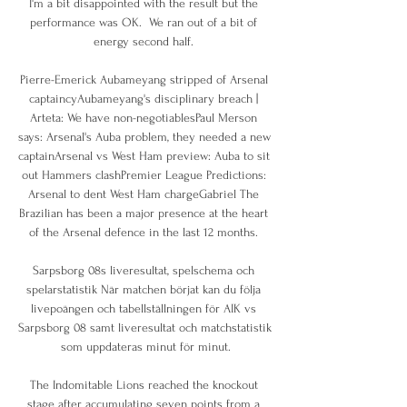
I'm a bit disappointed with the result but the 
performance was OK.  We ran out of a bit of 
energy second half. 

Pierre-Emerick Aubameyang stripped of Arsenal 
captaincyAubameyang's disciplinary breach | 
Arteta: We have non-negotiablesPaul Merson 
says: Arsenal's Auba problem, they needed a new 
captainArsenal vs West Ham preview: Auba to sit 
out Hammers clashPremier League Predictions: 
Arsenal to dent West Ham chargeGabriel The 
Brazilian has been a major presence at the heart 
of the Arsenal defence in the last 12 months. 

Sarpsborg 08s liveresultat, spelschema och 
spelarstatistik När matchen börjat kan du följa 
livepoängen och tabellställningen för AIK vs 
Sarpsborg 08 samt liveresultat och matchstatistik 
som uppdateras minut för minut.

The Indomitable Lions reached the knockout 
stage after accumulating seven points from a 