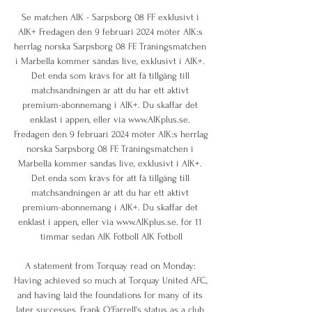
Se matchen AIK - Sarpsborg 08 FF exklusivt i 
AIK+ Fredagen den 9 februari 2024 möter AIK:s 
herrlag norska Sarpsborg 08 FF. Träningsmatchen 
i Marbella kommer sändas live, exklusivt i AIK+. 
Det enda som krävs för att få tillgång till 
matchsändningen är att du har ett aktivt 
premium-abonnemang i AIK+. Du skaffar det 
enklast i appen, eller via www.AIKplus.se. 
Fredagen den 9 februari 2024 möter AIK:s herrlag 
norska Sarpsborg 08 FF. Träningsmatchen i 
Marbella kommer sändas live, exklusivt i AIK+. 
Det enda som krävs för att få tillgång till 
matchsändningen är att du har ett aktivt 
premium-abonnemang i AIK+. Du skaffar det 
enklast i appen, eller via www.AIKplus.se. för 11 
timmar sedan AIK Fotboll AIK Fotboll

A statement from Torquay read on Monday: 
Having achieved so much at Torquay United AFC, 
and having laid the foundations for many of its 
later successes, Frank O'Farrell's status as a club 