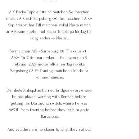
AIK Backa Topola titta på matchen Se matchen 
mellan AIK och Sarpsborg 08 · Se matchen i AIK+ 
Köp årskort här Till matchen Mikel Nästa match 
är AIK som spelar mot Backa Topola på lördag för 
1 dag sedan — Nästa ...

Se matchen AIK - Sarpsborg 08 FF exklusivt i 
AIK+ för 7 timmar sedan — Fredagen den 9 
februari 2024 möter AIK:s herrlag norska 
Sarpsborg 08 FF. Träningsmatchen i Marbella 
kommer sändas.

Dembele&nbsp;has burned bridges everywhere 
he has played, warring with Rennes before 
getting his Dortmund switch, where he was 
AWOL from training before they let him go to 
Barcelona.

And yet, they are no closer to what they set out 
to achieve - and now run the risk of falling foul 