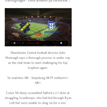
Träningsläger · Dela artikeln på Facebook ...
Manchester United football director John 
Murtough says a thorough process is under way 
as the club looks to start challenging for top 
trophies again. 

Se matchen AIK - Sarpsborg 08 FF exklusivt i 
AIK+ 

Conor McAleny scrambled Salford a 1-1 draw at 
struggling Scunthorpe, who had led through Ryan 
Loft but were unable to cling on for a win. 
