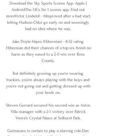
Download the Sky Sports Scores App: Apple | 
AndroidThe UK's No 1 scores app: Find out 
moreVictor Lindelof - 6Improved after a bad start, 
letting Hudson-Odoi go early on and seemingly 
had no idea where he was. 

Jake Doyle-Hayes (Hibernian) - 8.52 rating 
Hibernian did their chances of a top-six finish no 
harm as they eased to a 2-0 win over Ross 
County. 

But definitely growing up you're wearing 
trackies, you're always playing with the boys and 
you're not going out and getting dressed up with 
your heels on. 

Steven Gerrard secured his second win as Aston 
Villa manager with a 2-1 victory over Patrick 
Vieira's Crystal Palace at Selhurst Park. 

Guimaraes is certain to play a starring role.Dan 