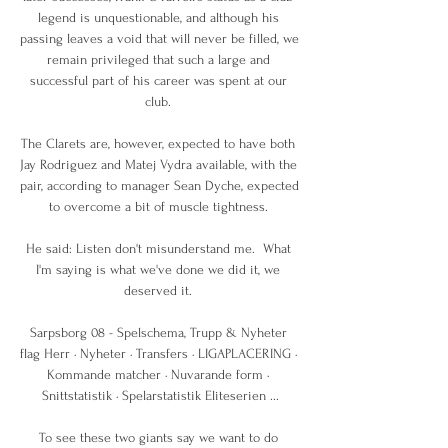
legend is unquestionable, and although his 
passing leaves a void that will never be filled, we 
remain privileged that such a large and 
successful part of his career was spent at our 
club. 

The Clarets are, however, expected to have both 
Jay Rodriguez and Matej Vydra available, with the 
pair, according to manager Sean Dyche, expected 
to overcome a bit of muscle tightness. 

He said: Listen don't misunderstand me.  What 
I'm saying is what we've done we did it, we 
deserved it. 

Sarpsborg 08 - Spelschema, Trupp & Nyheter 
flag Herr · Nyheter · Transfers · LIGAPLACERING · 
Kommande matcher · Nuvarande form · 
Snittstatistik · Spelarstatistik Eliteserien ...

To see these two giants say we want to do 