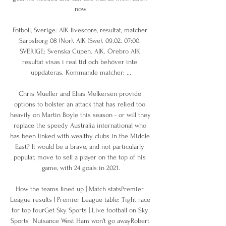
now.

Fotboll, Sverige: AIK livescore, resultat, matcher 
Sarpsborg 08 (Nor). AIK (Swe). 09.02. 07:00. 
SVERIGE: Svenska Cupen. AIK. Örebro AIK 
resultat visas i real tid och behöver inte 
uppdateras. Kommande matcher: ...

Chris Mueller and Elias Melkersen provide 
options to bolster an attack that has relied too 
heavily on Martin Boyle this season - or will they 
replace the speedy Australia international who 
has been linked with wealthy clubs in the Middle 
East? It would be a brave, and not particularly 
popular, move to sell a player on the top of his 
game, with 24 goals in 2021.

How the teams lined up | Match statsPremier 
League results | Premier League table: Tight race 
for top fourGet Sky Sports | Live football on Sky 
Sports  Nuisance West Ham won't go awayRobert 