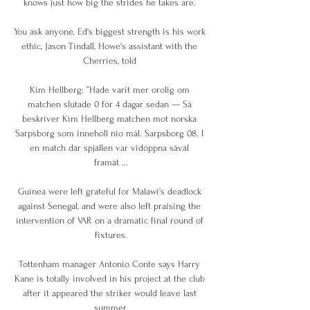
knows just how big the strides he takes are. 

You ask anyone, Ed's biggest strength is his work 
ethic, Jason Tindall, Howe's assistant with the 
Cherries, told 

Kim Hellberg: ”Hade varit mer orolig om 
matchen slutade 0 för 4 dagar sedan — Så 
beskriver Kim Hellberg matchen mot norska 
Sarpsborg som innehöll nio mål. Sarpsborg 08. I 
en match där spjällen var vidöppna såväl 
framåt ...

Guinea were left grateful for Malawi’s deadlock 
against Senegal, and were also left praising the 
intervention of VAR on a dramatic final round of 
fixtures.

Tottenham manager Antonio Conte says Harry 
Kane is totally involved in his project at the club 
after it appeared the striker would leave last 
summer.
