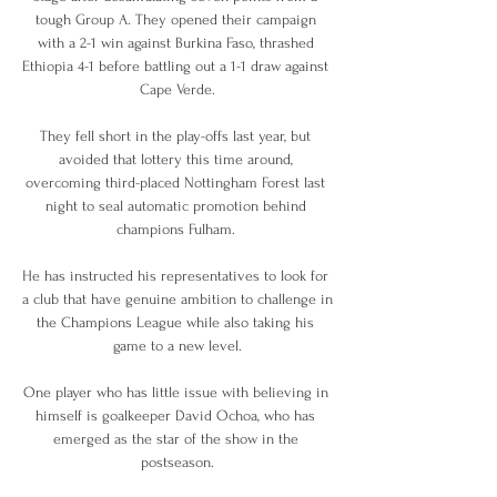
tough Group A. They opened their campaign 
with a 2-1 win against Burkina Faso, thrashed 
Ethiopia 4-1 before battling out a 1-1 draw against 
Cape Verde.

They fell short in the play-offs last year, but 
avoided that lottery this time around, 
overcoming third-placed Nottingham Forest last 
night to seal automatic promotion behind 
champions Fulham. 

He has instructed his representatives to look for 
a club that have genuine ambition to challenge in 
the Champions League while also taking his 
game to a new level.

One player who has little issue with believing in 
himself is goalkeeper David Ochoa, who has 
emerged as the star of the show in the 
postseason.
