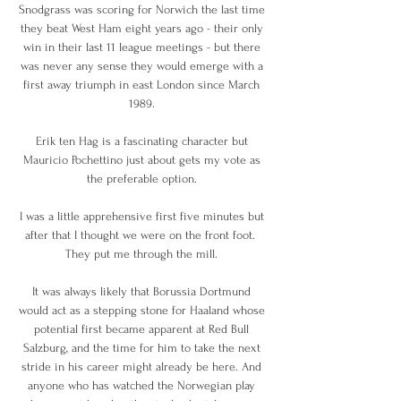
Snodgrass was scoring for Norwich the last time 
they beat West Ham eight years ago - their only 
win in their last 11 league meetings - but there 
was never any sense they would emerge with a 
first away triumph in east London since March 
1989. 

Erik ten Hag is a fascinating character but 
Mauricio Pochettino just about gets my vote as 
the preferable option. 

I was a little apprehensive first five minutes but 
after that I thought we were on the front foot.  
They put me through the mill. 

It was always likely that Borussia Dortmund 
would act as a stepping stone for Haaland whose 
potential first became apparent at Red Bull 
Salzburg, and the time for him to take the next 
stride in his career might already be here. And 
anyone who has watched the Norwegian play 