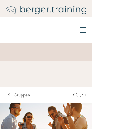
Gruppen