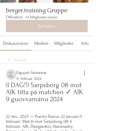
berger.training Gruppe
Öffentlich
·
14 Mitglieder:innen
Beitreten
Diskussionen
Medien
Mitglieder
Info
Zurück
Гордей Антипов
9. Februar 2024
(I DAG!!) Sarpsborg 08 mot 
AIK titta på matchen ✓ AIK 
9 guovvamánu 2024
22 dec. 2023 — Puerto Banus 22 januari-5 
februari. Match mot Sarpsborg 08 4 
februari. AIK, Djurgården, Hammarby, 