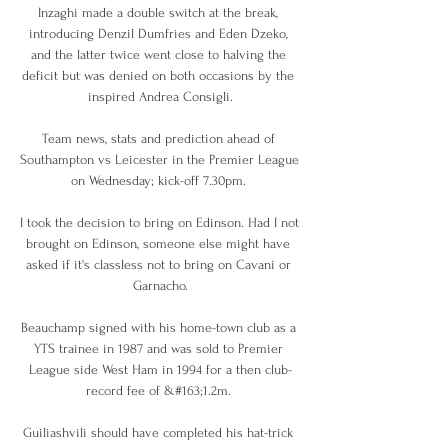
Inzaghi made a double switch at the break, 
introducing Denzil Dumfries and Eden Dzeko, 
and the latter twice went close to halving the 
deficit but was denied on both occasions by the 
inspired Andrea Consigli.

Team news, stats and prediction ahead of 
Southampton vs Leicester in the Premier League 
on Wednesday; kick-off 7.30pm. 

I took the decision to bring on Edinson. Had I not 
brought on Edinson, someone else might have 
asked if it's classless not to bring on Cavani or 
Garnacho.

Beauchamp signed with his home-town club as a 
YTS trainee in 1987 and was sold to Premier 
League side West Ham in 1994 for a then club-
record fee of &#163;1.2m. 

Guiliashvili should have completed his hat-trick 