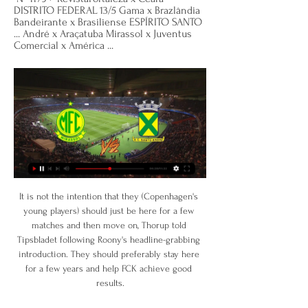
DISTRITO FEDERAL 13/5 Gama x Brazlândia 
Bandeirante x Brasiliense ESPÍRITO SANTO 
... André x Araçatuba Mirassol x Juventus 
Comercial x América ...
It is not the intention that they (Copenhagen's 
young players) should just be here for a few 
matches and then move on, Thorup told 
Tipsbladet following Roony's headline-grabbing 
introduction. They should preferably stay here 
for a few years and help FCK achieve good 
results.
