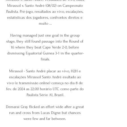
Mirassol x Santo André (08/02) on Campeonato 
Paulista. Pré-jogo, resultados ao vivo, escalações, 
estatísticas dos jogadores, confrontos diretos e 
muito ...

Having managed just one goal in the group 
stage, they still found passage into the Round of 
16 where they beat Cape Verde 2-0, before 
dismissing Equatorial Guinea 3-1 in the quarter-
finals.

Mirassol - Santo André placar ao vivo, H2H e 
escalações Mirassol Santo André esultado ao 
vivo (e transmissão online) começa no dia 8 de 
fev. de 2024 as 22:00 horário UTC como parte do 
Paulista Série A1, Brazil.

Demarai Gray flicked an effort wide after a great 
run and cross from Lucas Digne but chances 
were few and far between. 
