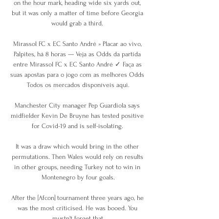
on the hour mark, heading wide six yards out, 
but it was only a matter of time before Georgia 
would grab a third. 

Mirassol FC x EC Santo André » Placar ao vivo, 
Palpites, há 8 horas — Veja as Odds da partida 
entre Mirassol FC x EC Santo André ✓ Faça as 
suas apostas para o jogo com as melhores Odds 
Todos os mercados disponíveis aqui.

Manchester City manager Pep Guardiola says 
midfielder Kevin De Bruyne has tested positive 
for Covid-19 and is self-isolating. 

It was a draw which would bring in the other 
permutations. Then Wales would rely on results 
in other groups, needing Turkey not to win in 
Montenegro by four goals.

After the [Afcon] tournament three years ago, he 
was the most criticised. He was booed. You 
mustn't forget that.
