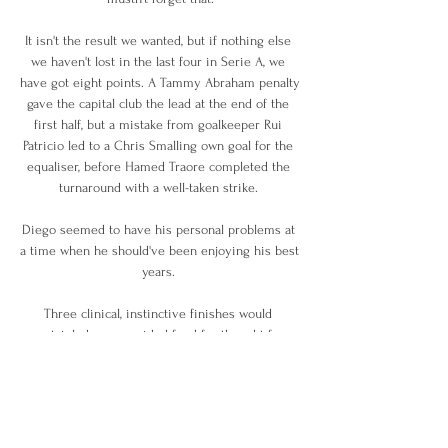
It isn't the result we wanted, but if nothing else 
we haven't lost in the last four in Serie A, we 
have got eight points. A Tammy Abraham penalty 
gave the capital club the lead at the end of the 
first half, but a mistake from goalkeeper Rui 
Patricio led to a Chris Smalling own goal for the 
equaliser, before Hamed Traore completed the 
turnaround with a well-taken strike. 

Diego seemed to have his personal problems at 
a time when he should've been enjoying his best 
years. 

Three clinical, instinctive finishes would 
certainly have provided food for thought for 
Mikel Arteta ahead of a busy run of fixtures 
during the winter. 

They got beat at Old Trafford and Goodison Park, 
Manchester United and Everton didn't play well 