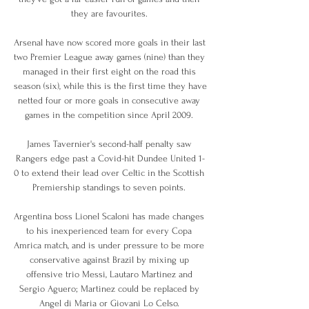
they are favourites. 

Arsenal have now scored more goals in their last 
two Premier League away games (nine) than they 
managed in their first eight on the road this 
season (six), while this is the first time they have 
netted four or more goals in consecutive away 
games in the competition since April 2009. 

James Tavernier's second-half penalty saw 
Rangers edge past a Covid-hit Dundee United 1-
0 to extend their lead over Celtic in the Scottish 
Premiership standings to seven points. 

Argentina boss Lionel Scaloni has made changes 
to his inexperienced team for every Copa 
Amrica match, and is under pressure to be more 
conservative against Brazil by mixing up 
offensive trio Messi, Lautaro Martinez and 
Sergio Aguero; Martinez could be replaced by 
Angel di Maria or Giovani Lo Celso. 
