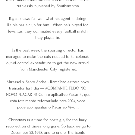
ruthlessly punished by Southampton.

Pogba knows full well what his agent is doing: 
Raiola has a club for him.  When he's played for 
Juventus, they dominated every football match 
they played in. 

In the past week, the sporting director has 
managed to make the cuts needed to Barcelona’s 
out-of-control expenditure to get the new arrival 
from Manchester City registered.

Mirassol x Santo André - Ramalhão estreia novo 
treinador há 1 dia — ACOMPANHE TUDO NO 
NOVO PLACAR FI! Com o aplicativo Placar FI, que 
está totalmente reformulado para 2024, você 
pode acompanhar o Placar ao Vivo ...

Christmas is a time for nostalgia, for the hazy 
recollection of times long gone. So back we go to 
December 23, 1978, and to one of the iconic 