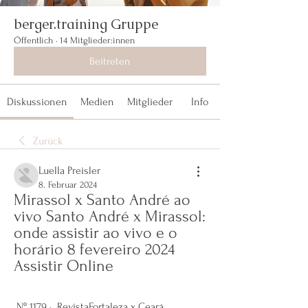
berger.training Gruppe
Öffentlich
·
14 Mitglieder:innen
Beitreten
Diskussionen
Medien
Mitglieder
Info
Zurück
Luella Preisler
8. Februar 2024
Mirassol x Santo André ao 
vivo Santo André x Mirassol: 
onde assistir ao vivo e o 
horário 8 fevereiro 2024 
Assistir Online
 Nº 1179 · ‎ RevistaFortaleza x Ceará 