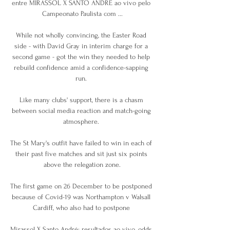
entre MIRASSOL X SANTO ANDRÉ ao vivo pelo 
Campeonato Paulista com ...

While not wholly convincing, the Easter Road 
side - with David Gray in interim charge for a 
second game - got the win they needed to help 
rebuild confidence amid a confidence-sapping 
run. 

Like many clubs' support, there is a chasm 
between social media reaction and match-going 
atmosphere. 

The St Mary's outfit have failed to win in each of 
their past five matches and sit just six points 
above the relegation zone.

The first game on 26 December to be postponed 
because of Covid-19 was Northampton v Walsall 
Cardiff, who also had to postpone 

Mirassol X Santo André: resultados ao vivo, odds, 