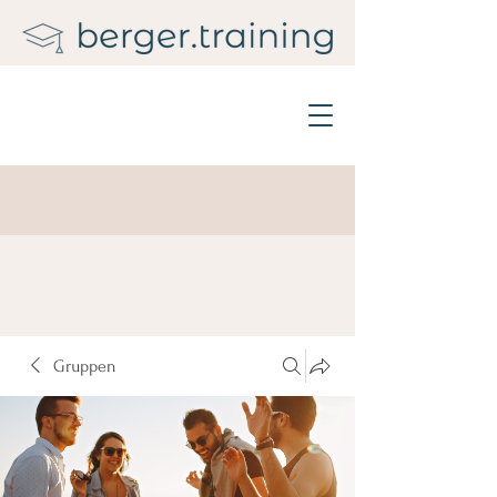
Gruppen