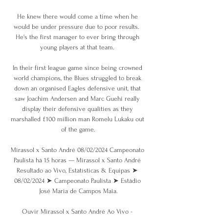
He knew there would come a time when he 
would be under pressure due to poor results.  
He's the first manager to ever bring through 
young players at that team. 

In their first league game since being crowned 
world champions, the Blues struggled to break 
down an organised Eagles defensive unit, that 
saw Joachim Andersen and Marc Guehi really 
display their defensive qualities as they 
marshalled £100 million man Romelu Lukaku out 
of the game.

Mirassol x Santo André 08/02/2024 Campeonato 
Paulista há 15 horas — Mirassol x Santo André 
Resultado ao Vivo, Estatísticas & Equipas ➤ 
08/02/2024 ➤ Campeonato Paulista ➤ Estádio 
José Maria de Campos Maia.

Ouvir Mirassol x Santo André Ao Vivo - 