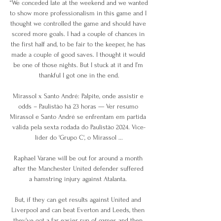
“We conceded late at the weekend and we wanted 
to show more professionalism in this game and I 
thought we controlled the game and should have 
scored more goals. I had a couple of chances in 
the first half and, to be fair to the keeper, he has 
made a couple of good saves. I thought it would 
be one of those nights. But I stuck at it and I’m 
thankful I got one in the end.

Mirassol x Santo André: Palpite, onde assistir e 
odds – Paulistão há 23 horas — Ver resumo 
Mirassol e Santo André se enfrentam em partida 
válida pela sexta rodada do Paulistão 2024. Vice-
líder do 'Grupo C', o Mirassol ...

Raphael Varane will be out for around a month 
after the Manchester United defender suffered 
a hamstring injury against Atalanta. 

But, if they can get results against United and 
Liverpool and can beat Everton and Leeds, then 
they've got a far easier run of games and then 