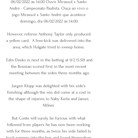
06/02/2022 às 14:00 Ouvir Mirassol x Santo 
André - Campeonato Paulista. Ouça ao vivo o 
jogo Mirassol x Santo André que acontece 
domingo, dia 06/02/2022 às 14:00.

However, referee Anthony Taylor only produced 
a yellow card.  A free-kick was delivered into the 
area, which Holgate tried to sweep home. 

Edin Dzeko is next in the betting at 9/2 (5.50) and 
the Bosnian scored first in the most recent 
meeting between the sides three months ago.

Jurgen Klopp was delighted with his side's 
finishing although the win did come at a cost in 
the shape of injuries to Naby Keita and James 
Milner. 

But Conte will surely be furious with what 
followed from players he has now been working 
with for three months, as twice his side failed to 
track runners into the box and found themselves 