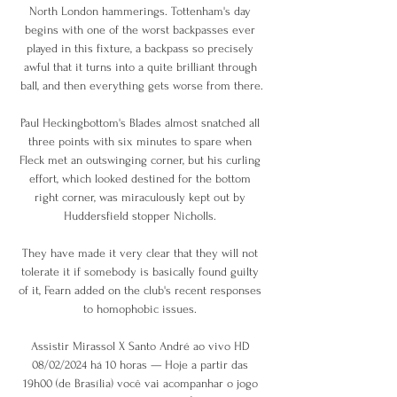
North London hammerings. Tottenham's day 
begins with one of the worst backpasses ever 
played in this fixture, a backpass so precisely 
awful that it turns into a quite brilliant through 
ball, and then everything gets worse from there.

Paul Heckingbottom's Blades almost snatched all 
three points with six minutes to spare when 
Fleck met an outswinging corner, but his curling 
effort, which looked destined for the bottom 
right corner, was miraculously kept out by 
Huddersfield stopper Nicholls. 

They have made it very clear that they will not 
tolerate it if somebody is basically found guilty 
of it, Fearn added on the club's recent responses 
to homophobic issues. 

Assistir Mirassol X Santo André ao vivo HD 
08/02/2024 há 10 horas — Hoje a partir das 
19h00 (de Brasília) você vai acompanhar o jogo 