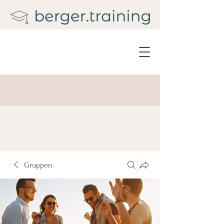
Gruppen