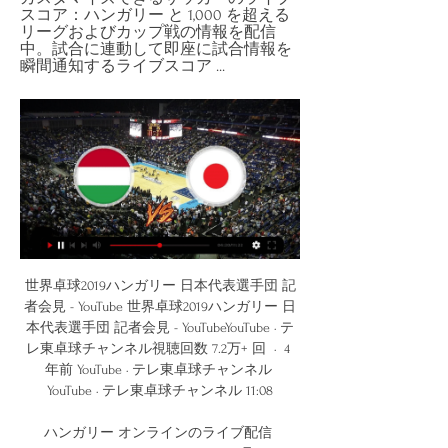
スコア：ハンガリー と 1,000 を超える
リーグおよびカップ戦の情報を配信
中。試合に連動して即座に試合情報を
瞬間通知するライブスコア ...
世界卓球2019ハンガリー 日本代表選手団 記者会見 - YouTube 世界卓球2019ハンガリー 日本代表選手団 記者会見 - YouTubeYouTube · テレ東卓球チャンネル視聴回数 7.2万+ 回  ·  4 年前 YouTube · テレ東卓球チャンネル YouTube · テレ東卓球チャンネル 11:08

ハンガリー オンラインのライブ配信 13/12/2023 は 15:00 に ホッケー 13 12月の15:00に、日本チームがハンガリーチームをホストします。この試合は世界選手権U20 ディヴィジョン1、Gr.Aトーナメントの一環です。両チームの現在の試合状況 ...

Former Football Association CEO Mark Palios says a "double figure" number of English Football League clubs could go into insolvency because of coronavirus. The EFL and Professional Footballers' Association proposed on Tuesday that clubs in Leagues One and Two defer up to 25% of players' wages for April. Tranmere chairman Palios said clubs will still not be able to pay on time. But he added: "The PFA and EFL are starting to collaborate which loosens the paralysis we've seen.

Juventus have dominated both the league and the cup in the last seasons. Juventus won 4 of the last 5 editions of the cup and have won all of the last 9 matches at home in the Coppa Italia conceding only 4 goals.

He still managed time for another four shots without scoring after that. In fact almost 25% of his touches in the entire game were shots (nine out of 37). BBC pundit Warnock added: "He could have easily had six or seven goals tonight. His finishing has been very, very poor by his standards. What you thought about the goal. Paul B: Salah had been shooting like Carragher and then he goes and does that with right peg.

【第3試合】横谷晟 vs エチェキ｜日本–ハンガリー｜世界卓球 【第3試合】横谷晟 vs エチェキ｜日本–ハンガリー｜世界卓球YouTube · テレ東卓球チャンネル視聴回数 7310+ 回  ·  1 年前 YouTube · テレ東卓球チャンネル YouTube · テレ東卓球チャンネル 39:25

The home team are used to playing low scoring games but Liverpool will be a whole new ball game for them. Liverpool playing the away fixture will want to come here and score a few goals early to put this match into their favor. Liverpool can be a high scoring team when playing in leagues like this and their focus would be on scoring most of their goals in this league. The home team could also score and there is a lot of quality in their team so this could become a high scoring game with Liverpool doing most of the scoring

Toulouse have scored three goals in their last four league games but one was a penalty and the other an own goal so there is a lot of improvement to be done at the top end of the pitch. Les Violets' defence has been even worse with them conceding the drawn most goals in Ligue 1 since Kombouaré's arrival. Toulouse look even worse than they were under Alain Casanova and we don't think that will change here as they host Monaco.

Juventus's Champions League tie against Olympique Lyonnais Lyon next week has also fallen by the wayside. POSITIVE TESTS Italy's Serie A has already stopped until at least April 3 with the country in lockdown after more than 15,000 infections and over 1,000 deaths. Two Serie A players, Sampdoria's Manolo Gabbiadini and Daniele Rugani of Juve, have tested positive.

Guardiola added: "On 13 July we will know the resolution, hopefully, for the club - all the workers, players and everyone here, staff - to try to continue growing up as a club in the next years. City are still in this season's delayed Champions League and hold a 2-1 lead over Real Madrid after the first leg of their last-16 tie at the Bernabeu.

The Gunners had finished second to United in the three previous seasons, but would pip them this time around, clinching the title with this win at Old Trafford. Sylvain Wiltord's goal, on his 100th Arsenal appearance, gave them the win, the title and the Double, having beaten Chelsea in the FA Cup final four days earlier. Keown: "This was immensely special. What we'd been through from the 1998 win, watching United win the Treble in 1999, we'd lost the Uefa Cup final in 2000, the FA Cup in 2001 and each season we came second to Manchester United.

Lazio are 3rd and in good shape and playing at home I see them able to take this win and because also the draw is possible I'm going to try this DNB on them. Home team have 39 points after 17 matches and they did 5 wins in the last 5 matches played. Have good attack and at home they did well so far. Opponent have 24 points and are in the middle. They did only 1 win in the last 5 matches played and so this will be a tough match for them and away they are going to lose.

For those looking to get financially involved in this fixture, 'Under 2.5 Goals' looks a reasonable bet at the prices. Given that neither side has thrived offensively in their respective home and away games, a low-scoring game could easily be shorter in the betting. Rochdale have scored an average of just 0.89 goals at home this term, while Portsmouth have scored an average of just 0.86 on their travels. Moreover, neither side has conceded goals by the bucket load, shipping average of just 1.22 and 1.29.

This was the second time they have had two players sent off in a Champions League game - with the other a 1-1 draw against Celta Vigo in 2003. These two games account for four of the five Champions League red cards in the club's history. Despite all that, Club Bruges can no longer qualify for the Champions League knockout stages - with Real Madrid joining Paris St-Germain in the last 16. However it did keep them above Galatasaray in the battle for a Europa League place.

【コラム】「走り勝つシューター軍団」 バスケ女子日本代表 8 時間前 — スペイン代表、カナダ代表、ハンガリー代表と同グループに入った日本代表の勝算は──。 バスケ女子日本代表は「速さ、しつこさ、チームワーク」でパリ ...

Yokary lig is going on today as Altyn Asyr fc is hosting Ahal fc, these rivals have last lock their horns in 2018 where they meet two times and both these games ended with under 2.5 goals so here I think this can happen again.

Unfortunately we lost an important game against Arsenal and we wanted to use that game to climb up the table. But on Sunday we have another important game, against a direct rival for one of these positions, and we are going to give our all in this game to try and climb the table," he said. United are desperate to get back among the elite and despite some ups and downs this season, as Solskjaer bloods youngsters and tries to rebuild the side, they remain in contention.

昨年3000人動員！グルメ、音楽、VRでハンガリー満喫「第4回 2023/09/28 — ▽ハンガリー伝統衣装のファッションショーが楽しめる！ ▽またまたハンガリーの犬に会えるかも！？ ▽キッズも楽しめる！日本語で読めるハンガリーの絵本 ...

 Today at Europe will be played a lot of club friendly games as part of the preparation of the teams for restarting of the season after Corona virus break. Rivals at this match will be two elite Danish teams - Brondby and Lyngby.

The Cherries had lost just one of their previous six in the capital prior to this run (W3 D2). Since the start of last season, Bournemouth's Jefferson Lerma has picked 19 yellow cards in the Premier League, more than any other player. Crystal Palace midfielder Jeffrey Schlupp has scored in consecutive Premier League games for the first time ever (142 apps, 10 goals). What next?Crystal Palace head to bottom club Watford on Saturday (15:00 GMT), while Bournemouth host Liverpool at the same time.

Scoring goals has been a big problem for Strasbourg on the road this term. Barring their 4-0 win over a lowly Amiens side recently, Thierry Laurey's men have scored just one goal away from home this term. They've failed to score in seven out of nine.

Currently U20 Nicaragua has gone 3/4 of the way and the battle to the throne is about to end with the championship gradually in the hands of Managua FC U20. The hosts now have 39 points after 16 matches, more than the team chasing behind is Real Esteli U20 by 8 points and the season has 4 more rounds to close.

Immelman: November masters presents different challenges Former Masters champion Trevor Immelman believes the famous Augusta Court would present a different set of challenges should the event be played in a mooted rescheduled slot in November. If you look at the golf course in a bubble, I think the course itself won't play all that differently.

サッカーのライブスコア、試合日程、結果 ライブスコア、試合日程、結果 · Asian Cup Final Stage · Africa Cup of Nations Final Stage · FA Cup · Copa del Rey · Coupe de France · DFB Pokal · CONCACAF Champions Cup.

There won't be much between these two sides and overtime is a possibility. Toronto are second in this division but are in good form, especially at home with only three defeats in 16 matches. Home advantage and key players in form can see them win this match, especially if backing them with a +3 start.

 The main reason why I take the straight away win here in this cup game is the fact that in their last 3 games, Horsens, played against the top 3 clubs in this country, Midtjylland, FC Copenhagen on the road and won both those games with 1-0, and strong Brondby at home just a few days ago game which they won with 3-2 in the end and now this cup game is their only chance they can get access to the Europa League next season plus the prestige for winning this competition and so should carry on their excellent displays by winning in the cup as well and odds are nice.

He was named Arsenal's 11th greatest player of all time in 2017, yet despite his loud hairstyles on the pitch - as well as his infamous underwear modelling off it - Ljungberg is in reality a private individual. Considering the fact that he is one of our greatest of all time, we don't know a lot about Fredrik Ljungberg," Swedish football journalist Frida Fagerlund told BBC Sport. He has always been very low key when it comes to the media and other public appearances.

As City we're always going to lead the way and we have done since first starting the team, with the signings that we've made, the players that have been a part of Manchester City as a whole – we still lead the way in that sense," she continued. Obviously, it's bold of Chelsea to make that signing and she's an unbelievable player.

ハンガリー語 - English translation [...] have gone live on the Hungarian, Hebrew, Italian and [...] English 次期型は、日本, ハンガリー, イン ド, 中国で生産する他、東南アジア諸国でも KD ...

The mach from Italy league between this two good teams in this season we will look see a best soccer match with more goals and a new wine from Lazio te