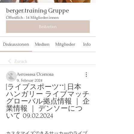
berger.training Gruppe
Öffentlich
·
14 Mitglieder:innen
Beitreten
Diskussionen
Medien
Mitglieder
Info
Zurück
Антонина Осипова
9. Februar 2024
[ライブスポーツ**] 日本 
ハンガリー ライブマッチ 
グローバル拠点情報 ｜ 企
業情報 ｜ デンソーにつ
いて 09.02.2024
カスタマイズできるサッカーのライブ