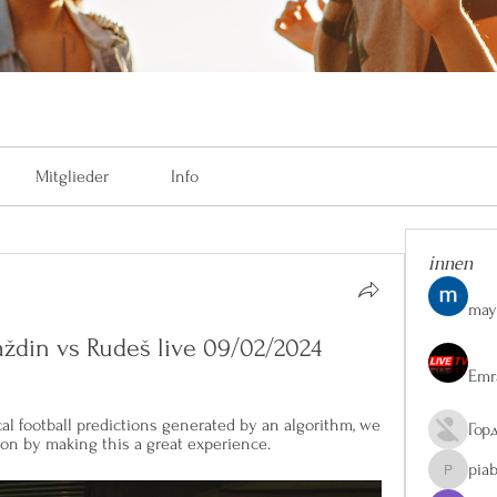
Mitglieder
Info
innen
may
ždin vs Rudeš live 09/02/2024
Emr
 football predictions generated by an algorithm, we 
Гор
ion by making this a great experience.
pia
piaberge