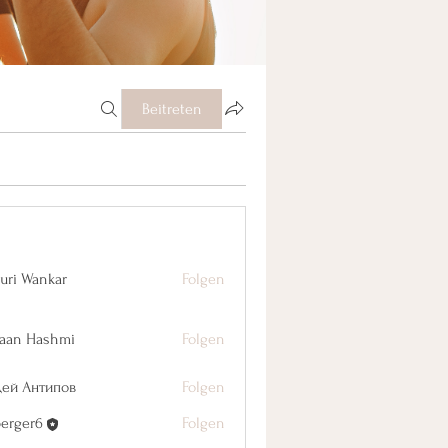
Beitreten
uri Wankar
Folgen
aan Hashmi
Folgen
дей Антипов
Folgen
berger6
Folgen
r6