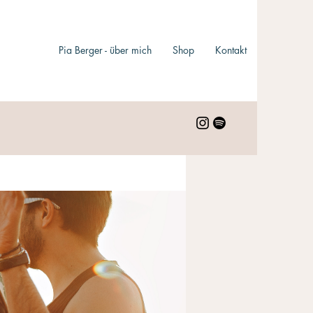
Pia Berger - über mich
Shop
Kontakt