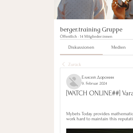
berger.training Gruppe
Öffentlich
·
14 Mitglieder:innen
Diskussionen
Medien
Zurück
Елисей Доронин
9. Februar 2024
[WATCH ONLINE##] Vara
Mybets Today provides mathematical
work hard to maintain this reputat