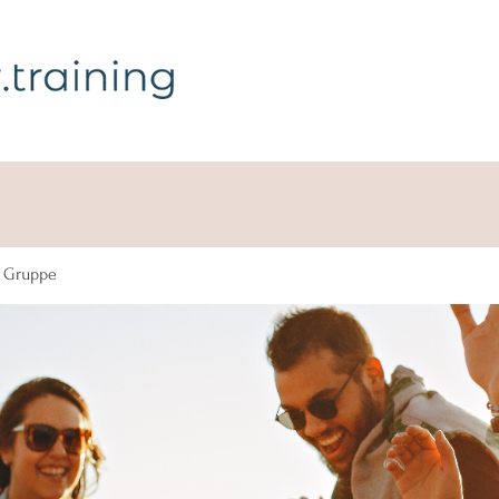
g Gruppe