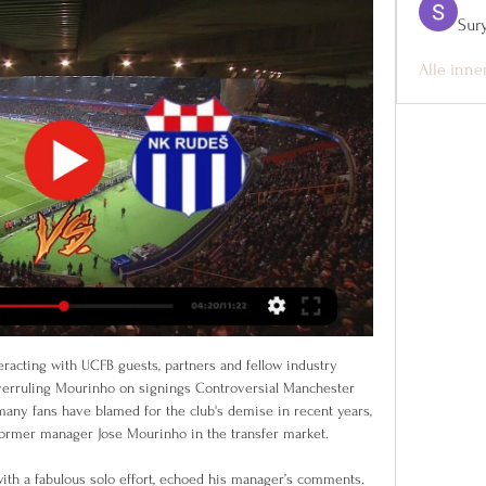
Sur
Alle inne
ges This year’s Copa del Rey fairy tale of choice is still very much a live one after Segunda Division Mirandes lost narrowly 2-1 away at Real Sociedad in the first leg of their semi-final.

Although Kovacic's precise shot from outside the area crept past the diving Jordan Pickford, Everton always threatened on the counter and it was no surprise when Calvert-Lewin pounced on another defensive mistake to bundle home the third in the 84th. Wolverhampton 15 5 8 2 21 17 23 . Man Utd 15 5 6 4 23 18 21 7 Crystal Palace 15 6 3 6 14 18 21 .

Eagles and NEC will face each other in the upcoming match in the Eerste divisie. GA Eagles this season have the following results: 11W, 11D and 4L. Meanwhile NEC have 11W, 8D and 7L. This season both these teams are usually playing attacking football in the league and their matches are often high scoring.

Stabaek ended the Norwegian league strong last year with a 4-2-0 record in the last 6 matches and they have also looked good so far in the friendlies in 2020 with a 6-1-2 record in 9 matches. At home they have a 4-1-0 record in 5 friendlies scoring 13 goals.

Manchester City against Chelsea in match England Premier League on tonight. My prediction this match could be won for Manchester City with margin score is 2 goals. Manchester City have good result on last 3 match in league due to Manchester City have won in 2 match and 1 match is lose. Likewise Chelsea have better result on last 3 match in league due to Chelsea have won for the all match. Nevertheless, my prediction this match could be win for Manchester City due to Manchester City has been defeated from Liverpool on last game with score 3-1. Therefore, I'm sure on this match Manchester City will rise up and moreover they will played this match in the home. 

Jahn start this part of the season, having three tight draw games. They are in the mid of the league table, and often make one point from the matches in this period. Osnabruck made one loss and win, but this time they could be in clash which is probably to end up in a draw. 

Hammers were booed off at the interval and although they were slightly better in the second half, they still failed to score against an Albion side reduced to 10 men on 72 minutes by the dismissal of Semi Ajayi. Moyes added: "If anything, their red card made it tighter, made it more difficult to get through.

You saw the attitude, effort and work-rate, that is the core of the group that will go forward. The Premier League table-toppers have won 20 of their 21 games this season and are unbeaten, and took three points in North London thanks to Roberto Firmino's winner. The win took them 16 points clear at the top, but Klopp admitted his disappointment with scoring just one goal.

Ebbsfleet United vs Dover predictions and betting tips as they meet in the National League on Saturday. Will the visitors be able to build on their impressive away form? Read on for all our National League betting tips and predictions.

Teenage defender Luke Matheson is to join Wolves in a deal worth £1m, but will remain on loan at Rochdale until the end of the season. The 17-year-old, who scored against Manchester United in the EFL Cup in September, is having a medical. Matheson has made 15 starts for the League One club, scoring his first league goal against Bolton in January. At 15 years and 336 days, the full-back became Rochdale's youngest-ever first-team player.

Post updateScott McTominay (Manchester United) wins a free kick in the attacking half. Post updateFoul by Jonny Evans (Leicester City). Post updateHarry Maguire (Manchester United) wins a free kick in the defensive half. Post updateFoul by Jonny Evans (Leicester City). BookingBrandon Williams (Manchester United) is shown the yellow card for a bad foul. Post updateFoul by Brandon Williams (Manchester United).

Independiente target Aguero Manchester City striker Sergio Aguero could leave the Etihad this summer, or when the current season is finally finished, writes the Mirror. His former club Independiente is now managed by Lucas Pusineri, the club that discovered Aguero as a child, along with new signing Lucas Biglia.

LASK and Hartberg will face each other in the upcoming match in the Austrian Bundesliga. LASK this season have the following results: 17W, 3D and 2L. Meanwhile Hartberg have 8W, 5D and 9L. This season both these teams are usually playing attacking football in the league and their matches are often high scoring.

Managua FC is hosting CD Walter Ferreti as favorites and I just don't see it that way. Managua FC is very overrated by the bookies. Let's talk about the past results to have an idea. Last 7 matches between them, Managua won 2 same as Ferreti 2, and we had 3 draws yes 3 DRAWS! I don't want to take the risk by backing the draw but I will certainly take the small risk of an Asian Handicap on CD Ferretti's side. Last 7 matches the goal diff between those 2 was never greater than 1 goal no matter the result.

LONDON, Dec 6 (Reuters) - Eugenie Le Sommer is two goals away from breaking France's all-time scoring record and has won multiple trophies with club side Olympique Lyonnais, but she says her main goal going into the new year is simply to keep her place in the team. The forward has won every trophy there is with Lyon since joining in 2010, scoring 13 league goals last season to help them secure another treble that included record-extending triumphs in the league (17th title), the French Cup (10) and Champions League (6).

Wolfsburg have already secured a Europa League spot so they will just want to finish on a high. They have had a patchy run since Bundesliga resumed, with four wins, three losses and just one clean sheet in seven matches. Monchengladbach, to beat Schalke 4-1. Playing at home has not delivered the best results for Wolfsburg; they have no home win in the three matches since the league resumed and have conceded twice in each.

Eintracht Frankfurt is this season have huge problems and that is not so big surprise, if we just know that few very important players of this team are left the club for a lot of money. In previous round, I was