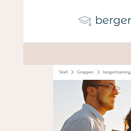
Start
Gruppen
berger.trainin