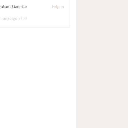
yakant Gadekar
Folgen
n anzeigen (14)