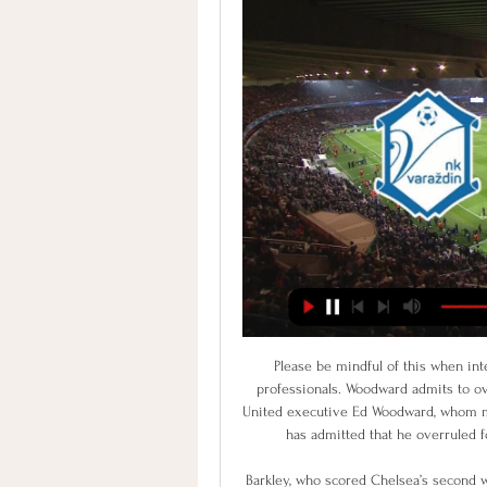
Please be mindful of this when interacting with UCFB guests, partners and fellow industry professionals. Woodward admits to overruling Mourinho on signings Controversial Manchester United executive Ed Woodward, whom many fans have blamed for the club's demise in recent years, has admitted that he overruled former manager Jose Mourinho in the transfer market.

Barkley, who scored Chelsea’s second with a fabulous solo effort, echoed his manager’s comments. Billy was brilliant. But it was not a surprise to me. I've seen him in training and he was like that in training last season. Barkley went on to add how special it was for him to score against Liverpool as a boyhood Evertonian.

Nîmes extended their winless run to seven matches last week as the slumped to a 1-0 defeat in Angers. The Crocodiles currently sit bottom of Ligue 1 and look extremely bereft of confidence with pressure beginning to build on players and manager Bernard Blaquart alike. The Stade des Costiérés side are usually known for their fantastic attacking qualities but that could not be further from the case this season as they have created the least chances of any team in Ligue 1 since their last win.

Zwickau won with 5-1 last weekend but played against relegation threatened Hallescher. Overall they only have a 2-3-4 record in the last 9 league games and away from home they have lost 3 of the last 4 conceding 9 goals.

This was a great performance from everybody. The only negative was that we needed to be more clinical as we had 28 shots on goal. We knew we had to do everything to defend our box and congrats to the guys, they did their job. The Saints dominated proceedings and debutant William Smallbone hit the post with a deflected shot in the sixth minute before Ireland striker Long netted the opener two minutes later.

The march from cup Spain is a great new chance for us get a secure win and do our pick best for this match now. We will look a great new win from Barcelona and a best new chance for this match play the best pick over from 3.25 goals where we look see minimal four goals and can get this new 9 points for our pick we play at this mach now. Barcelona is a great team in this match and we can look a minimal three goals what be this best secure result for our pick we play at this mach now. Happy and Joy!

Redmond opened the scoring for the Saints midway through the first half as he turned away from two markers before firing home from the edge of the box. Armstrong then doubled his side's lead early in the second half when he collected Redmond's pass and curled in a superb effort from outside the area.

The most important thing is we go into the next round, and we are also three games unbeaten, which helps with the confidence. On Adam Idah's performance: "Adam was great. Of course he delivered with three goals but his workload was good and his ability to link the play. We play many young lads but there are no gifts and they are on the pitch because they deserve it. We also had some players on the pitch who were not in their rhythm, but to deliver that performance was good.

She said she has felt like a "ghost" and a "zombie" at times during her illness. Some of the girls would come round for dinner and I would sit with my back to people just doing a puzzle," she added. Kirby says she still has "some symptoms here and there but it's better". I've managed to do a few sessions of training. But then I've also done something and had a setback. Everything I do has to be symptom-free," said Kirby.

All of which just goes to show, you can add as much technology to the game as you want, but Juventus will still be on the right end of mystifying penalty decisions. Mirandes still alive Martin Odegaard of Real Sociedad celebrates 2-1 during the Spanish Copa del Rey match between Real Sociedad v Mirandes at the Estadio AnoetaGetty Ima