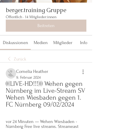
berger.training Gruppe
Öffentlich
·
14 Mitglieder:innen
Beitreten
Diskussionen
Medien
Mitglieder
Info
Zurück
Cornelia Heather
9. Februar 2024
(((LIVE-HD!!!))) Wehen gegen 
Nürnberg im Live-Stream SV 
Wehen Wiesbaden gegen 1. 
FC Nürnberg 09/02/2024
vor 24 Minuten — Wehen Wiesbaden - 
Nürnberg Free live streams. Streameast 