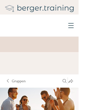
Gruppen