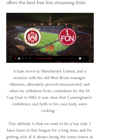
offers the best free live streaming links.
A loan move to Manchester United, and a reunion with his old West Brom manager Atkinson, ultimately proved unsuccessful, and when he withdrew from contention for the FA Cup final in 1983, it was clear that Cunningham's confidence and faith in his own body were rocking.   

Our attitude is that we want to be a top club. I have been in this league for a long time and I'm getting sick of it always being the same teams at the top. I want to be up there.

In total, the right winger made two dribbles and won four of his five tackles (80% success rate). PLAYER RATINGS

How the teams lined up | Match statsChampions League fixtures | TablesIt took just seven minutes for the hosts to take the lead after half-time thanks to a wonderful half-volleyed strike from Thiago, described as a thunderball by Jurgen Klopp after the game. 

Fußball 2. Bundesliga: Nürnberg gegen Wiesbaden Liveticker vom Spiel 1. FC Nürnberg gegen SV Wehen Wiesbaden vom 27.08.2023: heute live.

Bookmark our Man City news page, check out Man City's fixtures and Man City's latest results, watch Man City goals and video, keep track of the Premier League table and see which Man City games are coming up live on Sky Sports. 

United goalkeeper David de Gea described the loss against Watford as embarrassing and another nightmare.

England is the only league in the top five leagues in Europe that plays two cup competitions, said the former RB Leipzig and Schalke boss. 

Hassane Kamara's first goal for Watford halved the deficit just five minutes later to give Roy Hodgson's side hope, but Rodri's rocket from distance put daylight between the teams once more 10 minutes before half-time.

Juventus players Paulo Dybala and Giorgio Chiellini celebrate in front of Mourinho during a remarkable 4-3 victory at Roma described by the Portuguese manager as a psychological collapse

But Sadio Mane found a second equaliser for Liverpool early in the second half and though both teams pushed for the winner, it is as you were in the title race - City ahead by a point. 

SV Wehen Wiesbaden - - 1. FC Nürnberg live ticker, H2H SV Wehen Wiesbaden gegen 1. FC Nürnberg Live-Ticker (und kostenlos Übertragung Video Live-Stream sehen im Internet) startet am 9. Feb.

The final is due to be played at the Gazprom Arena on May 28 but the location is now under review, with UEFA confident it would be able to change the venue. 

Pepi had been linked to a host of European clubs including Ajax and Borussia Dortmund but has elected to join relegation-threatened Augsburg, perhaps because there is an easier path through to first team action.

SV Wehen Wiesbaden vs 1. FC Nürnberg Hier hörst du das nächste SV Wehen Wiesbaden vs. 1. FC Nürnberg Spiel der 2. Fußball Bundesliga live im Radio. Ob im ARD Livestream, Fanradio Livestream ...

Dani Alves admits pulling on a Barcelona shirt again will make him feel like a “superhero”, with the Brazilian defender securing an emotional return to Camp Nou at the third time of asking.

Although USMNT boss Gregg Berhalter has never said it, Zack Steffen has largely been the USMNT's No. 1 goalkeeper when healthy.

A second South American title at just 24 years old would be a crowning moment for the ex-Inter flop, and should provide more than enough impetus to relaunch his career in European football.

The 28-year-old had to be at his acrobatic best to preserve an all-important clean sheet and coped impressively under some relentless pressure, with Lampard reaffirming why he is so highly thought of on Merseyside: Jordan is such a great lad, he is England's number one and that is the reason why. 

The deal for the Uruguay international could cost up to &#163;21.5m with Tottenham paying Juve &#163;15.8m up front, with &#163;5.7m due in potential add-ons. 

But when the first eleven isn't getting things done, there's always the bench. On came Jordan Henderson to recapture the midfield, on came Roberto Firmino to score the opener. On came Luis Díaz, to irritate Tottenham fans and to let us all know that yes, it seems Liverpool's scouts and analysts have done it again.

Scott is leaving his role as head of recruitment at Norwich, where he has helped to build two teams promoted to the Premier League, and will join Boro at the end of the summer. 

Speaking in April 2021, following the announcement Woodward would be leaving United in the wake of the collapse of the European Super League proposals, which the club had initially been a part of, Woodward said: I am extremely proud to have served United, and it has been an honour to work for the world's greatest football club. 

He obviously worked hard on the training ground but what he was working on wasn't working and he wasn't able to compete with the modern elite coaches. 

SV Wehen Wiesbaden gegen 1. FC Nürnberg Liveticker Live-Übertragung: Streame das Spiel jetzt live mit WOW (Anzeige). TV. Wiesbaden - Nürnberg im Fernsehen/Stream Die Partie wird live übertragen bei: WOW. SKY.

Pedersen also notched a crucial assist in the month, that coming in a 1-0 win at Rotherham, to help nail down a spot in the side with a WhoScored.com rating of 7.60. 

Wehen Wiesbaden vs Nürnberg Live Streams - Buffstreams vor 28 Minuten — Wehen Wiesbaden - Nürnberg Free live streams. Buffstreams offers the best free live streaming links.

He moves a lot but he is a striker who shows a lot of presence in the penalty area, Italian football writer Daniele Verri told BBC Sport. He can push defenders out of the way, hold up the ball and he can pull two defenders along with him and still score.

The Government at the time said it was fully behind those plans to introduce appropriate legislation to protect football from breakaway leagues. 

The pitch at the NSK Olimpiyskiy was covered in snow in the hour building up to the game but ground staff were able to sufficiently clear it so it had no impact on the game

Mane, appearing concussed, was led off before the game restarted and Bamba Dieng added the second in injury time.

Wim, of course, will forever be remembered as the manager who arrived to stop the 10 in season 1997/98 by lifting the championship on the never-to-be-forgotten day of May 9, 1998 when goals from Henrik Larsson and Harald Brattbakk defeated St Johnstone 2-0. 

The International Football Association Board (IFAB) are set to make the option for five substitutions per match permanent at their annual general meeting in March.

Wehen Wiesbaden - 1. FC Nürnberg » Wett-Tipps, Live FC Nürnberg Statistiken. Saison Übersicht. Wehen Wiesbaden. WEH. vs. 1. FC Nürnberg FC Nürnberg Live Stream. Sie können die Begegnung komplett kostenlos und ...

How the teams lined up | Match statsFA Cup results | FA Cup fixturesToday we are talking about a defeat, Spurs head coach Antonio Conte said after the exit. 

That was the final goal of the afternoon, as County took three points that saw them off the bottom of the Premiership for the first time since October. 

Also in 2012, longstanding allegations were confirmed that Teixeira and Havelange took seven-figure kickbacks from the ISL agency which marketed World Cup broadcasting contracts. 

“He has to do exactly what he is doing, no more than that. The rest will come in time, Guardiola said when asked if Grealish needed to score more often, having netted only twice since arriving at Manchester City in a £100m deal.

Ahead of the first leg of Celtic's knockout round play-off against Bodo/Glimt at Parkhead on Thursday, where full-back Josip Juranovic returns to the Hoops squad from illness, boss Postecoglou admitted he was very impressed with the visitors. 

England will take San Marino, the world's worst national team in Fifa's rankings, very seriously as the Three Lions have yet to qualify for the World Cup, says boss Gareth Southgate.

2. Bundesliga: SV Wehen Wiesbaden - 1. FC Nürnberg live Liveticker zu den Spielen der 2. Bundesliga bei Eurosport: Die komplette Übersicht zu SV Wehen Wiesbaden - 1. FC Nürnberg mit Statistiken, Daten und Infos.

I'm going to be careful with what I'm saying, but you've got to be wondering what's he's got to do to get a penalty, Solskjaer told Manchester United's official website. 

Both sides had chances to win it in normal time as Howson headed over from a corner after Isaiah Jones had burst into the box and shot straight at Hugo Lloris, while Son headed an injury-time chance straight at Lumley when he should have scored. 

Jurrien has spoken of having slept under an Ajax duvet as a child but seems aware many of the club's young stars end up moving on.

SV Wehen Wiesbaden - 1. FC Nürnberg im Live-Stream vor 2 Tagen — SV Wehen Wiesbaden - 1. FC Nürnberg im Live-Stream und TV: SV Wehen am 09.02.2024 zu Hause gegen FCN. Story von roj/news.de • Vor 12 Std.

But Mbappe is different. The pursuit of excellence determines that being good will never be enough for him. What he craves - and what Real can potentially give him - is the opportunity to show he is the best of the best.

Whether Jackson is in the dug-out or not, the Clarets are back at Turf Moor on Sunday but I think they will find Wolves are much tougher opposition than Southampton were.

With the Premier League campaign reaching its climax, we look at: How up to nine Premier League sides could be playing European football next seasonWhat a clean sweep of European trophies would mean for English clubsHow Man Utd could miss out on Europe for just the second time since 1990The possibility of English clubs missing from the Europa Conference League all togetherHow many English teams qualify for European football? 

Everton's problems deepening Everton headed to East Anglia seeking a first league win since the start of December and, given Norwich's poor form, would have been confident of taking all three points back to Merseyside. 

It's not something I thought about and, to be honest, I didn't realise the month was that good until I was nominated. 

Salzburg would certainly like to see those improvements too having handed Simi