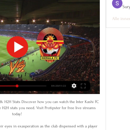
Sur
Alle inne
essive, however, and they have won nine of their 17 league games this term. The Alex have not come unstuck against the sides they have been expected to defeat as they have won all six of their contests to date against sides in the current bottom line. They have one of the best offensive records in the division with 27 goals in their 17 matches and are just three points from top with a game in hand.

But the assistant referee kept his flag down and VAR proved he was correct to do so as Villa avoided defeat at Old Trafford for the first time since 2009. Villa skipper Jack Grealish gave his side a deserved lead with a magnificent curling shot after 11 minutes only for United to equalise against the run of play just before the interval when a Marcus Rashford header hit the inside of a post before bouncing in off the back of former United keeper Tom Heaton.

Liverpool went a year unbeaten in the Premier LeagueAnalysis and reaction from Liverpool's win over Sheffield UnitedQuiz: Can you name those to play for both Liverpool and Sheff Utd?A magnificent yearLiverpool's 18th consecutive league win and 51st top-flight encounter without defeat in a row at Anfield was another showcase for a side working to near maximum capacity. Despite Klopp labelling as "criminal" a festive fixture schedule that has seen his side play six games in 17 days, the German kept his team changes to a minimum.

The behaviour of the players, the team spirit, the selection, the substitutions, everything was wrong," the Frenchman said on Friday. Former defender Martin Keown said a failure to act could have seen Arsenal face a relegation battle. There are football people at the top of the club that need to make the decisions that need to be made because otherwise Arsenal will plunge even further down the table," he said.

Saturday brings a major clash in the Championship’s fight for survival. The sides in 21st and 22nd meet at Kenilworth Road as they look for vital points in their survival bid. Can Luton claim a victory at home this week, or will Wigan finally shake their troubles on the road?

People at Liverpool do care. READ IN FULL HERE 'FURLOUGHING IS ALL ABOUT LEVERAGE' That is according to former Crystal Palace chairman Simon Jordan, who told talkSPORT that clubs are furloughing to try to force the hands of their players into wage cuts or pay deferrals. The idea that the Premier League is awash with money is a bit of a misrepresentation; the Premier League is awash with money but 75 per cent of that goes to the players in wages.

Mainz are set to host Borussia Dortmund this Saturday in the German Bundesliga. Dortmund will be hoping to secure their third straight Bundesliga victory in this Saturday's fixture. However, we don't expect Mainz to roll over for third-placed Dortmund in this game.

Posted at 38' Attempt missed. Simone Iacoponi (Parma) header from the centre of the box is close, but misses the top right corner. Assisted by Jasmin Kurtic with a cross following a corner. Posted at 37' Corner, Parma. Conceded by Kevin Bonifazi. Posted at 36' Foul by Andrea Petagna (SPAL). Posted at 36' Simone Iacoponi (Parma) wins a free kick on the right wing.

On paper, Pachuca have the quality needed to be a force at the top end of Liga MX but they remain a pretty inconsistent outfit. Scoring goals isn't a problem for them but keeping them out certainly is, given they scored an average of 1.77 goals a game during the opening phase but also conceded an average of 1.44; a theme that continued in last weekend's opening round.

His side are currently 11 points behind Liverpool and will want Leicester to win in order to boost their slim hopes of retaining their Premier League title. However, Guardiola apparently considers it a challenge beyond him. When a team has 16 victories from 17, it’s unrealistic to think we are going to chase them," he said.

Tottenham Hotspur lost to Chelsea at home last weekend but overall they have been good at home in the last weeks. They had a 4-1-0 record in the previous 5 home games scoring 18 goals. Tottenham needs a win in this match with the gap between them and the top 4 already 6 points.

Douglas Costa went close in the first half when he fired a shot off the crossbar, before Verona celebrations were cut short when Marash Kumbulla’s headed goal was ruled out for a narrow offside following a Video Assistant Referee (VAR) review. Juric - Verona-Juventus - Serie A 2019/2020 - Getty ImagesGetty Images Ronaldo threatened when he cut inside and curled a shot off the foot of the post at the end of a balanced first half.

Conceded by Liam Gordon. Union Berlin's game against Wolfsburg was held up for 10 minutes as home fans became the latest set of supporters to protest against Hoffenheim president Dietmar Hopp and the German FA this weekend. Bayern Munich's game at Hoffenheim on Saturday stopped for 20 minutes because of a banner - with players tapping the ball around for the final 13 minutes to get the game to full-time.

HONG KONG, Dec 5 (Reuters) - Asian Player of the Year Saki Kumagai says the development of club football is crucial to the continued improvement of the women's game on the world's most populous continent. Kumagai, part of Japan's 2011 World Cup-winning side, this week added Asia's highest individual honour to an impressive trophy haul that includes six French league titles, one French Cup triumph and four UEFA Women's Champions League titles.

Reus rescued a point deep in added time to move Dortmund up to fifth on 20 points, five behind leaders Borussia Moenchengladbach, who travel to Union Berlin on Saturday when Bayern Munich, on 21, visit lowly Fortuna Duesseldorf. While Dortmund's comeback showed their fighting spirit, the result did coach Lucien Favre no favours following their 4-0 loss to Bayern Munich on the previous matchday.

Atletico come into the match after a 2-2 draw at Valencia on Friday, while Liverpool won 1-0 at Norwich City on Saturday. We’re facing a great side with a different kind of coach