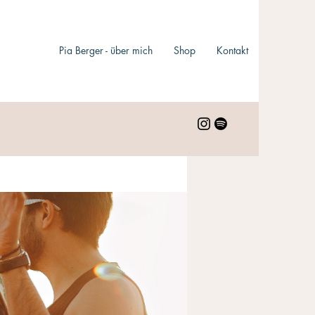
Pia Berger - über mich
Shop
Kontakt