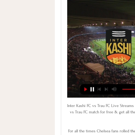
Inter Kashi FC vs Trau FC Live Streams & H2H Stats Discover how you can watch the Inter Kashi FC vs Trau FC match for free & get all the H2H stats you need. Visit Protipster for free live streams today!

For all the times Chelsea fans rolled their eyes in exasperation as the club dispensed with a player or manager the minute things started to go wrong, do they really want to do the same thing with Lampard? Of course there is an increased sense of urgency around the club given how the chips have fallen elsewhere but that does not mean Chelsea need to do anything stupid, either on the pitch or in the dugout.

I predict both teams will play at full strength in the first round and the second round runs when the game starts .. for this match I will try to bet with a choice of handicap +0.75. I predict both teams will score in the first round and the second half is running during this match... I predict the second Andrea Gruber has scored nine of Mattersburg’s 26 league goals this term but recurring injuries have seen him play just one competitive match since November and his absence could be fatal to the hosts... The score prediction for this match is under 3 goals.

Al Mesaimeer will host Al Markhiya for this fixture of the league. I expect, this will be tough match for both sides. I think, both teams want to get a positive result. Both sides are very average team in this league. However, they have a chance to reach for one of the top two places in the table. Of course, this will not be an easy task. In my opinion, the hosts are in not very good shape. They are not convincing team. Hosts have highly variable results. In last game Al Mesaimeer is won 0-2 against worst Al Waab. I think, the visitors will try to provide a strong resistance. My pick - Al Markhiya to win. 

Inter Kashi v Gokulam Kerala Inter Kashi vs Gokulam Kerala Prediction, Tip and Game Preview. Kickoff - Friday, February 9th, 2024 (I League)

This odds is just amazing and of course, I must try bet with goals, what is for me very very real and ok to try. So, Rio Ave U23 is team who is this season pretty efficient and I believe that they can be on that level and in this match. This team is traditionally playing very efficient against Deportivo Aves U23 and I believe that they can be on that level and this time. In last six matches, between this two rivals, even five times, it was three or more goals. Of course, and this time it is real the same. 

Pochettino was one of the leading contenders for the United job when Jose Mourinho was sacked in December but the club appointed Solskjaer on an interim basis instead, and named the Norwegian permanent manager in March. Ole is a great guy and he has the club's interests at heart so there's not a better person for the job in my opinion," Rashford told Sky Sports.

I-League 2023-24: Watch live streaming and telecast in India Oct 26, 2023 — Aizawl FC · Churchill Brothers FC Goa · Delhi FC · Gokulam Kerala FC · Inter Kashi · Mohammedan Sporting Club · Namdhari FC · Neroca FC ...

George Byers (Swansea City) right footed shot from the centre of the box is blocked. Assisted by Ben Wilmot. Posted at 71' Corner, Swansea City. Conceded by Joe Bryan. Posted at 70' Foul by Aboubakar Kamara (Fulham). Posted at 70' Kyle Naughton (Swansea City) wins a free kick in the defensive half. Posted at 68' Attempt blocked.

I felt a little sorry that Liverpool had to face their biggest challengers for next season's title so soon after having won the Premier League themselves for the first time. To then get a 4-0 mauling was unfortunate. Having never won the title myself, I can't tell you what it feels like, but I did win trophies during my career and if that's anything to go by then what this group of Liverpool players must have felt would have been out of this world.

Despite this positive start, Crewe have dipped in there last two outings as they suffered defeats against two in form sides. The hosts have still been impr