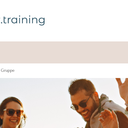
g Gruppe