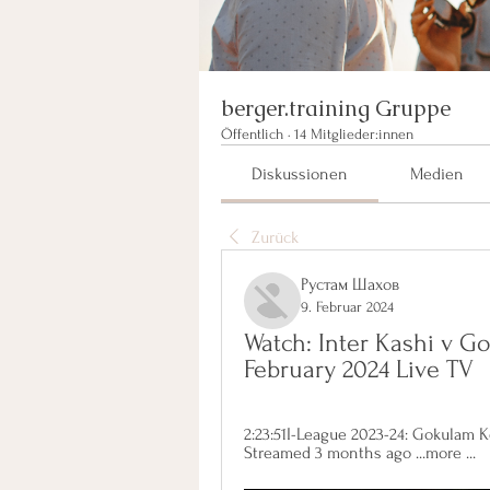
berger.training Gruppe
Öffentlich
·
14 Mitglieder:innen
Diskussionen
Medien
Zurück
Рустам Шахов
9. Februar 2024
Watch: Inter Kashi v G
February 2024 Live TV
2:23:51I-League 2023-24: Gokulam Ker
Streamed 3 months ago ...more ...