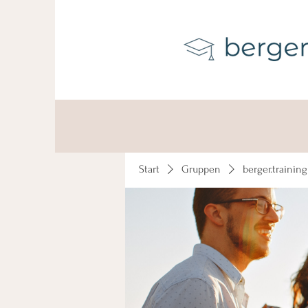
Start
Gruppen
berger.trainin