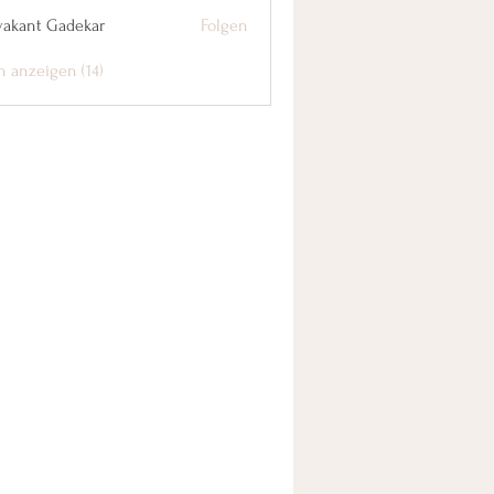
yakant Gadekar
Folgen
n anzeigen (14)