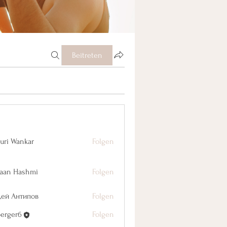
Beitreten
uri Wankar
Folgen
aan Hashmi
Folgen
дей Антипов
Folgen
berger6
Folgen
r6