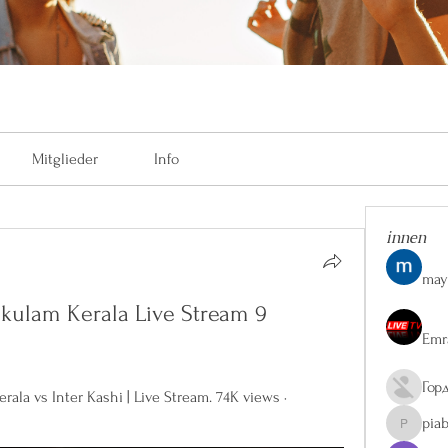
Mitglieder
Info
innen
may
okulam Kerala Live Stream 9 
Emr
Гор
ala vs Inter Kashi | Live Stream. 74K views · 
pia
piaberge