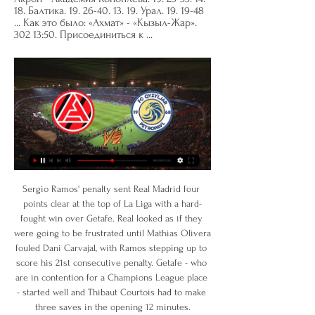
18. Балтика. 19. 26-40. 13. 19. Урал. 19. 19-48 
... Как это было: «Ахмат» - «Кызыл-Жар». 
302 13:50. Присоединиться к ...
Sergio Ramos' penalty sent Real Madrid four points clear at the top of La Liga with a hard-fought win over Getafe. Real looked as if they were going to be frustrated until Mathias Olivera fouled Dani Carvajal, with Ramos stepping up to score his 21st consecutive penalty. Getafe - who are in contention for a Champions League place - started well and Thibaut Courtois had to make three saves in the opening 12 minutes.

However, the result came at a cost with defender John Souttar suffering a season-ending Achilles injury after just 16 minutes after falling to the ground off the ball, with Scott Arfield and Ryan Jack forced off early for the visitors. Reaction and how it happenedHearts end Rangers' cup dreamsWhether it was the arrival of storm Jorge or the fact that there were many empty seats in the home end inside Tynecastle, the atmosphere was very flat in the opening period.

Trabzonspor is still trying to find opportunities to compete for the Turkish league championship, after they were eliminated in the European arena. In fact, this team's performance is also quite good with consecutive victories and is currently in the Top 3, only 5 points behind Sivasspor. 8 consecutive matches, Trabzonspor are unbeaten, including 7 wins. Trabzonspor's upcoming opponent is Yeni Malatyaspor, they are in a difficult and very poor performance. Yeni Malatyaspor's victory in the second leg of the National Cup against Sivasspor was the first victory after 6 draws and lost, even they were eliminated after 2 matches. Yeni Malatyaspor is currently ranked 9th with only 24 points.

Tainted title? That's delusional': When a 30-year wait becomes a little longer The Warm-Up: Spurs doc on the way, Appie awake, and all today's good news The Transfer Window 50: Dybala and Werner in, but Mané out of Premier League? The FA announced the move on Thursday but the decision has angered teams like South Shields, who are 12 points clear at the top of the Northern Premier Division and closing in on promotion to National League North.

John Bostock replaces Ryan Yates. Posted at 77' Attempt missed. Lewis Grabban (Nottingham Forest) right footed shot from very close range is close, but misses to the right. Assisted by Matthew Cash with a cross. Posted at 76' Corner, Nottingham Forest. Conceded by Rudy Gestede. BookingPosted at 75' Ryan Shotton (Middlesbrough) is shown the yellow card for a bad foul.

Балтика - Акрон, 3 февраля 2024 - итоговый счет 5 : 3 и ... Акрон, кто победил, онлайн трансляция матча Ахмат – Кызыл-Жар · 4 : 0. 05.02.2024 17:30. 05.02.2024 17:30. ЦСКА – Факел · 1 : 0.

Акрон Тольятти - Кызылжар результаты, H2H статистика Следи за Акрон Тольятти - Кызылжар результатами, h2h статистикой, последними матчами, новостями и другой информацией на Flashscore.

Aaron Doran replaces Miles Storey. Posted at 63' Attempt missed. Louis Appere (Dundee United) right footed shot from the centre of the box misses to the right. Goal!Posted at 59' Goal! Dundee United 2, Inverness CT 1. Lawrence Shankland (Dundee United) right footed shot from the centre of the box to the bottom left corner.

Первая лига. «Акрон» — «Енисей». Прямая трансляция Прямая трансляция: смотреть онлайн. Поделиться. Комментарии. Сегодня, 6 ноября Кызыл-Жар · Клубные товарищеские матчи. Енисей. Уфа · Лига ...

As we look ahead to 2020 and what may lie in store, here are Four Truths with which to end the year… End this VARce now The final weekend of Premier League football in 2019 was exactly as so many predicted it would be: interminable arguments about a bunch of guys sat in a production room roughly five miles outside of Heathrow.

Hibs come into this game in great form and 3 wins on the trot and Jack Ross' side will be eager to maintain the momentum they've gained since he took over at Easter Road. We believe that Hibs to win and both teams to score is a good shout here, as both teams have scored in 86% of the Hibees home ties this season and in their last 9 league games, whilst Kilmarnock has scored at least once in 4 of their 6 away trips. We're also going for a 2-1 win for the hosts, as they've netted an average of 1.71 goals at home and have scored at least twice in their last 6 games overall, whereas Kilmarnock has yet to score more than once on their travels.

Radoi, capped 67 times, won three Romanian league titles with Steaua Bucharest, two Saudi Arabia titles with Al-Hilal as well as two United Arab Emirates titles with Al-Ahli. In June, he led Romania U-21's team to the European Championship's semi-finals and secured their place at the Olympic Games in Tokyo.

Posted at 90' Reece Burke (Hull City) wins a free kick in the defensive half. Posted at 90' Foul by Britt Assombalonga (Middlesbrough). Posted at 90' Attempt missed. Tom Eaves (Hull City) left footed shot from the left side of the box is close, but misses to the left. Assisted by Kevin Stewart. Posted at 89' Attempt blocked. Kevin Stewart (Hull City) right footed shot from outside the box is blocked.

Lawro's prediction: 2-0Bobby's prediction: 2-1 Man Utd v TottenhamTottenham manager Jose Mourinho's return to Old Trafford, almost 12 months after he was sacked, is going to be fascinating. Media playback is not supported on this device Mourinho's Man Utd ups and downs I am not bothered about the reception he gets from the Manchester United fans, I want to see what team he picks - because that will tell us whether he thinks he can go there and win, or whether he is thinking "let's not lose".

Burton is right now sitting at the middle of the table with 6 points away from the playoff teams and that is mainly because they are bad at home especially offensive and I think they are even worst in goals scored at home but tomorrow they have a good chances to improve in that because they are playing versus team near to relegation zone and I think burnom defense Will keep that he clean sheet and the only thing which is left for burton offense is to score 2 or maybe 3 goals and secure easy and clean victory 

акрон шинник смотреть онлайн яндекс эфир ... Кызылжар. Кубок Беларуси, 1/4 финала  . ⌚14:00 Витебск – Неман. ⌚16:00 Славия Мозырь – Слуцк. УПЛ. ⌚13:00 Ворскла – Заря. ⌚14:00 Металлист – Рух ...

The playmaker, on loan from Real Madrid, missed over two months with a hamstring injury and has been on the bench of late but not yet played under Arteta, who took over in December after leaving his job as Manchester City's assistant head coach. Mikel will be a brilliant coach. He has learned from Pep (Guardiola, Manchester City coach), he has a philosophy of play which I think I fit perfectly.

This is another match from Belarusian second or reserve league and of course, that I believe here in option on at least three goals, and maybe even more than that. If there is have maybe and over 3,5 I will take that, but it is ok and over 2,5 with this odds 1,44. In last two matches, Smolevichi STI Reserves is played 2-3 and 2-1, while Vitebsk Reserves is similar team and in last two duels, this team is played on same level, 4-0 and 4-1. Yes, after this results over is ok for me and I will try that. 

Our thoughts are with you and with those who sadly will suffer similarly in the coming period. In the way you've all come together to support our team, we must now work together to combat a virus that is causing physical and emotional issues to so many. So, please continue to follow the guidelines for hygiene and also the sensible precautions put in place to control the spread of the virus in order to protect those most vulnerable to its impact.

ФК Кызыл-Жар - футбольный клуб: новости, состав ФК Кызыл-Жар - футбольный клуб на Sports.ru: новости, состав команды 2024, календарь и расписание матчей сезона, статистика, фото и видео.

Dortmund guaranteed themselves second place with a 2-0 victory at third-placed RB Leipzig. At the bottom, Werder Bremen lost 3-1 at Mainz. It means the four-time Bundesliga champions need to beat Cologne on the final day and hope Fortuna Dusseldorf lose at Union Berlin to climb into the relegation play-off place, which is contested against the side that finishes third in Bundesliga2. Prolific Poland striker Lewandowski moved to 33 league goals for the season, becoming the record foreign goalscorer in Bundesliga history, and 47 overall in all competitions.

While the Bees have lost two of their last three games, the Bluebirds are going from strength to strength. Their record at Griffin Park is solid, with eight goals and seven points from their last four visits. Can they add to that run in their final visit to this ground?

Акрон: спортивные трансляции онлайн Алания - Акрон. МЕЛБЕТ-Первая Лига. Тур 20 Акрон - Волгарь. МЕЛБЕТ-Первая Лига. Тур 19. Видео · Состав · 27 ноя 2023 19:20. Логотип телеканала «Матч Премьер» ...

Акрон - Кызыл-Жар СК смотреть онлайн 09.02.2024 через 7 часов — Смотреть онлайн трансляцию матча Акрон - Кызыл-Жар СК: Товарищеские матчи (клубы) 2023/2024. Начало прямого эфира 09.02.2024 в 15:00.

 Misr for me is a first half of the league table team, they often want to make it inside the top 3 teams in the league but have never managed so in recent seasons especially now that Pyramids is pretty much just as good as Zamalek and there is no team in Egypt as strong as Al Ahly is at this moment. But they won with Hodood 3-0 at home last season have a couple of wins already this season and scoring goals, so will back them here.

After his short spell at Blackburn Rovers ended in September 2018, Whittingham returned to live in south Wales - as it was with Cardiff where he felt most at home, on and off the field. Starting his career on the left wing before moving to the right and then into central midfield, Whittingham compensated for his lack of pace with a magical left foot. His pinpoint set-piece delivery and thunderous long-range shooting earned him a place in the Villa youth team which beat an Everton side featuring Wayne Rooney in the 2002 FA Youth Cup final.

Bournemouth vs Liverpool predictions f