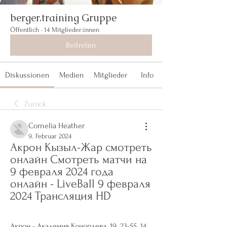
berger.training Gruppe
Öffentlich
·
14 Mitglieder:innen
Beitreten
Diskussionen
Medien
Mitglieder
Info
Zurück
Cornelia Heather
9. Februar 2024
Акрон Кызыл-Жар смотреть 
онлайн Смотреть матчи на 
9 февраля 2024 года 
онлайн - LiveBall 9 февраля 
2024 Трансляция HD
Акрон - Академия Коноплева. 19. 23-55. 14. 