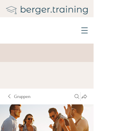
Gruppen