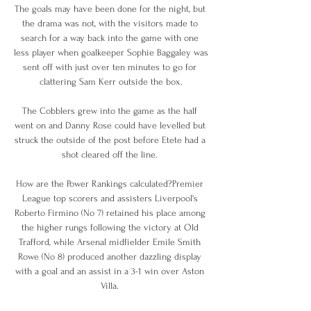
The goals may have been done for the night, but 
the drama was not, with the visitors made to 
search for a way back into the game with one 
less player when goalkeeper Sophie Baggaley was 
sent off with just over ten minutes to go for 
clattering Sam Kerr outside the box.

The Cobblers grew into the game as the half 
went on and Danny Rose could have levelled but 
struck the outside of the post before Etete had a 
shot cleared off the line. 

How are the Power Rankings calculated?Premier 
League top scorers and assisters Liverpool's 
Roberto Firmino (No 7) retained his place among 
the higher rungs following the victory at Old 
Trafford, while Arsenal midfielder Emile Smith 
Rowe (No 8) produced another dazzling display 
with a goal and an assist in a 3-1 win over Aston 
Villa. 
