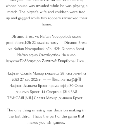
whose house was invaded while he was playing a 
match. The player's wife and children were tied 
up and gagged while two robbers ransacked their 
home.

Dinamo Brest vs Naftan Novopolock score 
predictions,h2h 22 гадзіны таму — Dinamo Brest 
vs Naftan Novopolock h2h. H2H Dinamo Brest 
Naftan эфир СчетФутбол На живо 
РезултатΠοδόσφαιρο Ζωντανά ΣκορFotbal Živě ...

Нафтан Славія Мазыр глядзець 28 кастрычніка 
2023 27 кас 2023 г. — — [[[Бясплатна@@]][[] 
Нафтан Дынама Брэст прамы эфір 30 Фота 
Динамо Брест -14 Сморгонь [ЖЫВАЯ 
ТРАНСЛЯЦЫЯ-] Славія Мазыр Дынама Брэст ...

The only thing missing was decision making in 
the last third.  That's the part of the game that 
makes you win games. 
