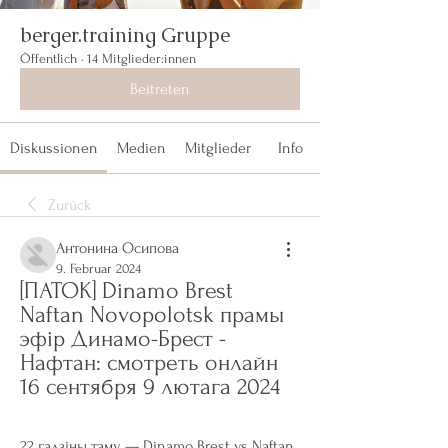
berger.training Gruppe
Öffentlich
·
14 Mitglieder:innen
Beitreten
Diskussionen
Medien
Mitglieder
Info
Zurück
Антонина Осипова
9. Februar 2024
[ПАТОК] Dinamo Brest 
Naftan Novopolotsk прамы 
эфір Динамо-Брест - 
Нафтан: смотреть онлайн 
16 сентября 9 лютага 2024
22 гадзіны таму — Dinamo Brest vs Naftan 