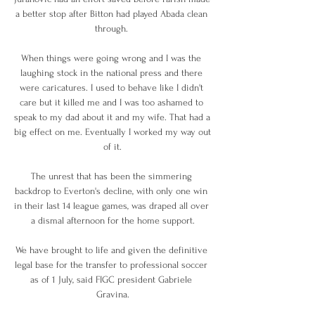
a better stop after Bitton had played Abada clean 
through. 

When things were going wrong and I was the 
laughing stock in the national press and there 
were caricatures. I used to behave like I didn't 
care but it killed me and I was too ashamed to 
speak to my dad about it and my wife. That had a 
big effect on me. Eventually I worked my way out 
of it.

The unrest that has been the simmering 
backdrop to Everton's decline, with only one win 
in their last 14 league games, was draped all over 
a dismal afternoon for the home support.

We have brought to life and given the definitive 
legal base for the transfer to professional soccer 
as of 1 July, said FIGC president Gabriele 
Gravina.
