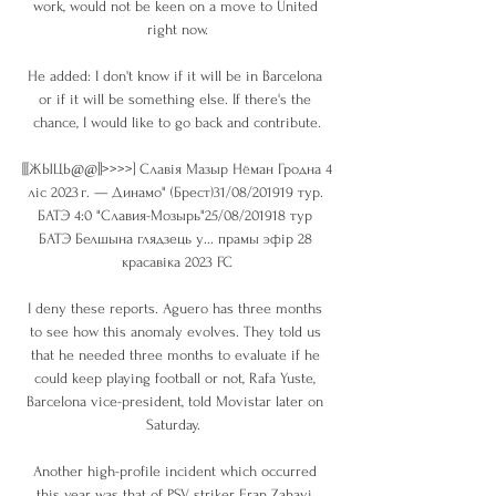
work, would not be keen on a move to United 
right now.

He added: I don't know if it will be in Barcelona 
or if it will be something else. If there's the 
chance, I would like to go back and contribute.

[[[ЖЫЦЬ@@]]>>>>] Славія Мазыр Нёман Гродна 4 
ліс 2023 г. — Динамо" (Брест)31/08/201919 тур. 
БАТЭ 4:0 "Славия-Мозырь"25/08/201918 тур 
БАТЭ Белшына глядзець у... прамы эфір 28 
красавіка 2023 FC

I deny these reports. Aguero has three months 
to see how this anomaly evolves. They told us 
that he needed three months to evaluate if he 
could keep playing football or not, Rafa Yuste, 
Barcelona vice-president, told Movistar later on 
Saturday.  

Another high-profile incident which occurred 
this year was that of PSV striker Eran Zahavi, 