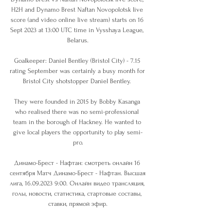
H2H and Dynamo Brest Naftan Novopolotsk live 
score (and video online live stream) starts on 16 
Sept 2023 at 13:00 UTC time in Vysshaya League, 
Belarus.

Goalkeeper: Daniel Bentley (Bristol City) - 7.15 
rating September was certainly a busy month for 
Bristol City shotstopper Daniel Bentley. 

They were founded in 2015 by Bobby Kasanga 
who realised there was no semi-professional 
team in the borough of Hackney. He wanted to 
give local players the opportunity to play semi-
pro.

Динамо-Брест - Нафтан: смотреть онлайн 16 
сентября Матч Динамо-Брест - Нафтан. Высшая 
лига, 16.09.2023 9:00. Онлайн видео трансляция, 
голы, новости, статистика, стартовые составы, 
ставки, прямой эфир.
