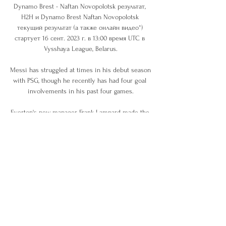
Dynamo Brest - Naftan Novopolotsk результат, 
H2H и Dynamo Brest Naftan Novopolotsk 
текущий результат (а также онлайн видео*) 
стартует 16 сент. 2023 г. в 13:00 время UTC в 
Vysshaya League, Belarus.

Messi has struggled at times in his debut season 
with PSG, though he recently has had four goal 
involvements in his past four games.

Everton's new manager Frank Lampard made the 
perfect start as Brentford were well beaten in the 
FA Cup fourth round at Goodison Park.

Dinamo Brest vs Naftan Novopolock chats 3 
гадзіны таму — Where to watch Dinamo Brest vs 
Naftan Novopolock online?AiScore provides 
Dinamo Brest vs Naftan Novopolock(2024/02/09) 
live score tracker ...

Celtic stepped up the intensity in the second 