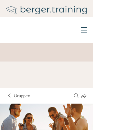
Gruppen