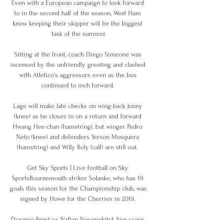
Even with a European campaign to look forward 
to in the second half of the season, West Ham 
know keeping their skipper will be the biggest 
task of the summer.

Sitting at the front, coach Diego Simeone was 
incensed by the unfriendly greeting and clashed 
with Atletico's aggressors even as the bus 
continued to inch forward. 

Lage will make late checks on wing-back Jonny 
(knee) as he closes in on a return and forward 
Hwang Hee-chan (hamstring), but winger Pedro 
Neto (knee) and defenders Yerson Mosquera 
(hamstring) and Willy Boly (calf) are still out. 

Get Sky Sports | Live football on Sky 
SportsBournemouth striker Solanke, who has 19 
goals this season for the Championship club, was 
signed by Howe for the Cherries in 2019. 

Dynamo Brest vs Naftan Novopolotsk live score, 