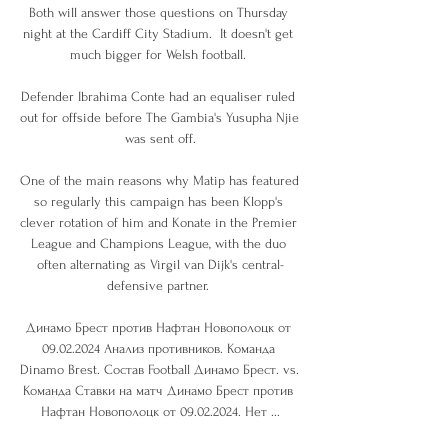
Both will answer those questions on Thursday 
night at the Cardiff City Stadium.  It doesn't get 
much bigger for Welsh football. 

Defender Ibrahima Conte had an equaliser ruled 
out for offside before The Gambia's Yusupha Njie 
was sent off.

One of the main reasons why Matip has featured 
so regularly this campaign has been Klopp's 
clever rotation of him and Konate in the Premier 
League and Champions League, with the duo 
often alternating as Virgil van Dijk's central-
defensive partner. 

Динамо Брест против Нафтан Новополоцк от 
09.02.2024 Анализ противников. Команда 
Dinamo Brest. Состав Football Динамо Брест. vs. 
Команда Ставки на матч Динамо Брест против 
Нафтан Новополоцк от 09.02.2024. Нет ...
