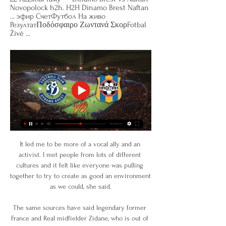
Novopolock h2h. H2H Dinamo Brest Naftan 
... эфир СчетФутбол На живо 
РезултатΠοδόσφαιρο Ζωντανά ΣκορFotbal 
Živě ...
It led me to be more of a vocal ally and an 
activist. I met people from lots of different 
cultures and it felt like everyone was pulling 
together to try to create as good an environment 
as we could, she said.

The same sources have said legendary former 
France and Real midfielder Zidane, who is out of 