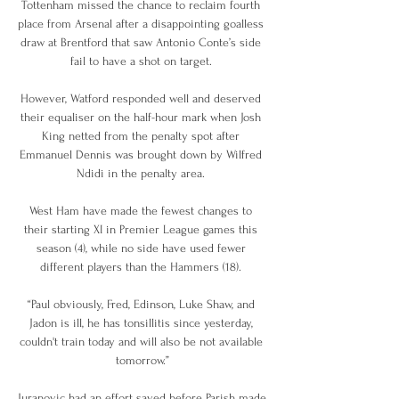
Tottenham missed the chance to reclaim fourth 
place from Arsenal after a disappointing goalless 
draw at Brentford that saw Antonio Conte’s side 
fail to have a shot on target. 

However, Watford responded well and deserved 
their equaliser on the half-hour mark when Josh 
King netted from the penalty spot after 
Emmanuel Dennis was brought down by Wilfred 
Ndidi in the penalty area. 

West Ham have made the fewest changes to 
their starting XI in Premier League games this 
season (4), while no side have used fewer 
different players than the Hammers (18). 

“Paul obviously, Fred, Edinson, Luke Shaw, and 
Jadon is ill, he has tonsillitis since yesterday, 
couldn't train today and will also be not available 
tomorrow.”

Juranovic had an effort saved before Parish made 